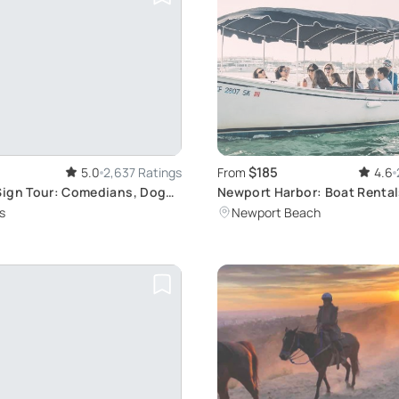
$185
5.0
2,637 Ratings
From
4.6
ign Tour: Comedians, Dogs
Newport Harbor: Boat Rental
Adventures
s
Newport Beach