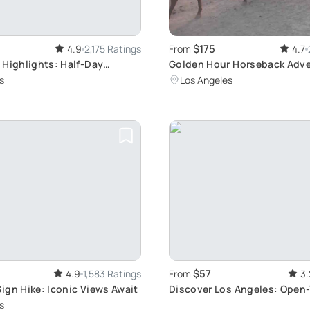
$175
4.9
2,175 Ratings
From
4.7
 Highlights: Half-Day
Golden Hour Horseback Adve
 Tour
Mount Hollywood
s
Los Angeles
$57
4.9
1,583 Ratings
From
3.
ign Hike: Iconic Views Await
Discover Los Angeles: Open
Tour
s