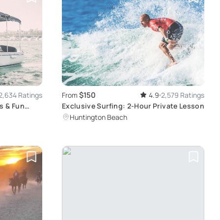
$150
2,634 Ratings
From
4.9
2,579 Ratings
s & Fun
Exclusive Surfing: 2-Hour Private Lesson
Huntington Beach