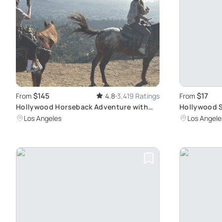
$145
$17
From
4.8
3,419 Ratings
From
Hollywood Horseback Adventure with
Hollywood S
Stunning City Views
& Views
Los Angeles
Los Angele