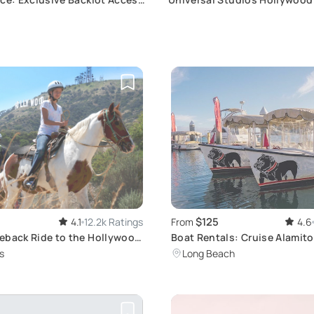
 Rides
Admission Ticket
$125
4.1
12.2k Ratings
From
4.6
eback Ride to the Hollywood
Boat Rentals: Cruise Alamito
Naples Canals
s
Long Beach