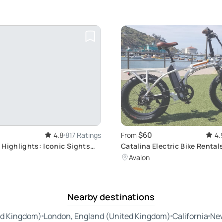
$60
4.8
817 Ratings
From
4.
 Highlights: Iconic Sights
Catalina Electric Bike Rental
Avalon
Nearby destinations
ed Kingdom)
London, England (United Kingdom)
California
Ne