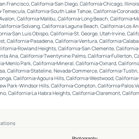
an Francisco, California
San Diego, California
Chicago, Illinois
a
Temecula, California
South Lake Tahoe, California
Coronado,
Avalon, California
Malibu, California
Long Beach, California
Ma
alifornia
Solvang, California
Laguna Beach, California
Los An
ornia
San Luis Obispo, California
St. George, Utah
Irvine, Calif
st, California
Pasadena, California
Ventura, California
Calabas
lifornia
Rowland Heights, California
San Clemente, California
nta Ana, California
Twentynine Palms, California
Fullerton, C
ia
Menlo Park, California
Mineral, California
Oxnard, Californi
a, California
Stateline, Nevada
Commerce, California
Tustin,
nga, California
Agoura Hills, California
Westwood, California
ew Park-Windsor Hills, California
Compton, California
Palos V
no, California
La Habra Heights, California
Claremont, Califor
nations
Photography