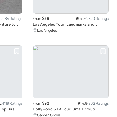
$39
2,084 Ratings
From
4.5
1,820 Ratings
nture to
Los Angeles Tour: Landmarks and
Celebrity Homes
Los Angeles
$92
2
1,118 Ratings
From
4.8
902 Ratings
-Top Bus
Hollywood & LA Tour: Small Group
Experience
Garden Grove