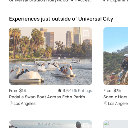
Express Ticket
& Unlimited
Experiences just outside
of Universal City
$13
$75
From
3.6
17.1k Ratings
From
Pedal a Swan Boat Across Echo Park’s
Scenic Hors
Lotus-Filled Lake
Sign
Los Angeles
Los Angele