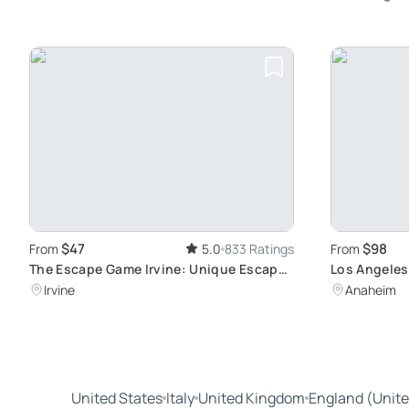
$47
$98
From
5.0
833 Ratings
From
The Escape Game Irvine: Unique Escape
Los Angeles
Room Adventures
Tour
Irvine
Anaheim
United States
Italy
United Kingdom
England (Unit