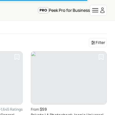
Peek Pro for Business
Filter
$59
1,645 Ratings
From
 General
Private LA Photoshoot: Iconic Universal