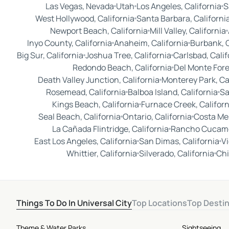
Las Vegas, Nevada
Utah
Los Angeles, California
S
West Hollywood, California
Santa Barbara, Californi
Newport Beach, California
Mill Valley, California
Inyo County, California
Anaheim, California
Burbank, C
Big Sur, California
Joshua Tree, California
Carlsbad, Calif
Redondo Beach, California
Del Monte Fore
Death Valley Junction, California
Monterey Park, Ca
Rosemead, California
Balboa Island, California
Sa
Kings Beach, California
Furnace Creek, Californ
Seal Beach, California
Ontario, California
Costa Mes
La Cañada Flintridge, California
Rancho Cucamo
East Los Angeles, California
San Dimas, California
Vi
Whittier, California
Silverado, California
Chi
Things To Do In Universal City
Top Locations
Top Desti
Theme & Water Parks
Sightseeing