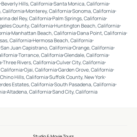
Beverly Hills, California
Santa Monica, California
 California
Monterey, California
Sonoma, California
rina del Rey, California
Palm Springs, California
geles County, California
Huntington Beach, California
ornia
Manhattan Beach, California
Dana Point, California
as, California
Hermosa Beach, California
San Juan Capistrano, California
Orange, California
alifornia
Torrance, California
Glendale, California
a
Three Rivers, California
Culver City, California
 California
Ojai, California
Garden Grove, California
Chino Hills, California
Suffolk County, New York
erdes Estates, California
South Pasadena, California
nia
Altadena, California
Sand City, California
Studio & Movie Tours