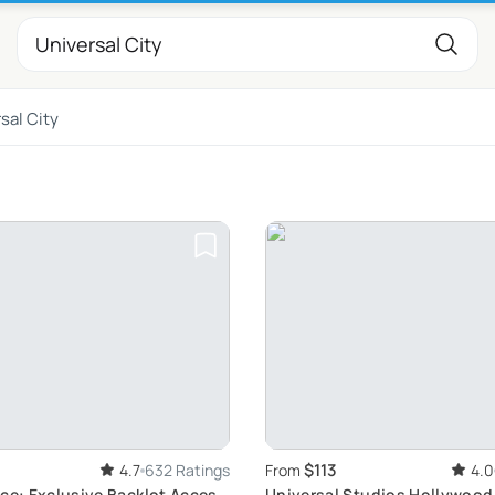
sal City
$113
4.7
632 Ratings
From
4.0
ce: Exclusive Backlot Access
Universal Studios Hollywood