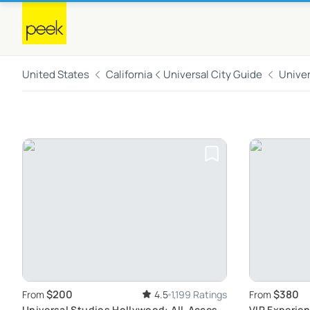
United States
California
Universal City Guide
Univer
$200
$380
From
4.5
1,199 Ratings
From
Universal Studios Hollywood: All-Access
VIP Experien