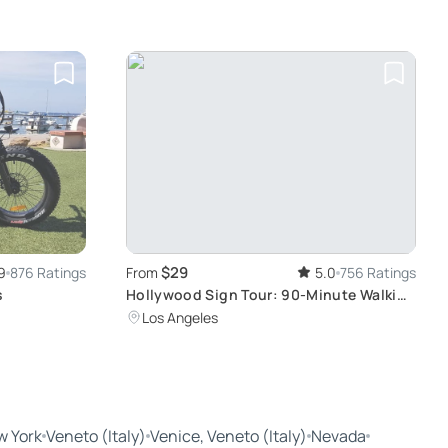
$29
9
876 Ratings
From
5.0
756 Ratings
s
Hollywood Sign Tour: 90-Minute Walking
Experience
Los Angeles
w York
Veneto (Italy)
Venice, Veneto (Italy)
Nevada