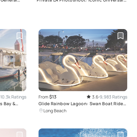
CityWalk Hollywood
$13
10.3k Ratings
From
3.6
9,983 Ratings
s Bay &
Glide Rainbow Lagoon: Swan Boat Ride &
Night Lights
Long Beach