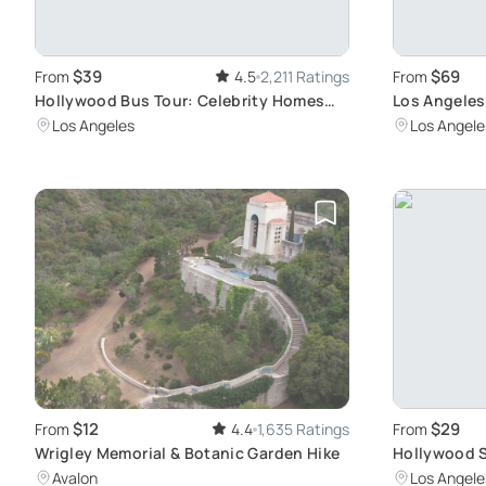
$39
$69
From
4.5
2,211 Ratings
From
Hollywood Bus Tour: Celebrity Homes
Los Angeles
Exploration
Sightseeing
Los Angeles
Los Angele
$12
$29
From
4.4
1,635 Ratings
From
Wrigley Memorial & Botanic Garden Hike
Hollywood S
Avalon
Los Angele