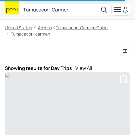
United States
Arizona
Tumacacori-Carmen Guide
Tumacacori-carmen
Showing results for Day Trips
View All