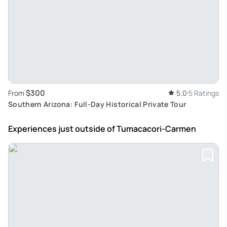
$300
From
5.0
5 Ratings
Southern Arizona: Full-Day Historical Private Tour
Experiences just outside
of Tumacacori-Carmen