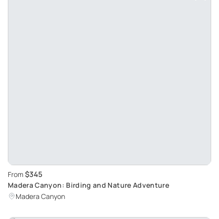
$345
From
Madera Canyon: Birding and Nature Adventure
Madera Canyon