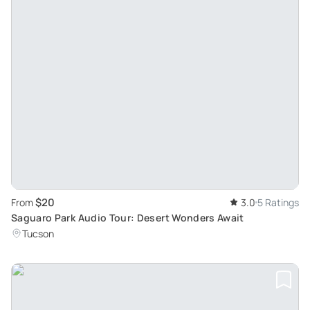
$20
From
3.0
5 Ratings
Saguaro Park Audio Tour: Desert Wonders Await
Tucson