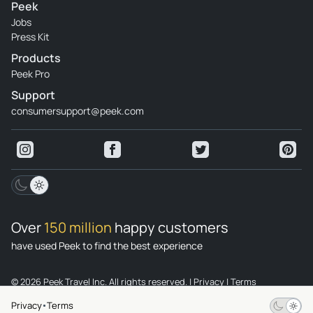
Peek
Jobs
Press Kit
Products
Peek Pro
Support
consumersupport@peek.com
Over
150 million
happy customers
have used Peek to find the best experience
© 2026 Peek Travel Inc. All rights reserved.
|
Privacy
|
Terms
Privacy
Terms