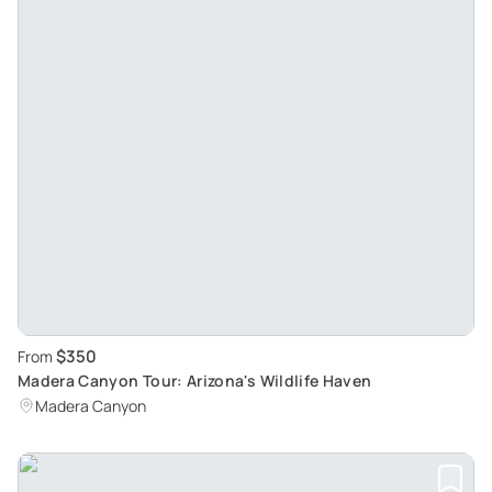
$350
From
Madera Canyon Tour: Arizona's Wildlife Haven
Madera Canyon