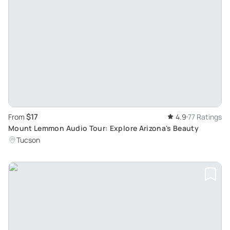
$17
From
4.9
77 Ratings
Mount Lemmon Audio Tour: Explore Arizona's Beauty
Tucson