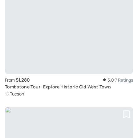
$1,280
From
5.0
7 Ratings
Tombstone Tour: Explore Historic Old West Town
Tucson