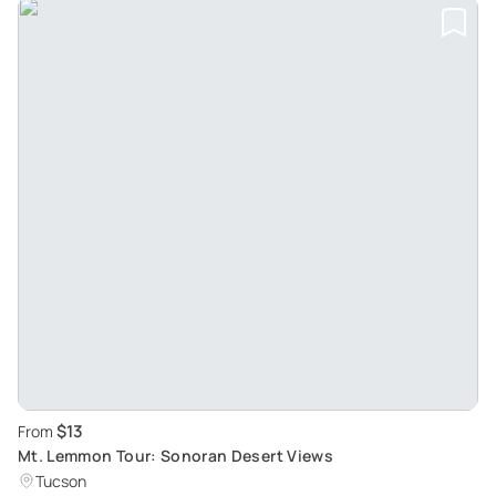
$13
From
Mt. Lemmon Tour: Sonoran Desert Views
Tucson