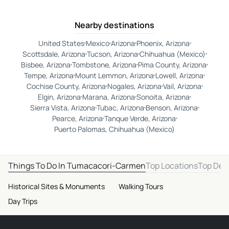
Nearby destinations
United States
Mexico
Arizona
Phoenix, Arizona
Scottsdale, Arizona
Tucson, Arizona
Chihuahua (Mexico)
Bisbee, Arizona
Tombstone, Arizona
Pima County, Arizona
Tempe, Arizona
Mount Lemmon, Arizona
Lowell, Arizona
Cochise County, Arizona
Nogales, Arizona
Vail, Arizona
Elgin, Arizona
Marana, Arizona
Sonoita, Arizona
Sierra Vista, Arizona
Tubac, Arizona
Benson, Arizona
Pearce, Arizona
Tanque Verde, Arizona
Puerto Palomas, Chihuahua (Mexico)
Things To Do In Tumacacori-Carmen
Top Locations
Top Des
Historical Sites & Monuments
Walking Tours
Day Trips