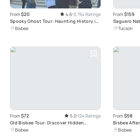
$20
$159
From
4.6
3,754 Ratings
From
Spooky Ghost Tour: Haunting History in
Saguaro Nat
Old Bisbee
Tour
Bisbee
Tucson
$72
$58
From
5.0
124 Ratings
From
Old Bisbee Tour: Discover Hidden
Bisbee Afte
Arizona Gems
Experience
Bisbee
Bisbee