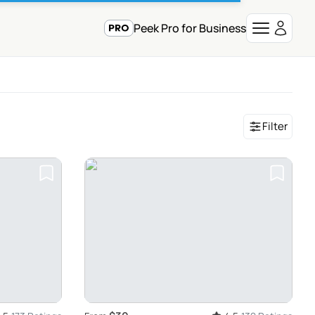
Peek Pro for Business
Filter