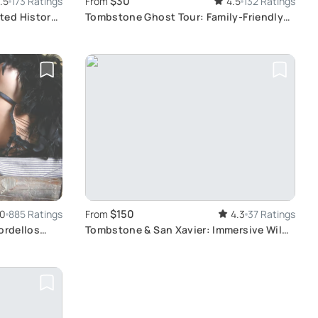
$30
.5
173 Ratings
From
4.5
132 Ratings
ted History
Tombstone Ghost Tour: Family-Friendly
Haunted History
$150
.0
885 Ratings
From
4.3
37 Ratings
ordellos
Tombstone & San Xavier: Immersive Wild
West Experience