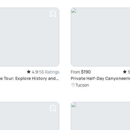
$190
4.9
56 Ratings
From
5
e Tour: Explore History and
Private Half-Day Canyoneeri
Beginner-Friendly Adventur
Tucson