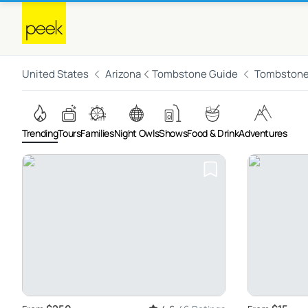
United States
Arizona
Tombstone Guide
Tombston
Trending
Tours
Families
Night Owls
Shows
Food & Drink
Adventures