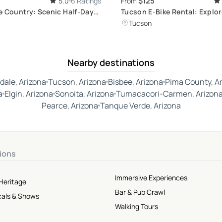
$125
5.0
6 Ratings
From
e Country: Scenic Half-Day
Tucson E-Bike Rental: Explor
r
Aventon, Velotric
Tucson
Nearby destinations
dale, Arizona
Tucson, Arizona
Bisbee, Arizona
Pima County, A
a
Elgin, Arizona
Sonoita, Arizona
Tumacacori-Carmen, Arizon
Pearce, Arizona
Tanque Verde, Arizona
ions
Immersive Experiences
Heritage
Bar & Pub Crawl
cals & Shows
Walking Tours