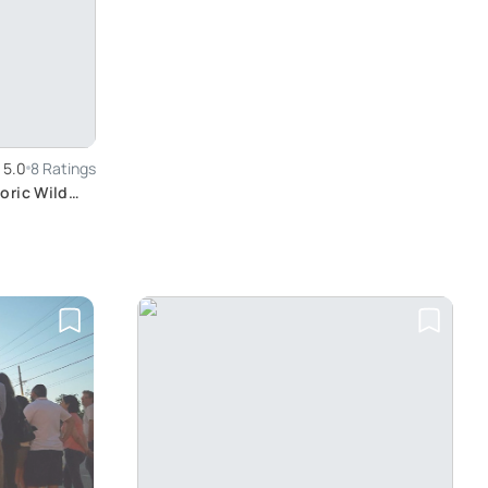
5.0
8 Ratings
oric Wild