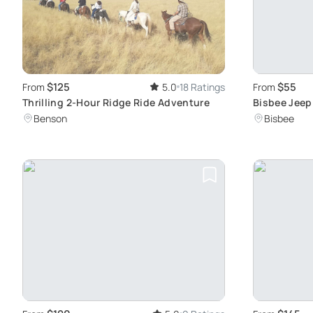
$125
$55
From
5.0
18 Ratings
From
Thrilling 2-Hour Ridge Ride Adventure
Bisbee Jeep 
Culture
Benson
Bisbee