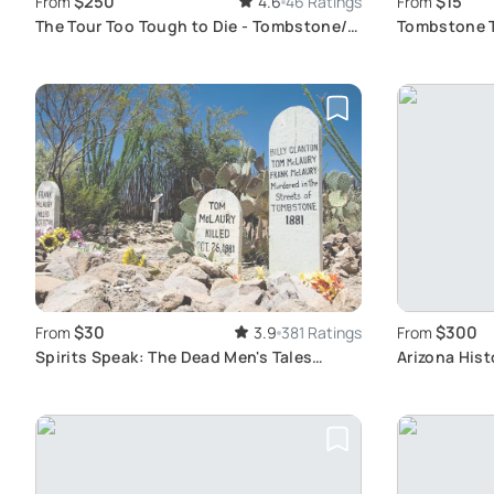
$250
$15
From
4.6
46 Ratings
From
The Tour Too Tough to Die - Tombstone/
Tombstone Tr
Bisbee
Exploration
$30
$300
From
3.9
381 Ratings
From
Spirits Speak: The Dead Men's Tales
Arizona Hist
Ghost Tour
Tombstone 