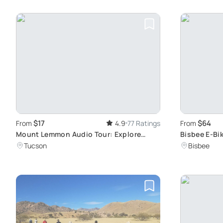
$17
$64
From
4.9
77 Ratings
From
Mount Lemmon Audio Tour: Explore
Bisbee E-Bik
Arizona's Beauty
Art
Tucson
Bisbee