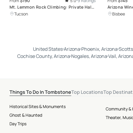
$190
$145
From
5.0
9 Ratings
From
Mt. Lemmon Rock Climbing: Private Half-
Arizona Win
Day Tour
Tasting Tou
Tucson
Bisbee
United States
Arizona
Phoenix, Arizona
Scotts
Cochise County, Arizona
Nogales, Arizona
Vail, Arizon
Things To Do In Tombstone
Top Locations
Top Destinat
Historical Sites & Monuments
Community & 
Ghost & Haunted
Theater, Musi
Day Trips