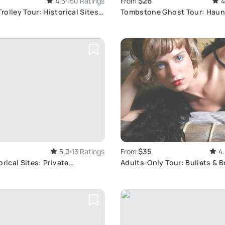
$26
4.3
150 Ratings
From
4
olley Tour: Historical Sites
Tombstone Ghost Tour: Haun
Awaits
$35
5.0
13 Ratings
From
4
orical Sites: Private
Adults-Only Tour: Bullets & B
Tour
Unveiled