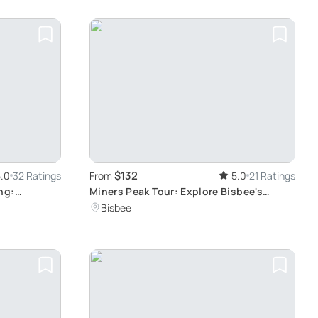
$132
.0
32 Ratings
From
5.0
21 Ratings
ng:
Miners Peak Tour: Explore Bisbee's
e
Hidden Mines
Bisbee