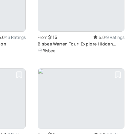
$116
5.0
16 Ratings
From
5.0
9 Ratings
son
Bisbee Warren Tour: Explore Hidden
Arizona Gems
Bisbee