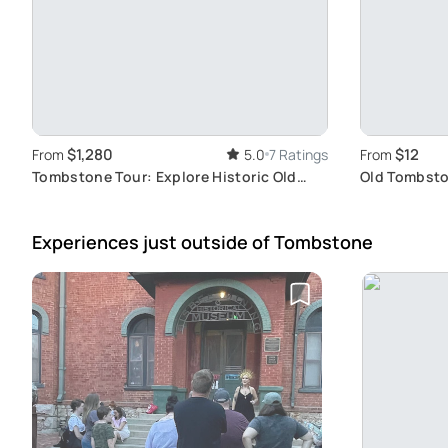
$1,280
$12
From
5.0
7 Ratings
From
Tombstone Tour: Explore Historic Old
Old Tombsto
West Town
Friendly Wil
Experiences just outside
of Tombstone