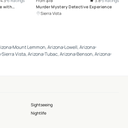
$15
4.3
6 Ratings
From
3.8
5 Ratings
e with
Murder Mystery Detective Experience
Sierra Vista
rizona
Mount Lemmon, Arizona
Lowell, Arizona
a
Sierra Vista, Arizona
Tubac, Arizona
Benson, Arizona
Sightseeing
Nightlife