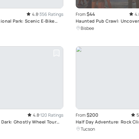
$44
4.8
356 Ratings
From
4.
ional Park: Scenic E-Bike
Haunted Pub Crawl: Uncover
Spirits
Bisbee
$200
4.8
120 Ratings
From
5
r Dark: Ghostly Wheel Tour
Half Day Adventure: Rock Cl
Canyoning
Tucson