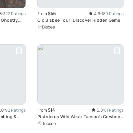
$46
8
322 Ratings
From
4.9
189 Ratings
 Ghostly
Old Bisbee Tour: Discover Hidden Gems
Bisbee
$14
.0
92 Ratings
From
5.0
81 Ratings
imbing &
Pistoleros Wild West: Tucson's Cowboy
Comedy
Tucson