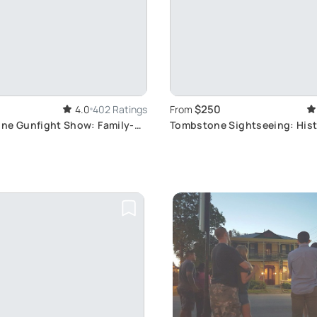
$250
4.0
402 Ratings
From
ne Gunfight Show: Family-
Tombstone Sightseeing: Hist
d West Experience
West Tour