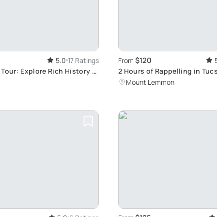
$120
5.0
17 Ratings
From
Tour: Explore Rich History &
2 Hours of Rappelling in Tuc
Mount Lemmon