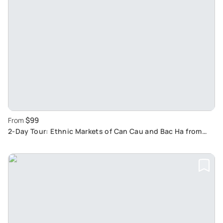
$99
From
2-Day Tour: Ethnic Markets of Can Cau and Bac Ha from
Sapa