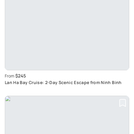
$245
From
Lan Ha Bay Cruise: 2-Day Scenic Escape from Ninh Binh