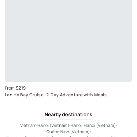
$219
From
Lan Ha Bay Cruise: 2-Day Adventure with Meals
Nearby destinations
Vietnam
Hanoi (Vietnam)
Hanoi, Hanoi (Vietnam)
Quảng Ninh (Vietnam)