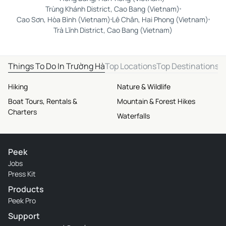
Trùng Khánh District, Cao Bang (Vietnam)
Cao Sơn, Hòa Bình (Vietnam)
Lê Chân, Hai Phong (Vietnam)
Trà Lĩnh District, Cao Bang (Vietnam)
Things To Do In Trường Hà
Top Locations
Top Destinations
Hiking
Nature & Wildlife
Boat Tours, Rentals &
Mountain & Forest Hikes
Charters
Waterfalls
Peek
Jobs
Press Kit
Products
Peek Pro
Support