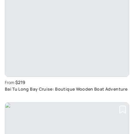
$219
From
Bai Tu Long Bay Cruise: Boutique Wooden Boat Adventure