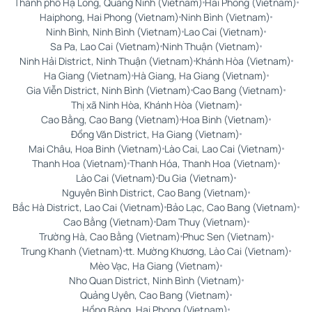
Thành phố Hạ Long, Quảng Ninh (Vietnam)
Hai Phong (Vietnam)
Haiphong, Hai Phong (Vietnam)
Ninh Bình (Vietnam)
Ninh Bình, Ninh Bình (Vietnam)
Lao Cai (Vietnam)
Sa Pa, Lao Cai (Vietnam)
Ninh Thuận (Vietnam)
Ninh Hải District, Ninh Thuận (Vietnam)
Khánh Hòa (Vietnam)
Ha Giang (Vietnam)
Hà Giang, Ha Giang (Vietnam)
Gia Viễn District, Ninh Bình (Vietnam)
Cao Bang (Vietnam)
Thị xã Ninh Hòa, Khánh Hòa (Vietnam)
Cao Bằng, Cao Bang (Vietnam)
Hoa Binh (Vietnam)
Đồng Văn District, Ha Giang (Vietnam)
Mai Châu, Hoa Binh (Vietnam)
Lào Cai, Lao Cai (Vietnam)
Thanh Hoa (Vietnam)
Thanh Hóa, Thanh Hoa (Vietnam)
Lào Cai (Vietnam)
Du Gia (Vietnam)
Nguyên Bình District, Cao Bang (Vietnam)
Bắc Hà District, Lao Cai (Vietnam)
Bảo Lạc, Cao Bang (Vietnam)
Cao Bằng (Vietnam)
Dam Thuy (Vietnam)
Trường Hà, Cao Bằng (Vietnam)
Phuc Sen (Vietnam)
Trung Khanh (Vietnam)
tt. Mường Khương, Lào Cai (Vietnam)
Mèo Vạc, Ha Giang (Vietnam)
Nho Quan District, Ninh Bình (Vietnam)
Quảng Uyên, Cao Bang (Vietnam)
Hồng Bàng, Hai Phong (Vietnam)