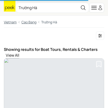
Vietnam
Cao Bang
Trường Hà
Showing results for Boat Tours, Rentals & Charters
View All