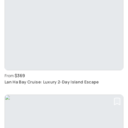
$369
From
Lan Ha Bay Cruise: Luxury 2-Day Island Escape