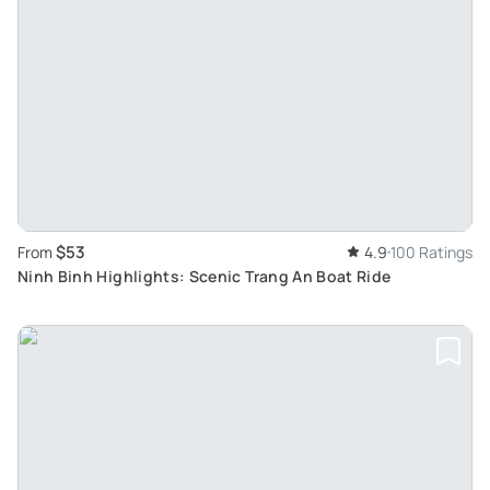
$53
From
4.9
100 Ratings
Ninh Binh Highlights: Scenic Trang An Boat Ride