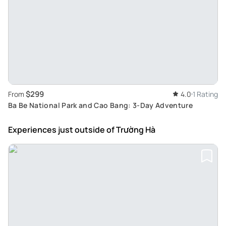
$299
From
4.0
1 Rating
Ba Be National Park and Cao Bang: 3-Day Adventure
Experiences just outside
of Trường Hà