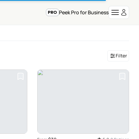
Peek Pro for Business
Filter