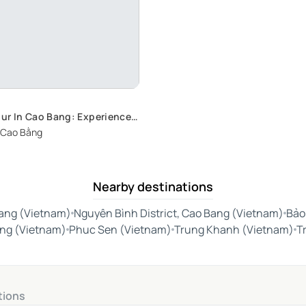
ur In Cao Bang: Experience
ove in the City's Most
 Cao Bằng
pots
Nearby destinations
ang (Vietnam)
Nguyên Bình District, Cao Bang (Vietnam)
Bảo
ằng (Vietnam)
Phuc Sen (Vietnam)
Trung Khanh (Vietnam)
T
tions