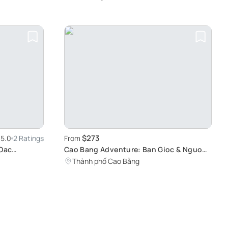
Ngao Cave
$273
5.0
2 Ratings
From
 Oac
Cao Bang Adventure: Ban Gioc & Nguom
Villa in
Ngao Tour
Thành phố Cao Bằng