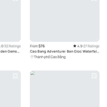
$76
.0
32 Ratings
From
4.9
27 Ratings
idden Gems
Cao Bang Adventure: Ban Gioc Waterfall
& More
Thành phố Cao Bằng