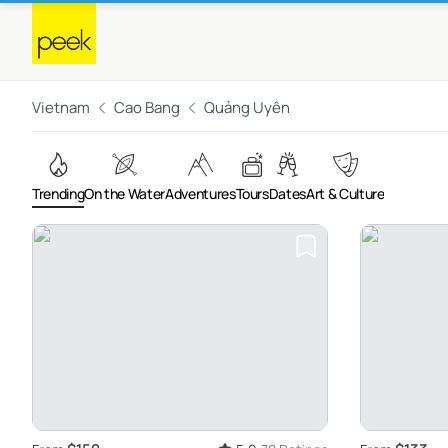
Vietnam
Cao Bang
Quảng Uyên
Trending
On the Water
Adventures
Tours
Dates
Art & Culture