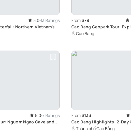
$79
5.0
13 Ratings
From
terfall: Northern Vietnam's
Cao Bang Geopark Tour: Expl
Villages & Cuisine
Cao Bang
$133
5.0
7 Ratings
From
our: Nguom Ngao Cave and
Cao Bang Highlights: 2-Day 
terfall
Adventure
Thành phố Cao Bằng