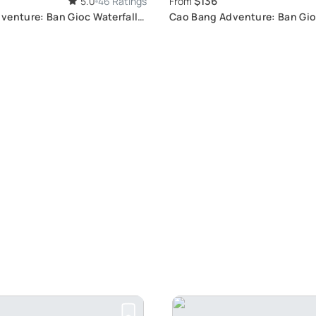
$136
5.0
46 Ratings
From
venture: Ban Gioc Waterfall
Cao Bang Adventure: Ban Gio
Tour