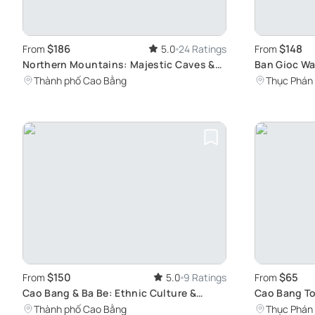
$186
$148
From
5.0
24 Ratings
From
Northern Mountains: Majestic Caves &
Ban Gioc Wa
Waterfalls
Gem
Thành phố Cao Bằng
Thục Phán
$150
$65
From
5.0
9 Ratings
From
Cao Bang & Ba Be: Ethnic Culture &
Cao Bang T
Nature Tour
Ban Gioc Wa
Thành phố Cao Bằng
Thục Phán