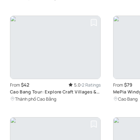
$42
$79
From
5.0
2 Ratings
From
Cao Bang Tour: Explore Craft Villages &
MePia Windy
Angel Eye
Unesco Rec
Thành phố Cao Bằng
Cao Bang
Geopark