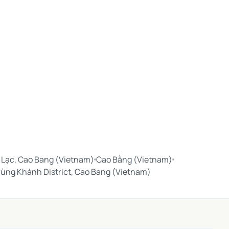
 Lạc, Cao Bang (Vietnam)
Cao Bằng (Vietnam)
rùng Khánh District, Cao Bang (Vietnam)