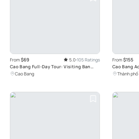
$69
$155
From
5.0
105 Ratings
From
Cao Bang Full-Day Tour: Visiting Ban
Cao Bang Ad
Gioc Waterfall and Angel Eye Mountain
& Angel Ey
Cao Bang
Thành phố