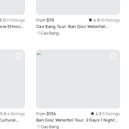
$79
5.0
11 Ratings
From
4.9
10 Ratings
ore Ethnic
Cao Bang Tour: Ban Gioc Waterfall
Adventure
Cao Bang
$134
5.0
4 Ratings
From
4.3
3 Ratings
Cultural
Ban Gioc Waterfall Tour: 2 Days 1 Night
Adventure from Hanoi Including Nguom
Cao Bang