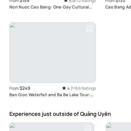
$159
$133
From
5.0
72 Ratings
From
Non Nuoc Cao Bang: One-Day Cultural
Cao Bang Ad
Adventure
Tour
$249
From
4.7
169 Ratings
Ban Gioc Waterfall and Ba Be Lake Tour:
Explore Vietnam's Natural Wonders in 3
Days
Experiences just outside
of Quảng Uyên