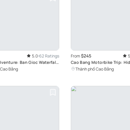
$245
5.0
62 Ratings
From
5
venture: Ban Gioc Waterfall
Cao Bang Motorbike Trip: H
e Camping
of Vietnam
 Cao Bằng
Thành phố Cao Bằng