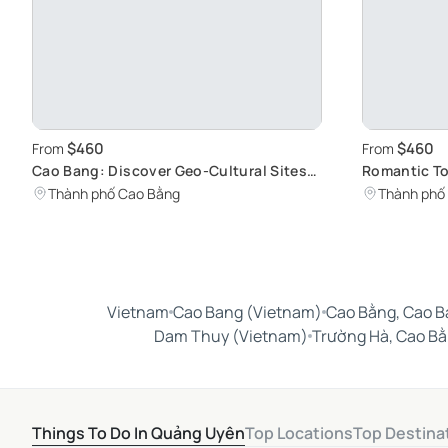
$460
$460
From
From
Cao Bang: Discover Geo-Cultural Sites
Romantic To
on a Paired Walking Tour
Charm and L
Thành phố Cao Bằng
Thành phố
Romantic S
Vietnam
Cao Bang (Vietnam)
Cao Bằng, Cao B
Dam Thuy (Vietnam)
Trường Hà, Cao B
Things To Do In Quảng Uyên
Top Locations
Top Destina