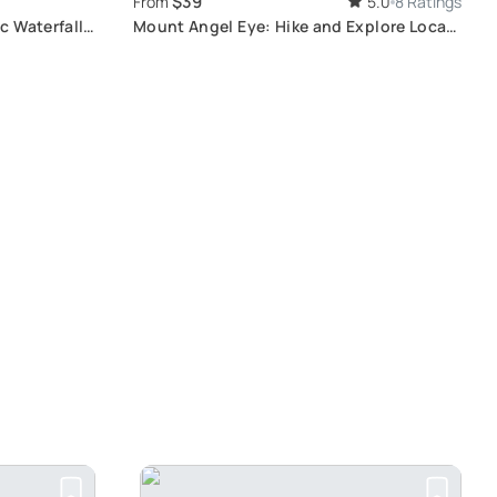
$39
From
5.0
8 Ratings
c Waterfall
Mount Angel Eye: Hike and Explore Local
Craft Villages