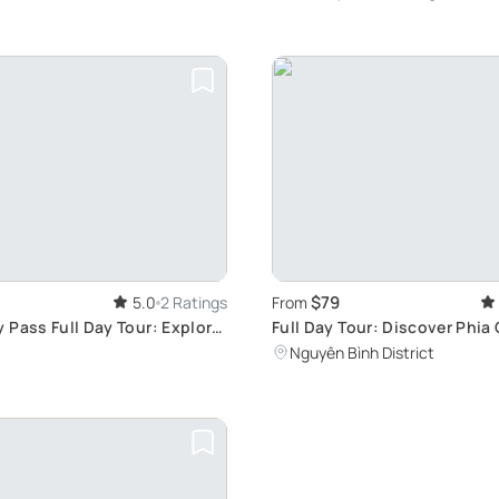
$79
5.0
2 Ratings
From
 Pass Full Day Tour: Explore
Full Day Tour: Discover Phia
ognised Cao Bang Global
Mountain and Ancient French 
Nguyên Bình District
Cao Bang Global Geopark