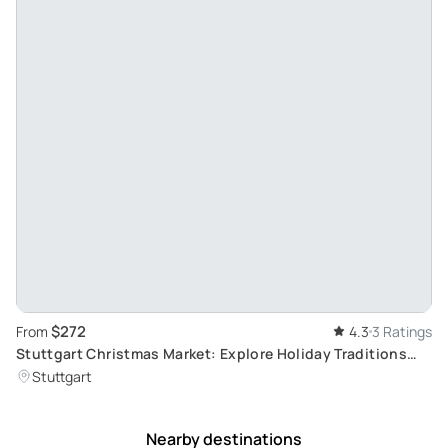
$272
From
4.3
3 Ratings
Stuttgart Christmas Market: Explore Holiday Traditions
with a Local Guide
Stuttgart
Nearby destinations