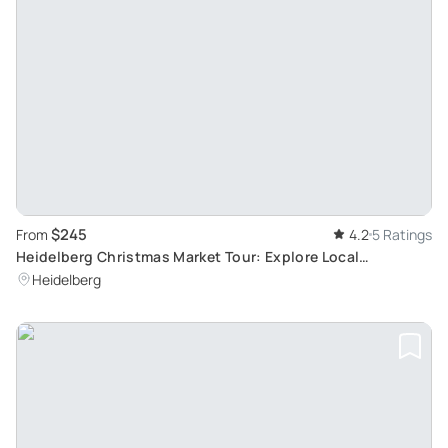
$245
From
4.2
5 Ratings
Heidelberg Christmas Market Tour: Explore Local
Traditions with a Professional Guide
Heidelberg