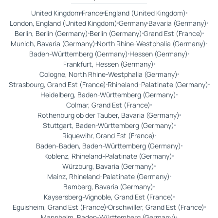
United Kingdom
France
England (United Kingdom)
London, England (United Kingdom)
Germany
Bavaria (Germany)
Berlin, Berlin (Germany)
Berlin (Germany)
Grand Est (France)
Munich, Bavaria (Germany)
North Rhine-Westphalia (Germany)
Baden-Württemberg (Germany)
Hessen (Germany)
Frankfurt, Hessen (Germany)
Cologne, North Rhine-Westphalia (Germany)
Strasbourg, Grand Est (France)
Rhineland-Palatinate (Germany)
Heidelberg, Baden-Württemberg (Germany)
Colmar, Grand Est (France)
Rothenburg ob der Tauber, Bavaria (Germany)
Stuttgart, Baden-Württemberg (Germany)
Riquewihr, Grand Est (France)
Baden-Baden, Baden-Württemberg (Germany)
Koblenz, Rhineland-Palatinate (Germany)
Würzburg, Bavaria (Germany)
Mainz, Rhineland-Palatinate (Germany)
Bamberg, Bavaria (Germany)
Kaysersberg-Vignoble, Grand Est (France)
Eguisheim, Grand Est (France)
Orschwiller, Grand Est (France)
Mannheim, Baden-Württemberg (Germany)