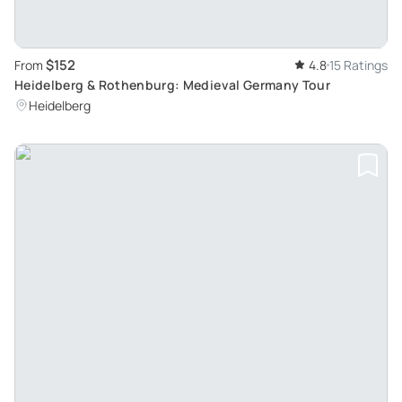
$152
From
4.8
15 Ratings
Heidelberg & Rothenburg: Medieval Germany Tour
Heidelberg