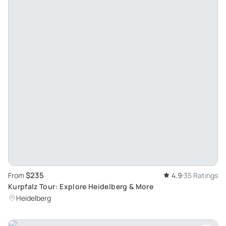
$235
From
4.9
35 Ratings
Kurpfalz Tour: Explore Heidelberg & More
Heidelberg