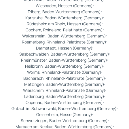
Wiesbaden, Hessen (Germany)
Triberg, Baden-Wurttemberg (Germany)
Karlsruhe, Baden-Württemberg (Germany)
Rüdesheim am Rhein, Hessen (Germany)
Cochem, Rhineland-Palatinate (Germany)
Weikersheim, Baden-Württemberg (Germany)
Roemerberg, Rhineland-Palatinate (Germany)
Darmstadt, Hessen (Germany)
Sasbachwalden, Baden-Wurttemberg (Germany)
Rheinmünster, Baden-Württemberg (Germany)
Heilbronn, Baden-Württemberg (Germany)
Worms, Rhineland-Palatinate (Germany)
Bacharach, Rhineland-Palatinate (Germany)
Metzingen, Baden-Wurttemberg (Germany)
Wierschem, Rhineland-Palatinate (Germany)
Ladenburg, Baden-Wurttemberg (Germany)
Oppenau, Baden-Württemberg (Germany)
Gutach im Schwarzwald, Baden-Wurttemberg (Germany)
Geisenheim, Hesse (Germany)
Schwetzingen, Baden-Württemberg (Germany)
Marbach am Neckar, Baden-Württemberg (Germany)