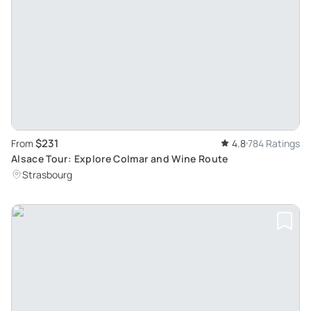
$231
From
4.8
784 Ratings
Alsace Tour: Explore Colmar and Wine Route
Strasbourg