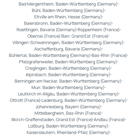
Bad Mergentheim, Baden-Württemberg (Germany)
Bühl, Baden-Württemberg (Germany)
Eltville am Rhein, Hesse (Germany)
Baiersbronn, Baden-Wurttemberg (Germany)
Roettingen, Bavaria (Germany)
Roppenheim (France)
Obernai (France)
Barr, Grand Est (France)
Villingen-Schwenningen, Baden-Württemberg (Germany)
Aschaffenburg, Bavaria (Germany)
Bühlertal, Baden-Württemberg (Germany)
Bas-Rhin (France)
Pfalzgrafenweiler, Baden-Württemberg (Germany)
Creglingen, Baden-Württemberg (Germany)
Alpirsbach, Baden-Wurttemberg (Germany)
Benningen am Neckar, Baden-Wurttemberg (Germany)
Murr, Baden-Wurttemberg (Germany)
Leutkirch im Allgäu, Baden-Württemberg (Germany)
Ottrott (France)
Ladenburg, Baden-Württemberg (Germany)
Johannesberg, Bayern (Germany)
Mittelbergheim, Bas-Rhin (France)
Illkirch-Graffenstaden, Grand Est (France)
Andlau (France)
Loßburg, Baden-Württemberg (Germany)
Kaiserslautern, Rheinland-Pfalz (Germany)