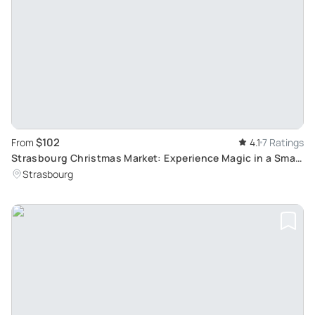
$102
From
4.1
7 Ratings
Strasbourg Christmas Market: Experience Magic in a Small
Group with a Local Guide
Strasbourg