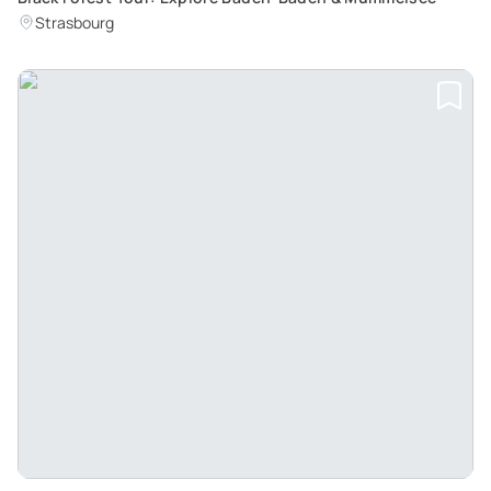
Strasbourg