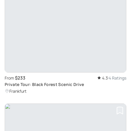
$233
From
4.3
4 Ratings
Private Tour: Black Forest Scenic Drive
Frankfurt