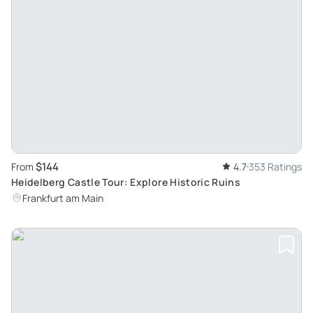
$144
From
4.7
353 Ratings
Heidelberg Castle Tour: Explore Historic Ruins
Frankfurt am Main