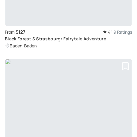
$127
From
4.1
9 Ratings
Black Forest & Strasbourg: Fairytale Adventure
Baden-Baden