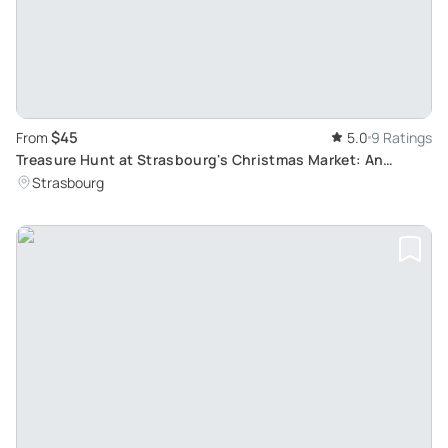
$45
From
5.0
9 Ratings
Treasure Hunt at Strasbourg's Christmas Market: An
Unforgettable Alsatian Yuletide Experience
Strasbourg