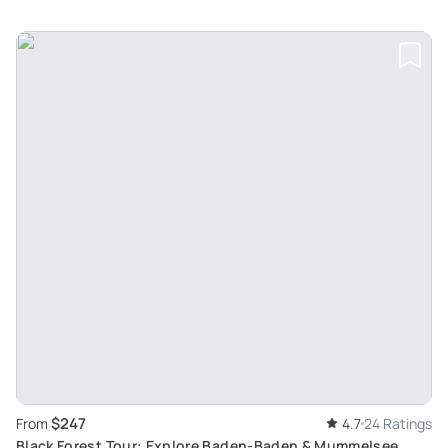
$247
From
4.7
24 Ratings
Black Forest Tour: Explore Baden-Baden & Mummelsee