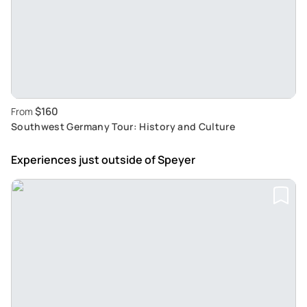
$160
From
Southwest Germany Tour: History and Culture
Experiences just outside
of Speyer