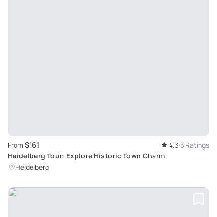
$161
From
4.3
3 Ratings
Heidelberg Tour: Explore Historic Town Charm
Heidelberg