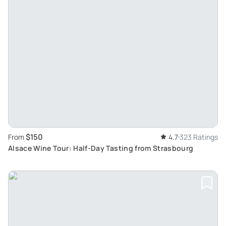
$150
From
4.7
323 Ratings
Alsace Wine Tour: Half-Day Tasting from Strasbourg