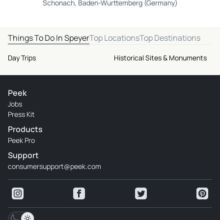
Schonach, Baden-Wurttemberg (Germany)
Things To Do In Speyer
Top Locations
Top Destinations
Day Trips
Historical Sites & Monuments
Peek
Jobs
Press Kit
Products
Peek Pro
Support
consumersupport@peek.com