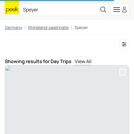
Germany
Rhineland-palatinate
Speyer
Showing results for Day Trips
View All