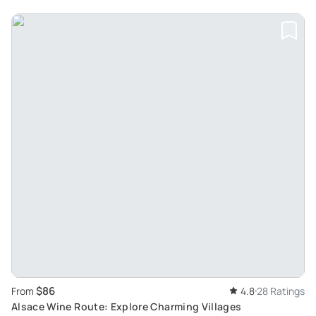
$86
From
4.8
28 Ratings
Alsace Wine Route: Explore Charming Villages