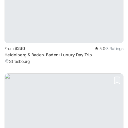
$230
From
5.0
8 Ratings
Heidelberg & Baden-Baden: Luxury Day Trip
Strasbourg