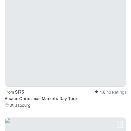
$173
From
4.6
48 Ratings
Alsace Christmas Markets Day Tour
Strasbourg