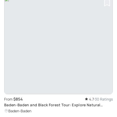
$854
From
4.7
30 Ratings
Baden-Baden and Black Forest Tour: Explore Natural
Excursion Destinations and Medieval Castles
Baden-Baden