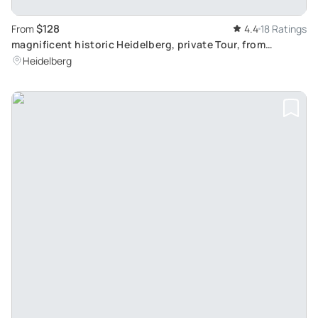
$128
From
4.4
18 Ratings
magnificent historic Heidelberg, private Tour, from
Frankfurt
Heidelberg