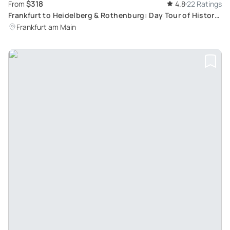
$318
From
4.8
22 Ratings
Frankfurt to Heidelberg & Rothenburg: Day Tour of Historic
Sites and Museums
Frankfurt am Main