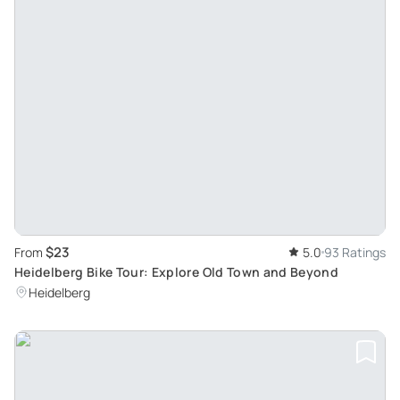
$23
From
5.0
93 Ratings
Heidelberg Bike Tour: Explore Old Town and Beyond
Heidelberg