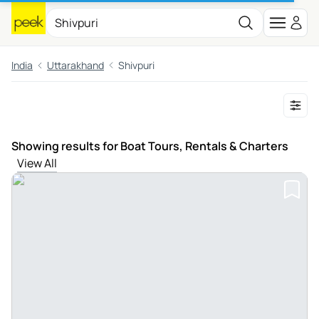
India
Uttarakhand
Shivpuri
Showing results for Boat Tours, Rentals & Charters
View All