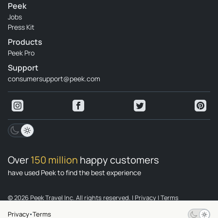
Peek
Jobs
Press Kit
Products
Peek Pro
Support
consumersupport@peek.com
Over
150 million
happy customers
have used Peek to find the best experience
© 2026 Peek Travel Inc. All rights reserved.
|
Privacy
|
Terms
Privacy
Terms