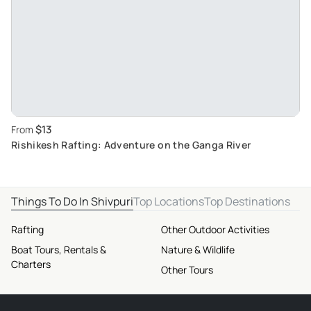
$13
From
Rishikesh Rafting: Adventure on the Ganga River
Things To Do In Shivpuri
Top Locations
Top Destinations
Rafting
Other Outdoor Activities
Boat Tours, Rentals &
Nature & Wildlife
Charters
Other Tours