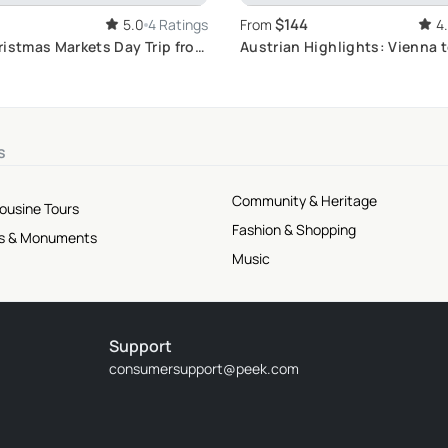
$144
5.0
4 Ratings
From
4
ristmas Markets Day Trip from
Austrian Highlights: Vienna 
Tour
s
Community & Heritage
mousine Tours
Fashion & Shopping
tes & Monuments
Music
Support
consumersupport@peek.com