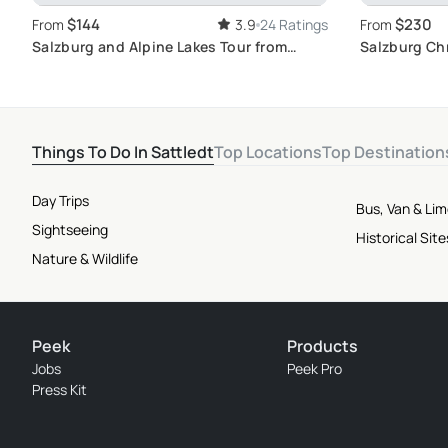
$144
$230
From
3.9
24 Ratings
From
Salzburg and Alpine Lakes Tour from
Salzburg Ch
Vienna: Dive into the World of Classical
Vienna
Music
Things To Do In Sattledt
Top Locations
Top Destination
Day Trips
Bus, Van & Li
Sightseeing
Historical Si
Nature & Wildlife
Peek
Products
Jobs
Peek Pro
Press Kit