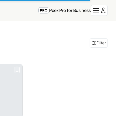
Peek Pro for Business
Filter