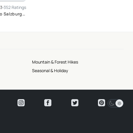
.3
352 Ratings
to Salzburg
Mountain & Forest Hikes
Seasonal & Holiday