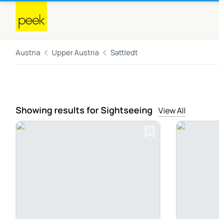
Austria
Upper Austria
Sattledt
Showing results for Sightseeing
View All