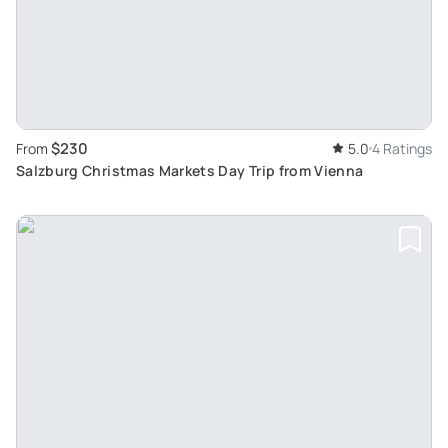
$230
From
5.0
4 Ratings
Salzburg Christmas Markets Day Trip from Vienna