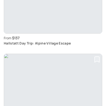
$137
From
Hallstatt Day Trip: Alpine Village Escape