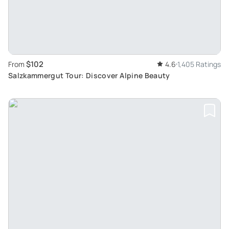
$102
From
4.6
1,405 Ratings
Salzkammergut Tour: Discover Alpine Beauty