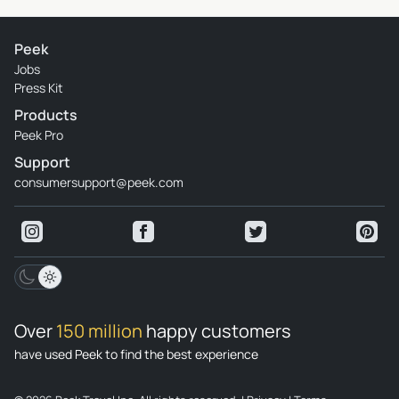
Peek
Jobs
Press Kit
Products
Peek Pro
Support
consumersupport@peek.com
Over
150 million
happy customers
have used Peek to find the best experience