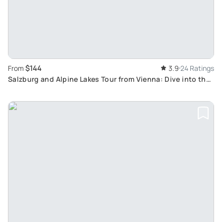
$144
From
3.9
24 Ratings
Salzburg and Alpine Lakes Tour from Vienna: Dive into the
World of Classical Music