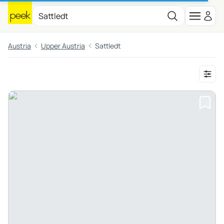
Austria
Upper Austria
Sattledt