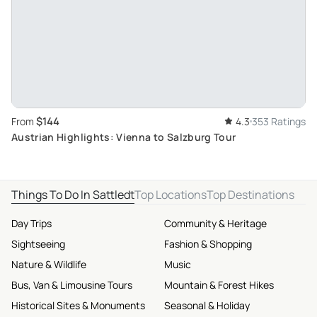
$144
From
4.3
353 Ratings
Austrian Highlights: Vienna to Salzburg Tour
Things To Do In Sattledt
Top Locations
Top Destinations
Day Trips
Community & Heritage
Sightseeing
Fashion & Shopping
Nature & Wildlife
Music
Bus, Van & Limousine Tours
Mountain & Forest Hikes
Historical Sites & Monuments
Seasonal & Holiday