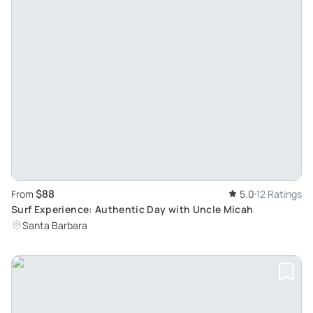
$88
From
5.0
12 Ratings
Surf Experience: Authentic Day with Uncle Micah
Santa Barbara