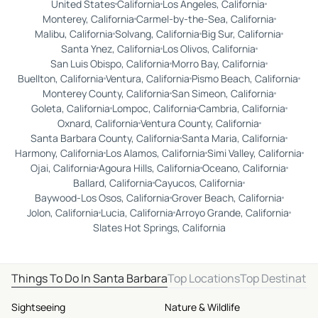
United States
California
Los Angeles, California
Monterey, California
Carmel-by-the-Sea, California
Malibu, California
Solvang, California
Big Sur, California
Santa Ynez, California
Los Olivos, California
San Luis Obispo, California
Morro Bay, California
Buellton, California
Ventura, California
Pismo Beach, California
Monterey County, California
San Simeon, California
Goleta, California
Lompoc, California
Cambria, California
Oxnard, California
Ventura County, California
Santa Barbara County, California
Santa Maria, California
Harmony, California
Los Alamos, California
Simi Valley, California
Ojai, California
Agoura Hills, California
Oceano, California
Ballard, California
Cayucos, California
Baywood-Los Osos, California
Grover Beach, California
Jolon, California
Lucia, California
Arroyo Grande, California
Slates Hot Springs, California
Things To Do In Santa Barbara
Top Locations
Top Destinatio
Sightseeing
Nature & Wildlife