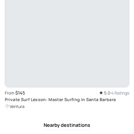
$145
From
5.0
4 Ratings
Private Surf Lesson: Master Surfing in Santa Barbara
Ventura
Nearby destinations