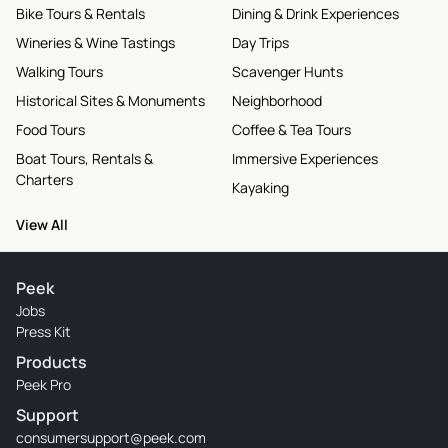
Bike Tours & Rentals
Dining & Drink Experiences
Wineries & Wine Tastings
Day Trips
Walking Tours
Scavenger Hunts
Historical Sites & Monuments
Neighborhood
Food Tours
Coffee & Tea Tours
Boat Tours, Rentals &
Immersive Experiences
Charters
Kayaking
View All
Peek
Jobs
Press Kit
Products
Peek Pro
Support
consumersupport@peek.com