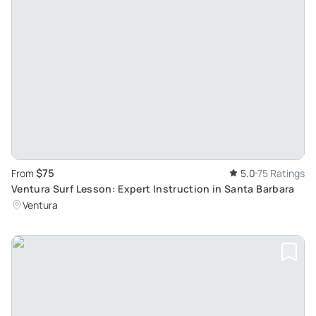
$75
From
5.0
75 Ratings
Ventura Surf Lesson: Expert Instruction in Santa Barbara
Ventura