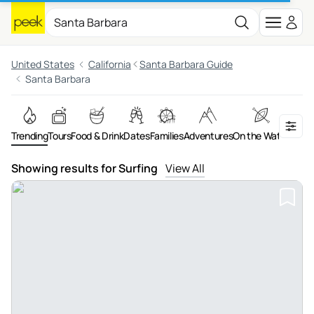
United States
California
Santa Barbara Guide
Santa Barbara
Trending
Tours
Food & Drink
Dates
Families
Adventures
On the Water
Art &
Showing results for Surfing
View All