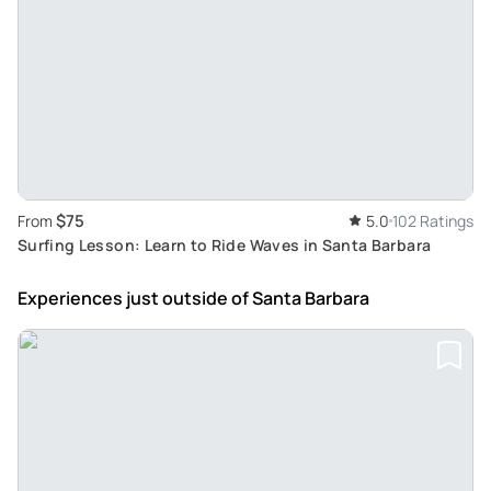
$75
From
5.0
102 Ratings
Surfing Lesson: Learn to Ride Waves in Santa Barbara
Experiences just outside
of Santa Barbara