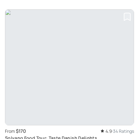
$170
From
4.9
34 Ratings
Solvang Food Tour: Taste Danish Delights