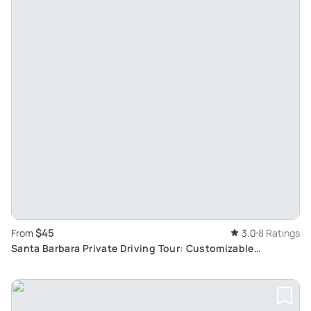
$45
From
3.0
8 Ratings
Santa Barbara Private Driving Tour: Customizable
Highlights