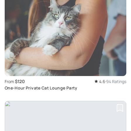
$120
From
4.6
94 Ratings
One-Hour Private Cat Lounge Party