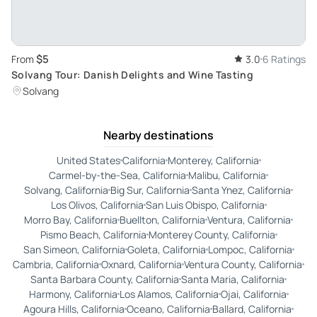
$5
From
3.0
6 Ratings
Solvang Tour: Danish Delights and Wine Tasting
Solvang
Nearby destinations
United States
California
Monterey, California
Carmel-by-the-Sea, California
Malibu, California
Solvang, California
Big Sur, California
Santa Ynez, California
Los Olivos, California
San Luis Obispo, California
Morro Bay, California
Buellton, California
Ventura, California
Pismo Beach, California
Monterey County, California
San Simeon, California
Goleta, California
Lompoc, California
Cambria, California
Oxnard, California
Ventura County, California
Santa Barbara County, California
Santa Maria, California
Harmony, California
Los Alamos, California
Ojai, California
Agoura Hills, California
Oceano, California
Ballard, California