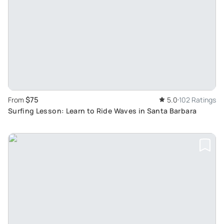
$75
From
5.0
102 Ratings
Surfing Lesson: Learn to Ride Waves in Santa Barbara