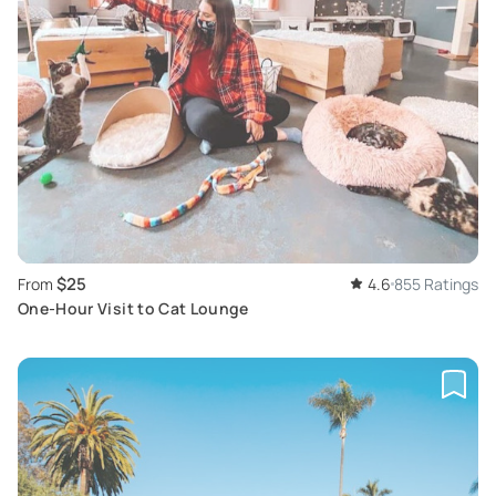
$25
From
4.6
855 Ratings
One-Hour Visit to Cat Lounge