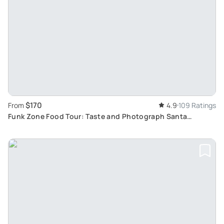
$170
From
4.9
109 Ratings
Funk Zone Food Tour: Taste and Photograph Santa
Barbara