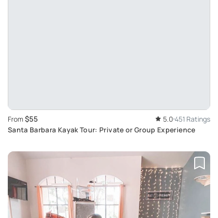
$55
From
5.0
451 Ratings
Santa Barbara Kayak Tour: Private or Group Experience