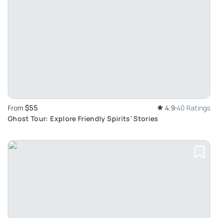
$55
From
4.9
40 Ratings
Ghost Tour: Explore Friendly Spirits' Stories