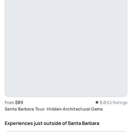
$89
From
5.0
62 Ratings
Santa Barbara Tour: Hidden Architectural Gems
Experiences just outside
of Santa Barbara