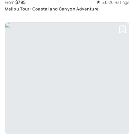
$795
From
5.0
20 Ratings
Malibu Tour: Coastal and Canyon Adventure