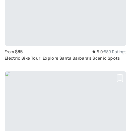
$85
From
5.0
589 Ratings
Electric Bike Tour: Explore Santa Barbara's Scenic Spots