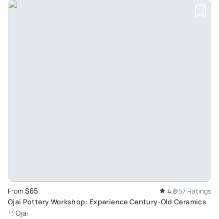
$65
From
4.8
57 Ratings
Ojai Pottery Workshop: Experience Century-Old Ceramics
Ojai