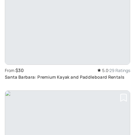
$30
From
5.0
29 Ratings
Santa Barbara: Premium Kayak and Paddleboard Rentals