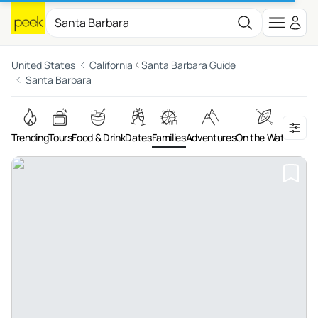
United States
California
Santa Barbara Guide
Santa Barbara
Trending
Tours
Food & Drink
Dates
Families
Adventures
On the Water
Art &