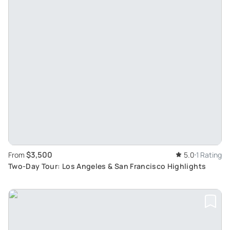
$3,500
From
5.0
1 Rating
Two-Day Tour: Los Angeles & San Francisco Highlights