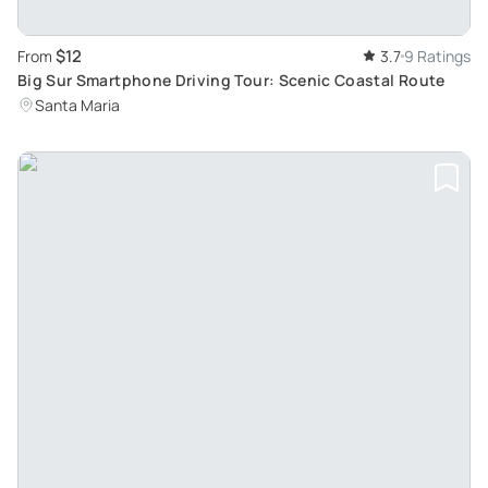
$12
From
3.7
9 Ratings
Big Sur Smartphone Driving Tour: Scenic Coastal Route
Santa Maria