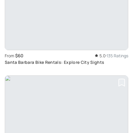
$60
From
5.0
135 Ratings
Santa Barbara Bike Rentals: Explore City Sights