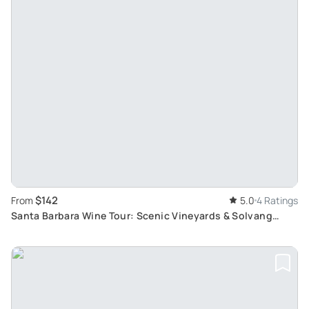
$142
From
5.0
4 Ratings
Santa Barbara Wine Tour: Scenic Vineyards & Solvang
Charm