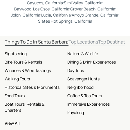
Cayucos, California
Simi Valley, California
Baywood-Los Osos, California
Grover Beach, California
Jolon, California
Lucia, California
Arroyo Grande, California
Slates Hot Springs, California
Things To Do In Santa Barbara
Top Locations
Top Destinatio
Sightseeing
Nature & Wildlife
Bike Tours & Rentals
Dining & Drink Experiences
Wineries & Wine Tastings
Day Trips
Walking Tours
Scavenger Hunts
Historical Sites & Monuments
Neighborhood
Food Tours
Coffee & Tea Tours
Boat Tours, Rentals &
Immersive Experiences
Charters
Kayaking
View All