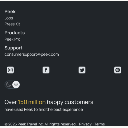
Peek
Jobs
Press Kit
Products
Peek Pro
Support
consumersupport@peek.com
Over
150 million
happy customers
have used Peek to find the best experience
© 2026 Peek Travel Inc. All rights reserved.
|
Privacy
|
Terms