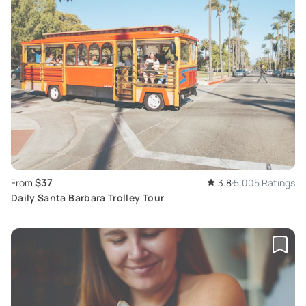
$37
From
3.8
5,005 Ratings
Daily Santa Barbara Trolley Tour