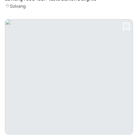
Solvang