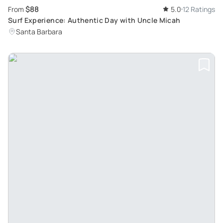
$88
From
5.0
12 Ratings
Surf Experience: Authentic Day with Uncle Micah
Santa Barbara