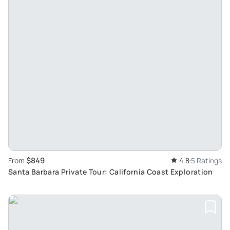
$849
From
4.8
5 Ratings
Santa Barbara Private Tour: California Coast Exploration