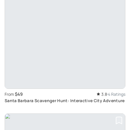
$49
From
3.8
4 Ratings
Santa Barbara Scavenger Hunt: Interactive City Adventure