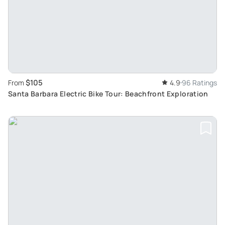
$105
From
4.9
96 Ratings
Santa Barbara Electric Bike Tour: Beachfront Exploration