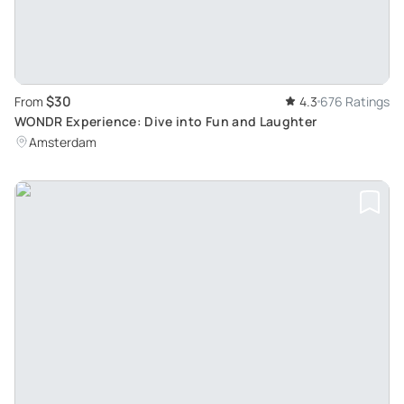
$30
From
4.3
676 Ratings
WONDR Experience: Dive into Fun and Laughter
Amsterdam