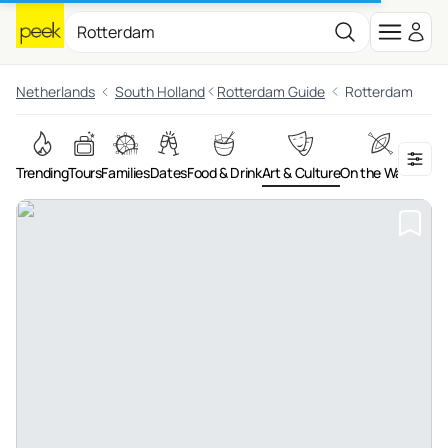
Netherlands
South Holland
Rotterdam Guide
Rotterdam
Trending
Tours
Families
Dates
Food & Drink
Art & Culture
On the Water
Adv