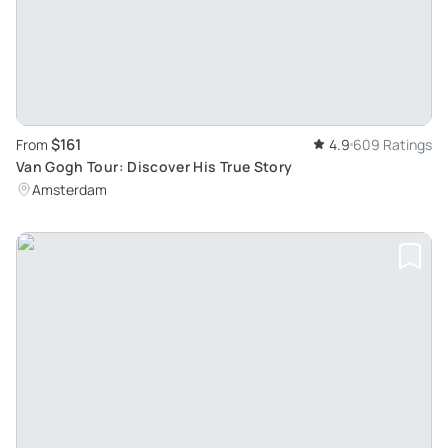
$161
From
4.9
609 Ratings
Van Gogh Tour: Discover His True Story
Amsterdam