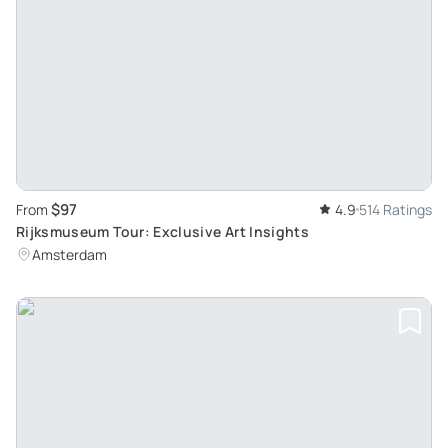
$97
From
4.9
514 Ratings
Rijksmuseum Tour: Exclusive Art Insights
Amsterdam