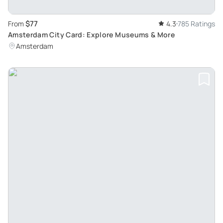
$77
From
4.3
785 Ratings
Amsterdam City Card: Explore Museums & More
Amsterdam