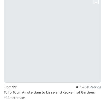
$91
From
4.4
311 Ratings
Tulip Tour: Amsterdam to Lisse and Keukenhof Gardens
Amsterdam