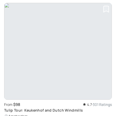
$98
From
4.7
301 Ratings
Tulip Tour: Keukenhof and Dutch Windmills