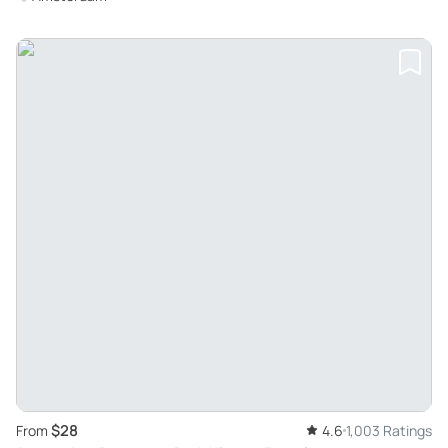
$28
From
4.6
1,003 Ratings