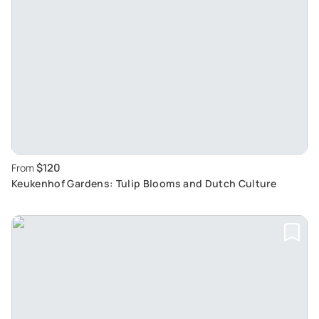
$120
From
Keukenhof Gardens: Tulip Blooms and Dutch Culture