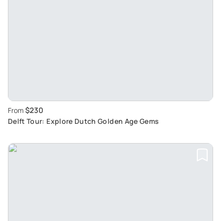
$230
From
Delft Tour: Explore Dutch Golden Age Gems