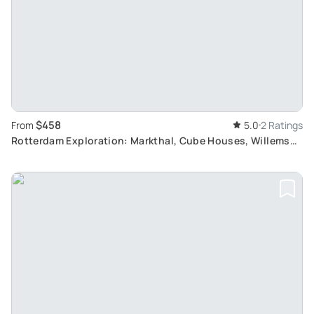
$458
From
5.0
2 Ratings
Rotterdam Exploration: Markthal, Cube Houses, Willems
Bridge, and Public Art Tour