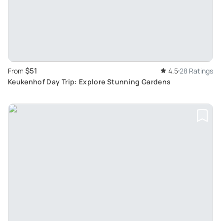
$51
From
4.5
28 Ratings
Keukenhof Day Trip: Explore Stunning Gardens