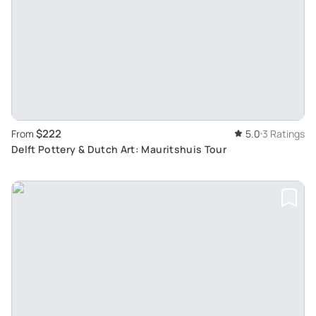
$222
From
5.0
3 Ratings
Delft Pottery & Dutch Art: Mauritshuis Tour