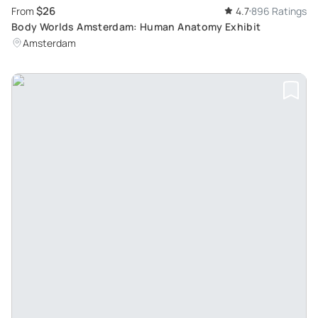
$26
From
4.7
896 Ratings
Body Worlds Amsterdam: Human Anatomy Exhibit
Amsterdam