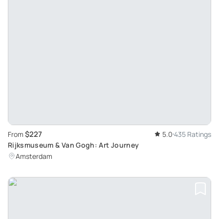
$227
From
5.0
435 Ratings
Rijksmuseum & Van Gogh: Art Journey
Amsterdam