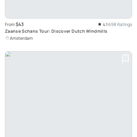
$43
From
4.1
698 Ratings
Zaanse Schans Tour: Discover Dutch Windmills
Amsterdam