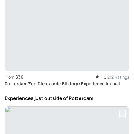
$36
From
4.0
212 Ratings
Rotterdam Zoo Diergaarde Blijdorp: Experience Animal
Enclosures and Botanical Gardens in City Center
Experiences just outside
of Rotterdam