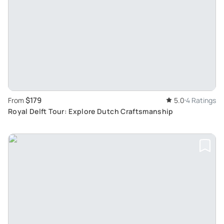
$179
From
5.0
4 Ratings
Royal Delft Tour: Explore Dutch Craftsmanship