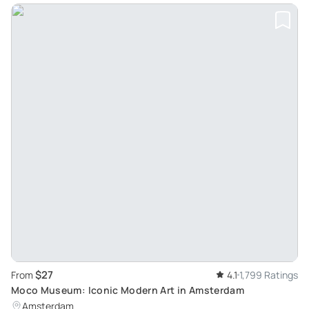
$27
From
4.1
1,799 Ratings
Moco Museum: Iconic Modern Art in Amsterdam
Amsterdam