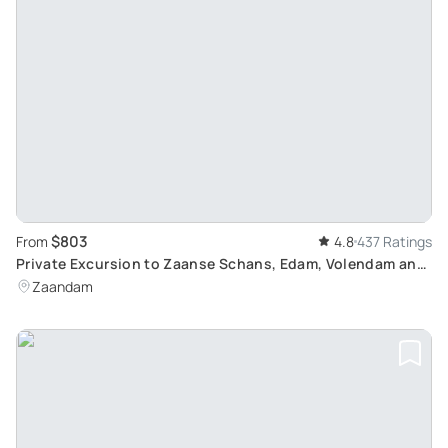
$803
From
4.8
437 Ratings
Private Excursion to Zaanse Schans, Edam, Volendam and
Marken: Discover Dutch Culture and Landscapes
Zaandam