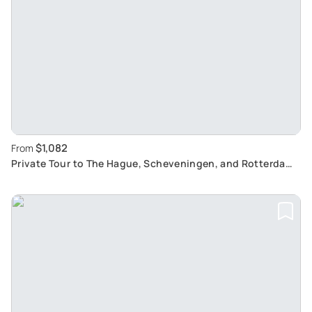
$1,082
From
Private Tour to The Hague, Scheveningen, and Rotterdam:
Discover Dutch Tradition and History