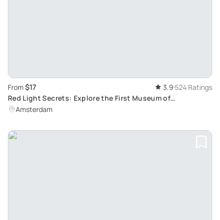
$17
From
3.9
524 Ratings
Red Light Secrets: Explore the First Museum of
Prostitution in Amsterdam's Red Light District
Amsterdam