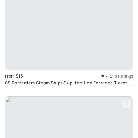
$15
From
4.3
18 Ratings
SS Rotterdam Steam Ship: Skip-the-line Entrance Ticket to
Largest Passenger Liner in Netherlands