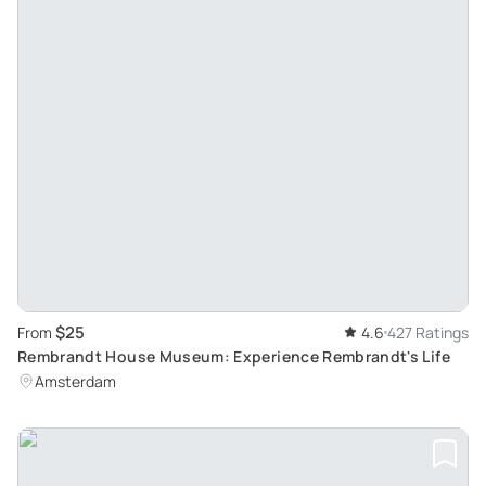
$25
From
4.6
427 Ratings
Rembrandt House Museum: Experience Rembrandt's Life
Amsterdam