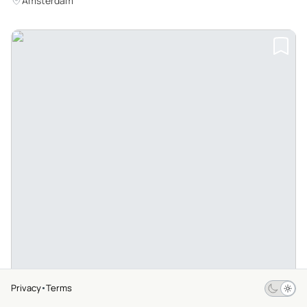
Amsterdam
Privacy
Terms
$69
From
4.7
279 Ratings