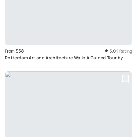
$58
From
5.0
1 Rating
Rotterdam Art and Architecture Walk: A Guided Tour by
Local Architects and Artists