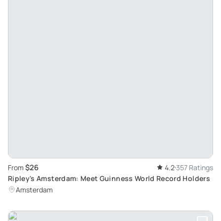
$26
From
4.2
357 Ratings
Ripley's Amsterdam: Meet Guinness World Record Holders
Amsterdam