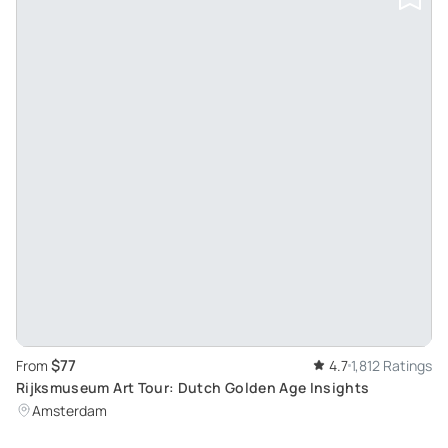
$77
From
4.7
1,812 Ratings
Rijksmuseum Art Tour: Dutch Golden Age Insights
Amsterdam