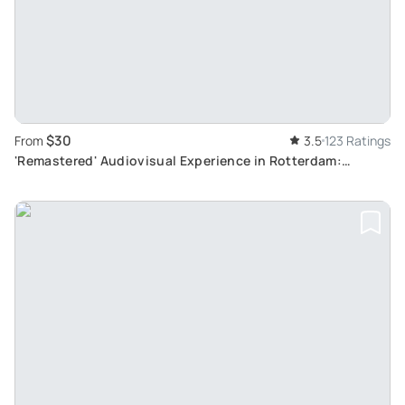
$30
From
3.5
123 Ratings
'Remastered' Audiovisual Experience in Rotterdam:
Immersive Dutch Artistry