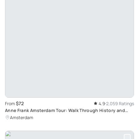
$72
From
4.9
2,059 Ratings
Anne Frank Amsterdam Tour: Walk Through History and
Explore Jewish Cultural Quarter
Amsterdam