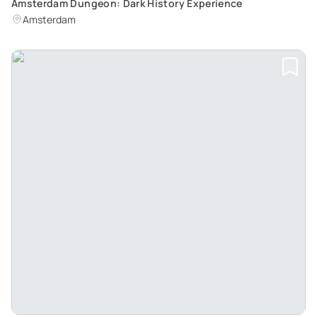
Amsterdam Dungeon: Dark History Experience
Amsterdam