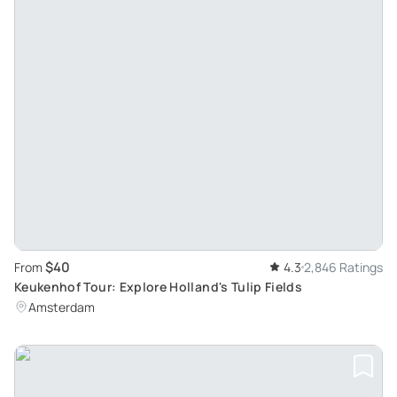
$40
From
4.3
2,846 Ratings
Keukenhof Tour: Explore Holland's Tulip Fields
Amsterdam