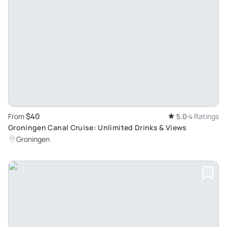
$40
From
5.0
4 Ratings
Groningen Canal Cruise: Unlimited Drinks & Views
Groningen