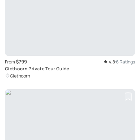
$799
From
4.8
6 Ratings
Giethoorn Private Tour Guide
Giethoorn