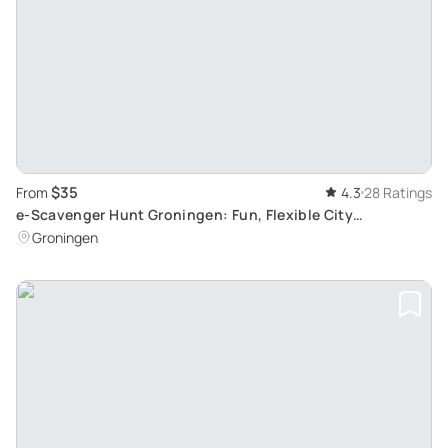
$35
From
4.3
28 Ratings
e-Scavenger Hunt Groningen: Fun, Flexible City
Exploration for Groups
Groningen