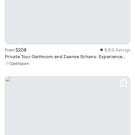
$208
From
5.0
6 Ratings
Private Tour Giethoorn and Zaanse Schans: Experience
Traditional Dutch Crafts and Delicacies
Giethoorn