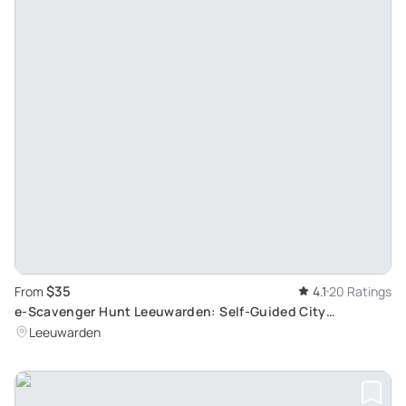
$35
From
4.1
20 Ratings
e-Scavenger Hunt Leeuwarden: Self-Guided City
Exploration Game
Leeuwarden