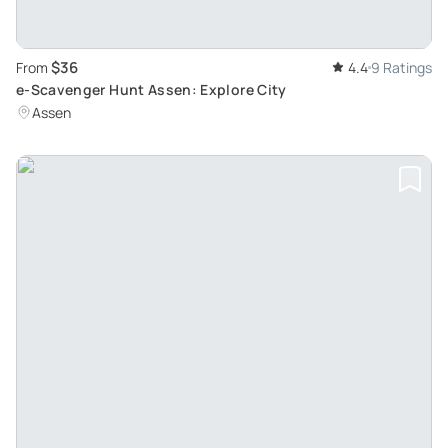
$36
From
4.4
9 Ratings
e-Scavenger Hunt Assen: Explore City
Assen