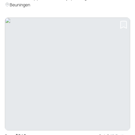
Scooter Experience in Beuningen
Beuningen