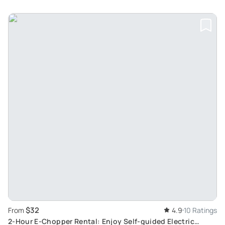
$32
From
4.9
10 Ratings
2-Hour E-Chopper Rental: Enjoy Self-guided Electric