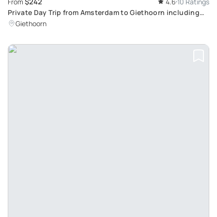
$242
From
4.6
10 Ratings
Private Day Trip from Amsterdam to Giethoorn including
boat tour
Giethoorn