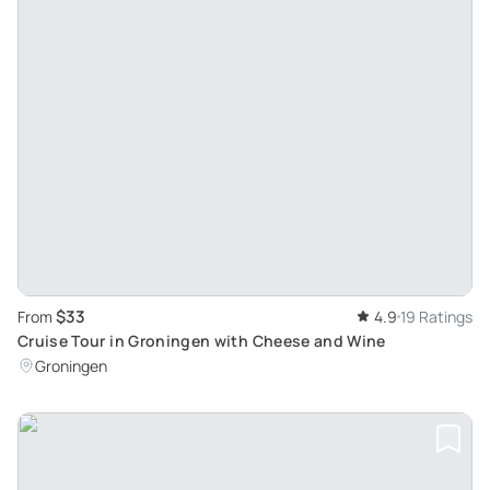
$33
From
4.9
19 Ratings
Cruise Tour in Groningen with Cheese and Wine
Groningen