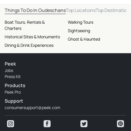
Things To Do In Oudeschans
Top Locations
Top Destination
Boat Tours, Rentals &
Walking Tours
Charters
Sightseeing
Historical Sites & Monuments
Ghost & Haunted
Dining & Drink Experiences
Peek
Jobs
Press Kit
Products
Peek Pro
Support
consumersupport@peek.com