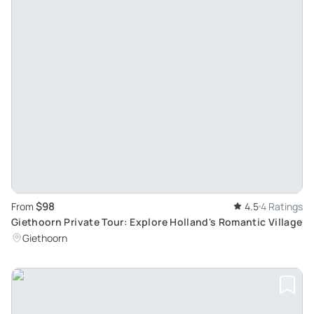
$98
From
4.5
4 Ratings
Giethoorn Private Tour: Explore Holland's Romantic Village
Giethoorn