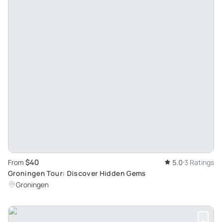
$40
From
5.0
3 Ratings
Groningen Tour: Discover Hidden Gems
Groningen