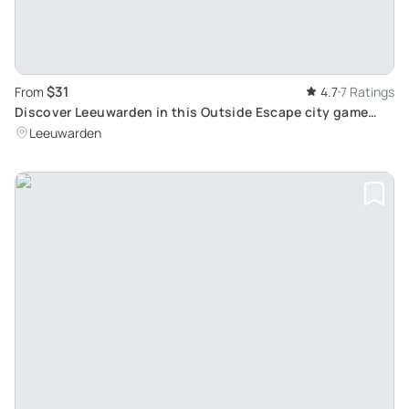
$31
From
4.7
7 Ratings
Discover Leeuwarden in this Outside Escape city game
tour
Leeuwarden