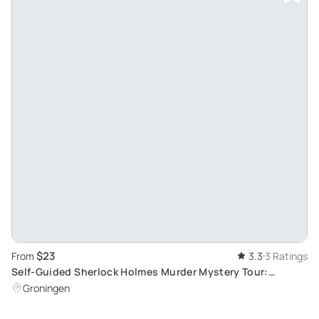
$23
From
3.3
3 Ratings
Self-Guided Sherlock Holmes Murder Mystery Tour:
Explore Groningen Through an Interactive Game
Groningen