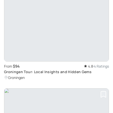
$94
From
4.8
4 Ratings
Groningen Tour: Local Insights and Hidden Gems
Groningen