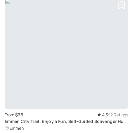
$36
From
4.3
12 Ratings
Emmen City Trail: Enjoy a Fun, Self-Guided Scavenger Hunt
on Your Smartphone
Emmen