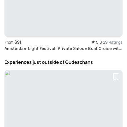
$91
From
5.0
29 Ratings
Amsterdam Light Festival: Private Saloon Boat Cruise with
Complimentary Drink
Experiences just outside
of Oudeschans