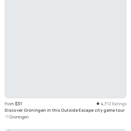
$31
From
4.7
12 Ratings
Discover Groningen in this Outside Escape city game tour
Groningen