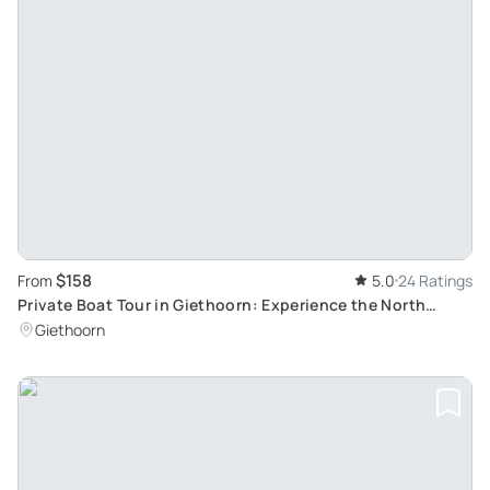
$158
From
5.0
24 Ratings
Private Boat Tour in Giethoorn: Experience the North
Netherlands 'Little Venice'
Giethoorn