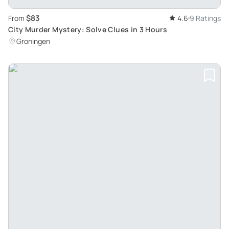
$83
From
4.6
9 Ratings
City Murder Mystery: Solve Clues in 3 Hours
Groningen