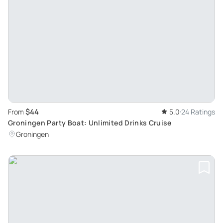
$44
From
5.0
24 Ratings
Groningen Party Boat: Unlimited Drinks Cruise
Groningen