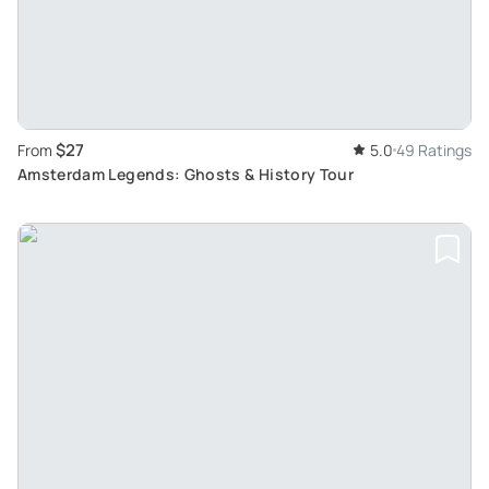
$27
From
5.0
49 Ratings
Amsterdam Legends: Ghosts & History Tour