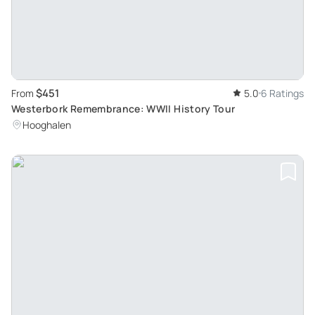
$451
From
5.0
6 Ratings
Westerbork Remembrance: WWII History Tour
Hooghalen