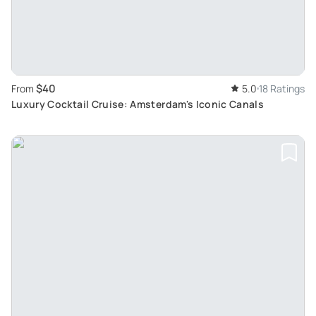
$40
From
5.0
18 Ratings
Luxury Cocktail Cruise: Amsterdam's Iconic Canals