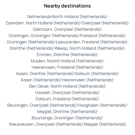
Nearby destinations
Netherlands
North Holland (Netherlands)
Zaandam, North Holland (Netherlands)
Overijssel (Netherlands)
Giethoorn, Overijssel (Netherlands)
Groningen, Groningen (Netherlands)
Friesland (Netherlands)
Groningen (Netherlands)
Leeuwarden, Friesland (Netherlands)
Drenthe (Netherlands)
Weesp, North Holland (Netherlands)
Emmen, Drenthe (Netherlands)
Muiden, Noord-Holland (Netherlands)
Heerenveen, Friesland (Netherlands)
Assen, Drenthe (Netherlands)
Dokkum (Netherlands)
Assen (Netherlands)
Heerenveen (Netherlands)
Den Oever, North Holland (Netherlands)
Hasselt, Overijssel (Netherlands)
Dokkum, Friesland (Netherlands)
Beuningen, Overijssel (Netherlands)
Hooghalen (Netherlands)
Meppel, Drenthe (Netherlands)
Bourtange, Groningen (Netherlands)
Nieuwleusen, Overijssel (Netherlands)
Meppel (Netherlands)