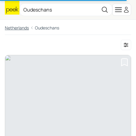
Netherlands
Oudeschans