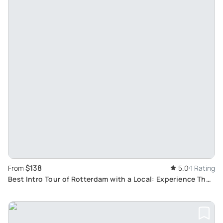
$138
From
5.0
1 Rating
Best Intro Tour of Rotterdam with a Local: Experience The
'Gateway of the World' With a Local