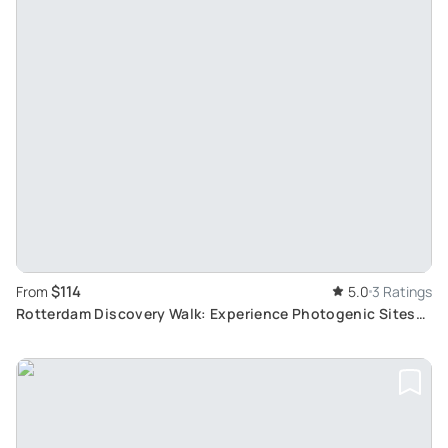
$114
From
5.0
3 Ratings
Rotterdam Discovery Walk: Experience Photogenic Sites
with a Local