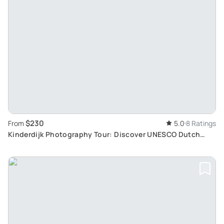
$230
From
5.0
8 Ratings
Kinderdijk Photography Tour: Discover UNESCO Dutch
Windmill Site and Local Cuisine