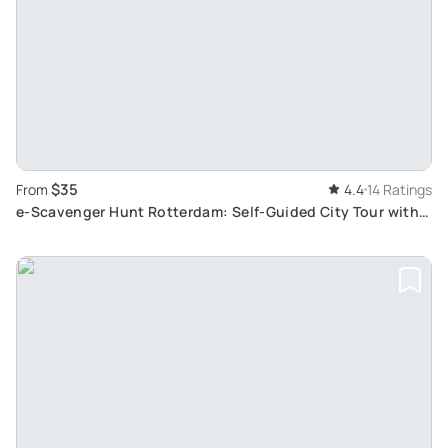
$35
From
4.4
14 Ratings
e-Scavenger Hunt Rotterdam: Self-Guided City Tour with
Unique City Game App