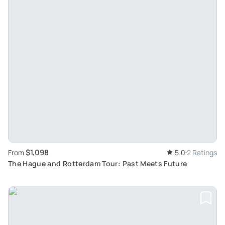
$1,098
From
5.0
2 Ratings
The Hague and Rotterdam Tour: Past Meets Future