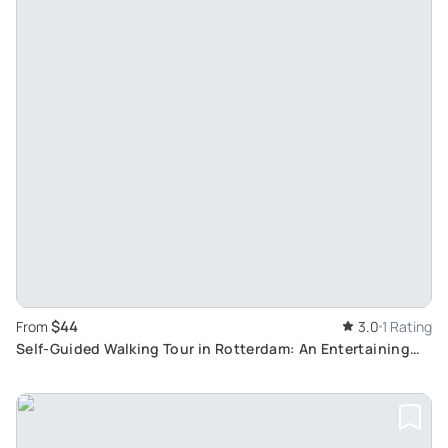
$44
From
3.0
1 Rating
Self-Guided Walking Tour in Rotterdam: An Entertaining
Scavenger Hunt with Historic Sights