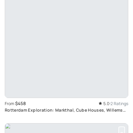
$458
From
5.0
2 Ratings
Rotterdam Exploration: Markthal, Cube Houses, Willems
Bridge, and Public Art Tour