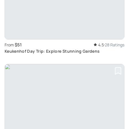
$51
From
4.5
28 Ratings
Keukenhof Day Trip: Explore Stunning Gardens