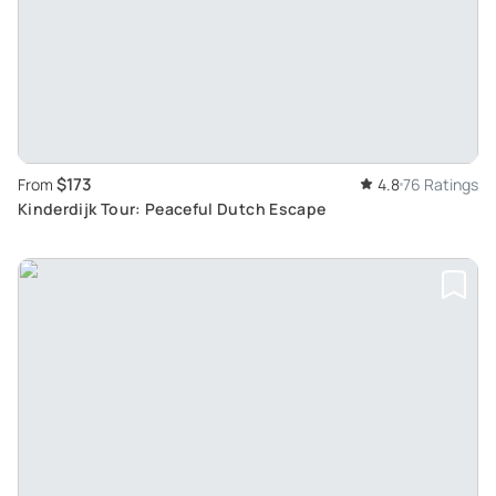
$173
From
4.8
76 Ratings
Kinderdijk Tour: Peaceful Dutch Escape