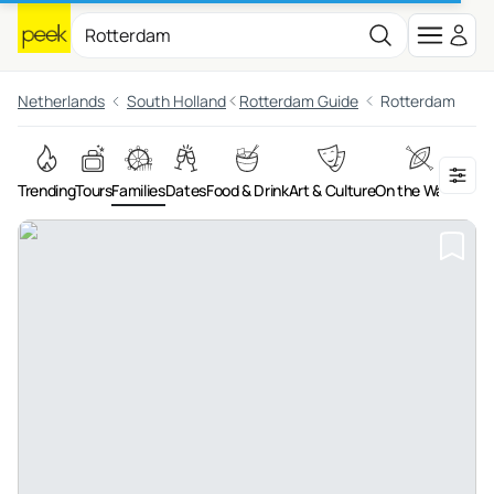
Netherlands
South Holland
Rotterdam Guide
Rotterdam
Trending
Tours
Families
Dates
Food & Drink
Art & Culture
On the Water
Adv