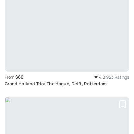
$66
From
4.0
923 Ratings
Grand Holland Trio: The Hague, Delft, Rotterdam