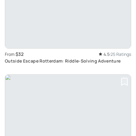
$32
From
4.5
25 Ratings
Outside Escape Rotterdam: Riddle-Solving Adventure