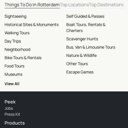
Things To Do In Rotterdam
Top Locations
Top Destinations
Sightseeing
Self Guided & Passes
Historical Sites & Monuments
Boat Tours, Rentals &
Charters
Walking Tours
Scavenger Hunts
Day Trips
Bus, Van & Limousine Tours
Neighborhood
Nature & Wildlife
Bike Tours & Rentals
Other Tours
Food Tours
Escape Games
Museums
View All
Peek
Jobs
Press Kit
Products