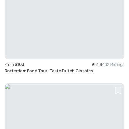
$103
From
4.9
102 Ratings
Rotterdam Food Tour: Taste Dutch Classics