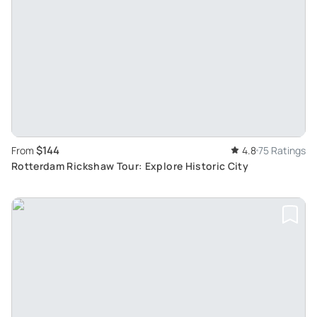
$144
From
4.8
75 Ratings
Rotterdam Rickshaw Tour: Explore Historic City