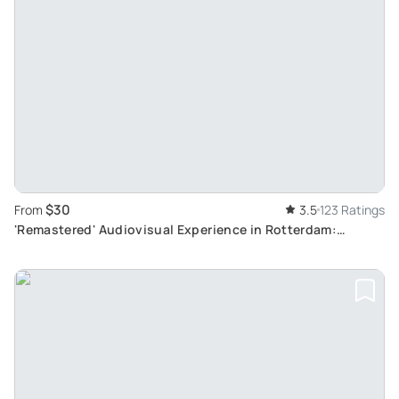
$30
From
3.5
123 Ratings
'Remastered' Audiovisual Experience in Rotterdam:
Immersive Dutch Artistry