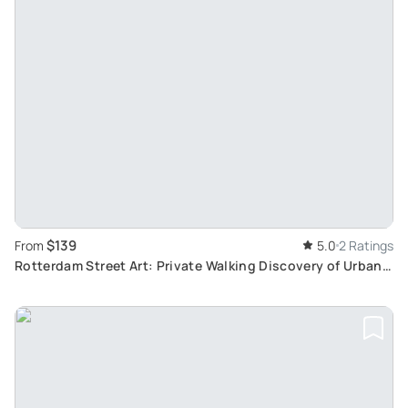
$139
From
5.0
2 Ratings
Rotterdam Street Art: Private Walking Discovery of Urban
Masterpieces