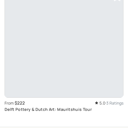
$222
From
5.0
3 Ratings
Delft Pottery & Dutch Art: Mauritshuis Tour