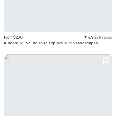
$230
From
4.9
22 Ratings
Kinderdijk Cycling Tour: Explore Dutch Landscapes,
Windmills and Cheesefarms