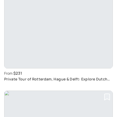
$231
From
Private Tour of Rotterdam, Hague & Delft: Explore Dutch
Cities from Amsterdam