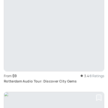
$9
From
3.4
8 Ratings
Rotterdam Audio Tour: Discover City Gems