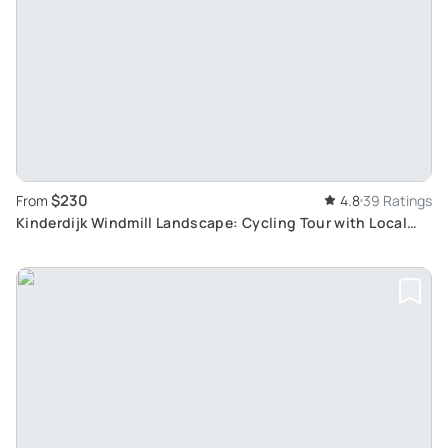
$230
From
4.8
39 Ratings
Kinderdijk Windmill Landscape: Cycling Tour with Local
Pastry, Cheese Farm Visit & Boattour