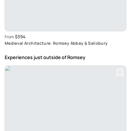
$394
From
Medieval Architecture: Romsey Abbey & Salisbury
Experiences just outside
of Romsey