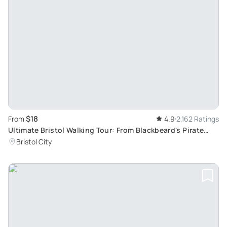
$18
From
4.9
2,162 Ratings
Ultimate Bristol Walking Tour: From Blackbeard's Pirate
Tales to Banksy's Street Art
Bristol City