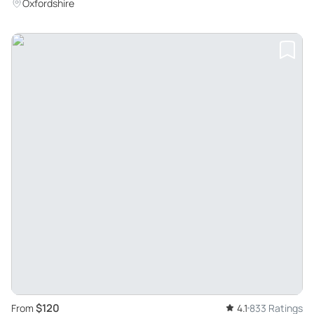
and Famous Books
Oxfordshire
$120
From
4.1
833 Ratings