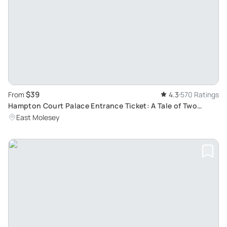
$39
From
4.3
570 Ratings
Hampton Court Palace Entrance Ticket: A Tale of Two
Palaces, Tudor and Baroque
East Molesey