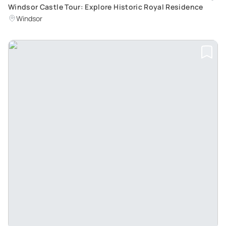
Windsor Castle Tour: Explore Historic Royal Residence
Windsor