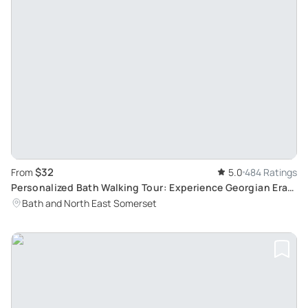
$32
From
5.0
484 Ratings
Personalized Bath Walking Tour: Experience Georgian Era
with Bob, a Local Enthusiast
Bath and North East Somerset