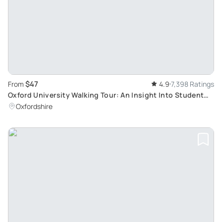
$47
From
4.9
7,398 Ratings
Oxford University Walking Tour: An Insight Into Student
Life and Famous Colleges
Oxfordshire