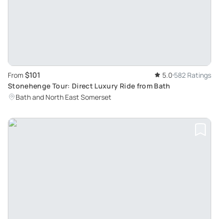
$101
From
5.0
582 Ratings
Stonehenge Tour: Direct Luxury Ride from Bath
Bath and North East Somerset