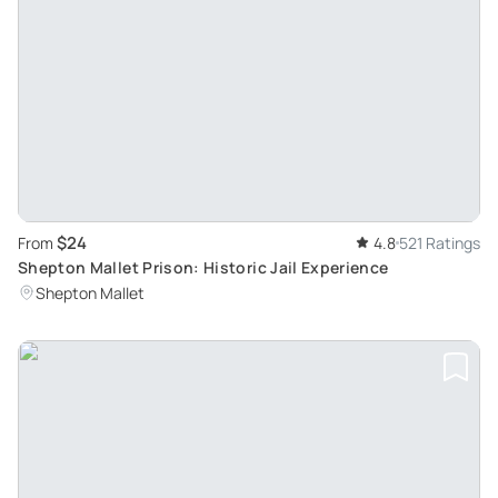
$24
From
4.8
521 Ratings
Shepton Mallet Prison: Historic Jail Experience
Shepton Mallet