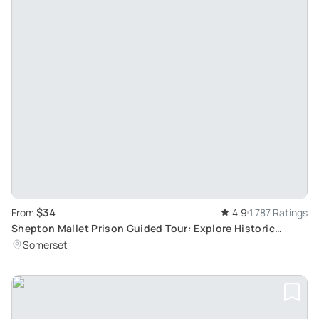
$34
From
4.9
1,787 Ratings
Shepton Mallet Prison Guided Tour: Explore Historic
Buildings and Infamous Residents
Somerset