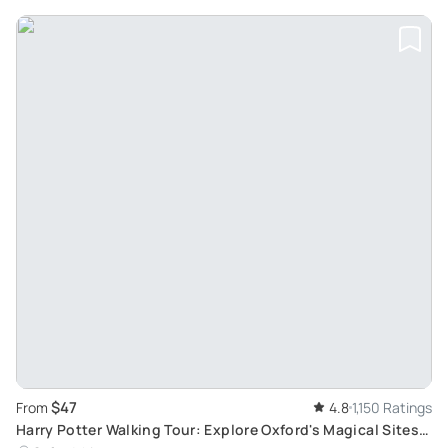
$47
From
4.8
1,150 Ratings
Harry Potter Walking Tour: Explore Oxford's Magical Sites