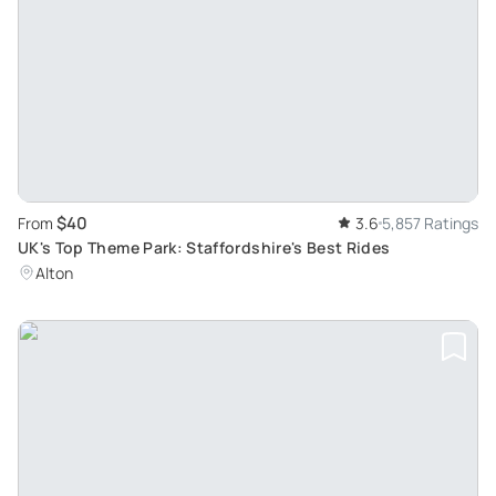
$40
From
3.6
5,857 Ratings
UK's Top Theme Park: Staffordshire's Best Rides
Alton