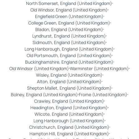
North Somerset, England (United Kingdom)
Old Windsor, England (United Kingdom)
Englefield Green (United Kingdom)
College Green, England (United Kingdom)
Bladon, England (United Kingdom)
Lyndhurst, England (United Kingdom)
Sidmouth, England (United Kingdom)
Long Hanborough, England (United Kingdom)
Old Portsmouth, England (United Kingdom)
Buckinghamshire, England (United Kingdom)
Old Windsor (United Kingdom)
Warminster (United Kingdom)
Wisley, England (United Kingdom)
Alton, England (United Kingdom)
Shepton Mallet, England (United Kingdom)
Bolney, England (United Kingdom)
Frome (United Kingdom)
Crawley, England (United Kingdom)
Headington, England (United Kingdom)
Wilcote, England (United Kingdom)
Long Hanborough (United Kingdom)
Christchurch, England (United Kingdom)
Hampton Hill, England (United Kingdom)