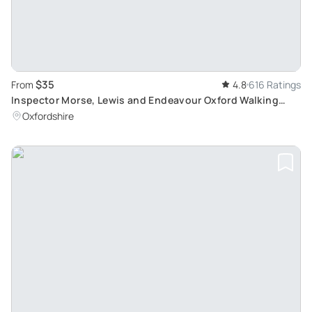
$35
From
4.8
616 Ratings
Inspector Morse, Lewis and Endeavour Oxford Walking
Tour: Discover Oxford Filming Locations
Oxfordshire