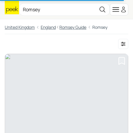
United Kingdom
England
Romsey Guide
Romsey