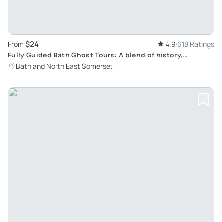
$24
From
4.9
618 Ratings
Fully Guided Bath Ghost Tours: A blend of history,
paranormal studies & dramatic fun for all ages
Bath and North East Somerset