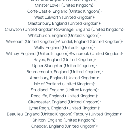
Minster Lovell (United Kingdom)
Corfe Castle, England (United Kingdom)
West Lulworth (United Kingdom)
Glastonbury, England (United Kingdom)
Chawton (United Kingdom)
Swanage, England (United Kingdom)
Whitchurch, England (United Kingdom)
Wareham (United Kingdom)
Arundel, England (United Kingdom)
Wells, England (United Kingdom)
Witney, England (United Kingdom)
Swinbrook (United Kingdom)
Hayes, England (United Kingdom)
Upper Slaughter (United Kingdom)
Bournemouth, England (United Kingdom)
Amesbury, England (United Kingdom)
Isle of Portland (United Kingdom)
Studland, England (United Kingdom)
Redcliffe, England (United Kingdom)
Cirencester, England (United Kingdom)
Lyme Regis, England (United Kingdom)
Beaulieu, England (United Kingdom)
Tetbury (United Kingdom)
Shilton, England (United Kingdom)
Cheddar, England (United Kingdom)