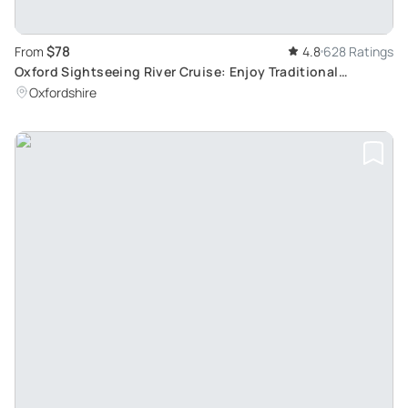
$78
From
4.8
628 Ratings
Oxford Sightseeing River Cruise: Enjoy Traditional
Afternoon Tea Aboard
Oxfordshire