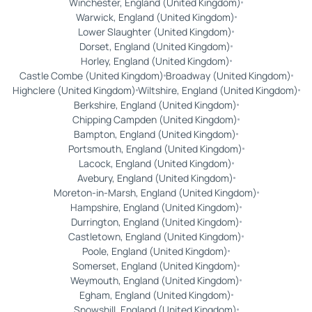
Winchester, England (United Kingdom)
Warwick, England (United Kingdom)
Lower Slaughter (United Kingdom)
Dorset, England (United Kingdom)
Horley, England (United Kingdom)
Castle Combe (United Kingdom)
Broadway (United Kingdom)
Highclere (United Kingdom)
Wiltshire, England (United Kingdom)
Berkshire, England (United Kingdom)
Chipping Campden (United Kingdom)
Bampton, England (United Kingdom)
Portsmouth, England (United Kingdom)
Lacock, England (United Kingdom)
Avebury, England (United Kingdom)
Moreton-in-Marsh, England (United Kingdom)
Hampshire, England (United Kingdom)
Durrington, England (United Kingdom)
Castletown, England (United Kingdom)
Poole, England (United Kingdom)
Somerset, England (United Kingdom)
Weymouth, England (United Kingdom)
Egham, England (United Kingdom)
Snowshill, England (United Kingdom)