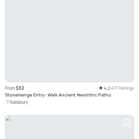
$32
From
4.2
477 Ratings
Stonehenge Entry: Walk Ancient Neolithic Paths
Salisbury