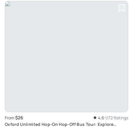
$26
From
4.6
1,172 Ratings
Oxford Unlimited Hop-On Hop-Off Bus Tour: Explore
Architectural Beauty at Your Pace