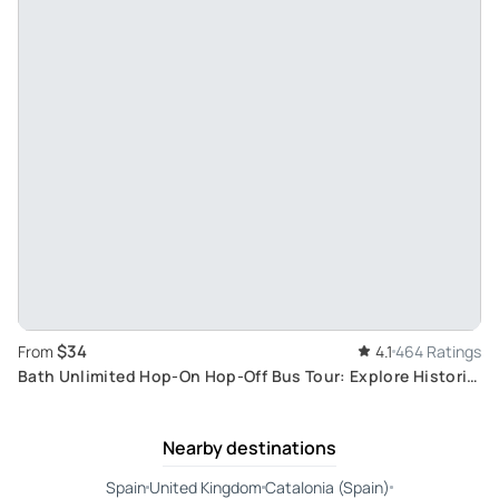
$34
From
4.1
464 Ratings
Bath Unlimited Hop-On Hop-Off Bus Tour: Explore Historic
and Natural Wonders
Nearby destinations
Spain
United Kingdom
Catalonia (Spain)