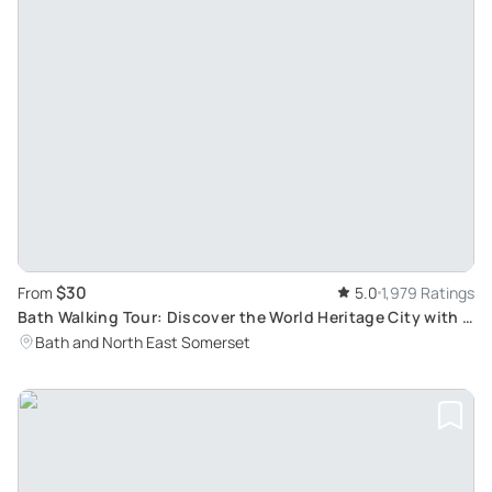
$30
From
5.0
1,979 Ratings
Bath Walking Tour: Discover the World Heritage City with a
Blue Badge Tourist Guide
Bath and North East Somerset