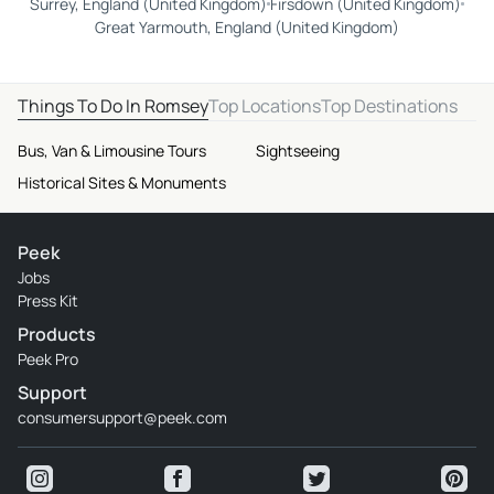
Surrey, England (United Kingdom)
Firsdown (United Kingdom)
Great Yarmouth, England (United Kingdom)
Things To Do In Romsey
Top Locations
Top Destinations
Bus, Van & Limousine Tours
Sightseeing
Historical Sites & Monuments
Peek
Jobs
Press Kit
Products
Peek Pro
Support
consumersupport@peek.com