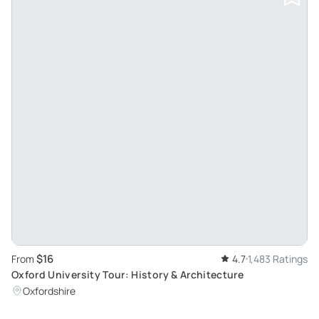
$16
From
4.7
1,483 Ratings
Oxford University Tour: History & Architecture
Oxfordshire