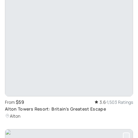
$59
From
3.6
1,503 Ratings
Alton Towers Resort: Britain's Greatest Escape
Alton