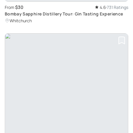
$30
From
4.6
731 Ratings
Bombay Sapphire Distillery Tour: Gin Tasting Experience
Whitchurch