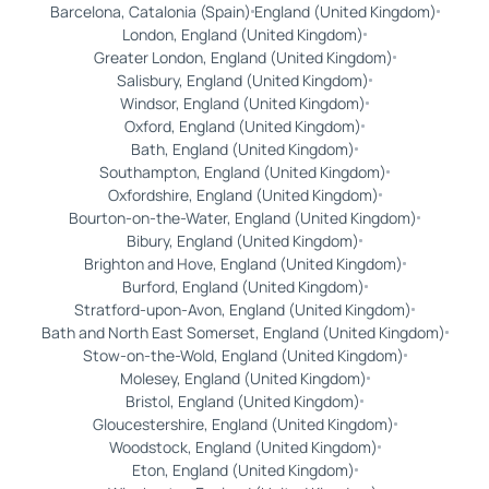
Barcelona, Catalonia (Spain)
England (United Kingdom)
London, England (United Kingdom)
Greater London, England (United Kingdom)
Salisbury, England (United Kingdom)
Windsor, England (United Kingdom)
Oxford, England (United Kingdom)
Bath, England (United Kingdom)
Southampton, England (United Kingdom)
Oxfordshire, England (United Kingdom)
Bourton-on-the-Water, England (United Kingdom)
Bibury, England (United Kingdom)
Brighton and Hove, England (United Kingdom)
Burford, England (United Kingdom)
Stratford-upon-Avon, England (United Kingdom)
Bath and North East Somerset, England (United Kingdom)
Stow-on-the-Wold, England (United Kingdom)
Molesey, England (United Kingdom)
Bristol, England (United Kingdom)
Gloucestershire, England (United Kingdom)
Woodstock, England (United Kingdom)
Eton, England (United Kingdom)