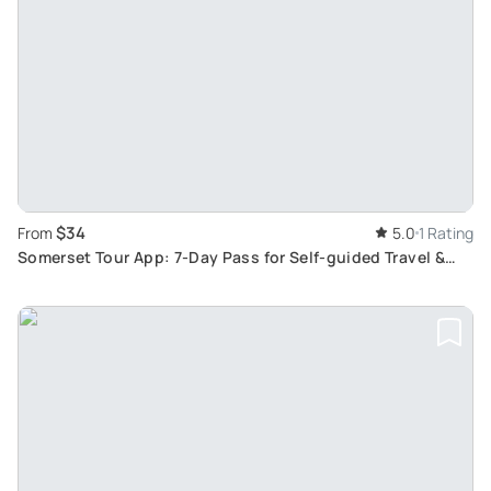
$34
From
5.0
1 Rating
Somerset Tour App: 7-Day Pass for Self-guided Travel &
Treasure Hunt