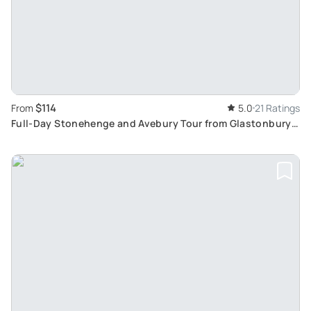
$114
From
5.0
21 Ratings
Full-Day Stonehenge and Avebury Tour from Glastonbury
Tor