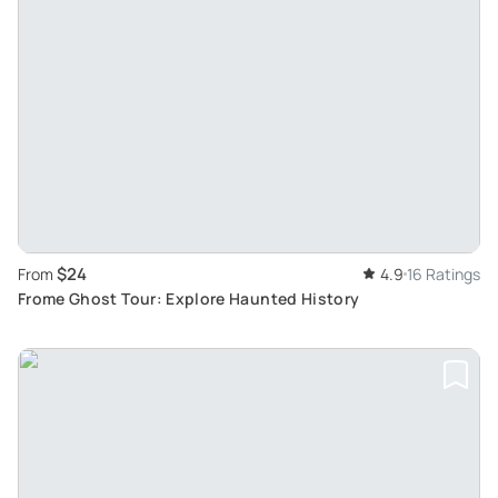
$24
From
4.9
16 Ratings
Frome Ghost Tour: Explore Haunted History