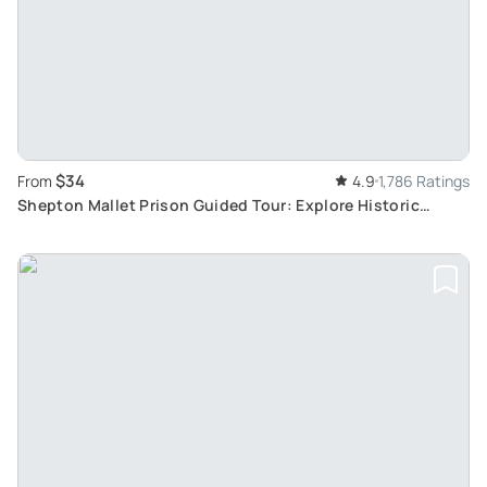
$34
From
4.9
1,786 Ratings
Shepton Mallet Prison Guided Tour: Explore Historic
Buildings and Infamous Residents