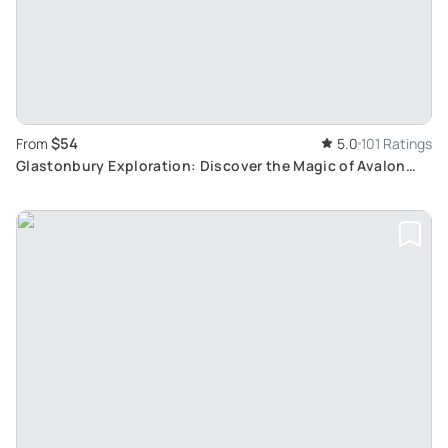
$54
From
5.0
101 Ratings
Glastonbury Exploration: Discover the Magic of Avalon
Through a Tree-Guided Tour