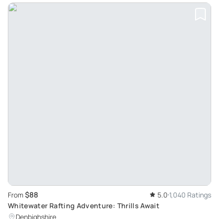
$88
From
5.0
1,040 Ratings
Whitewater Rafting Adventure: Thrills Await
Denbighshire