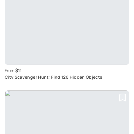
$11
From
City Scavenger Hunt: Find 120 Hidden Objects