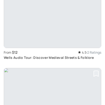
$12
From
4.5
2 Ratings
Wells Audio Tour: Discover Medieval Streets & Folklore