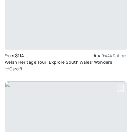
$114
From
4.9
444 Ratings
Welsh Heritage Tour: Explore South Wales' Wonders
Cardiff