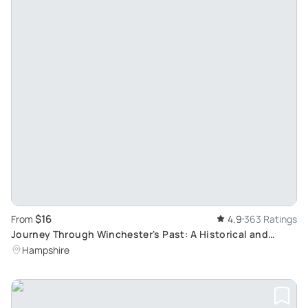
$16
From
4.9
363 Ratings
Journey Through Winchester's Past: A Historical and
Literary Walking Tour
Hampshire