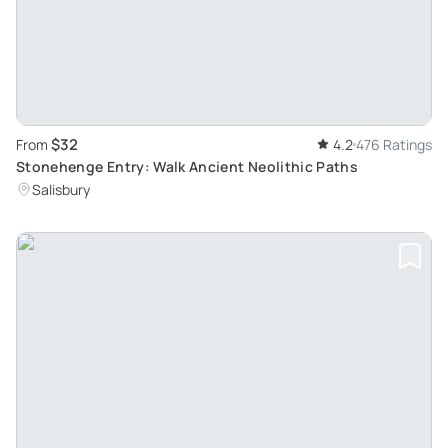
$32
From
4.2
476 Ratings
Stonehenge Entry: Walk Ancient Neolithic Paths
Salisbury