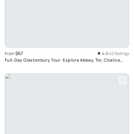
$67
From
4.5
42 Ratings
Full-Day Glastonbury Tour: Explore Abbey, Tor, Chalice
Well, and White Spring Legends