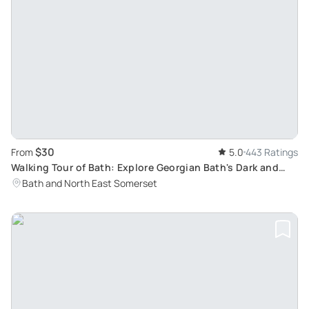
$30
From
5.0
443 Ratings
Walking Tour of Bath: Explore Georgian Bath's Dark and
Humorous Side
Bath and North East Somerset