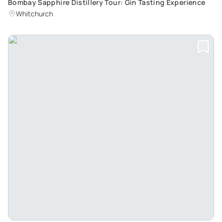
Bombay Sapphire Distillery Tour: Gin Tasting Experience
Whitchurch