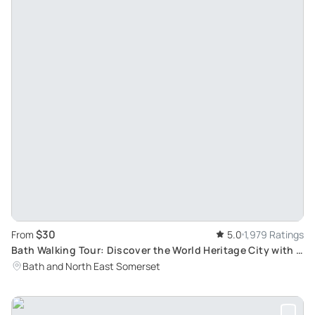
$30
From
5.0
1,979 Ratings
Bath Walking Tour: Discover the World Heritage City with a
Blue Badge Tourist Guide
Bath and North East Somerset