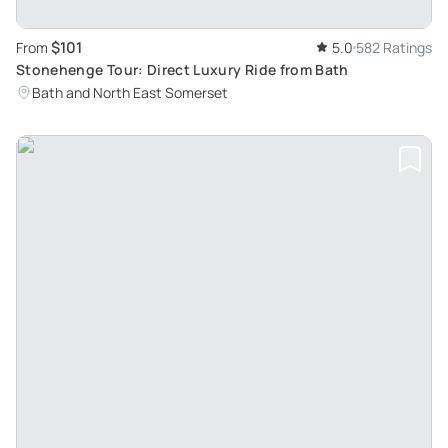
$101
From
5.0
582 Ratings
Stonehenge Tour: Direct Luxury Ride from Bath
Bath and North East Somerset