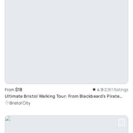
$18
From
4.9
2,161 Ratings
Ultimate Bristol Walking Tour: From Blackbeard's Pirate
Tales to Banksy's Street Art
Bristol City