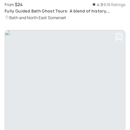
$24
From
4.9
618 Ratings
Fully Guided Bath Ghost Tours: A blend of history,
paranormal studies & dramatic fun for all ages
Bath and North East Somerset