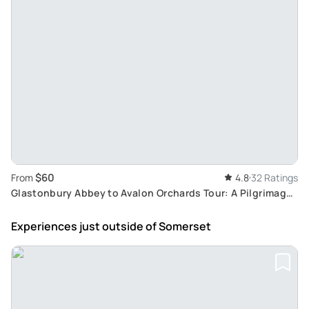
$60
From
4.8
32 Ratings
Glastonbury Abbey to Avalon Orchards Tour: A Pilgrimage
Path of Sacred Sites and Legends
Experiences just outside
of Somerset