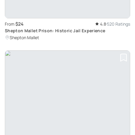
$24
From
4.8
520 Ratings
Shepton Mallet Prison: Historic Jail Experience
Shepton Mallet