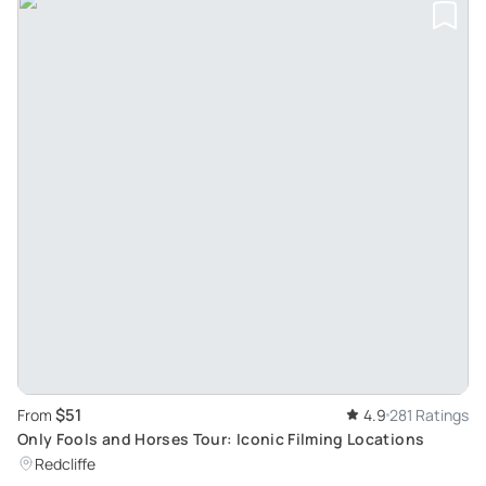
$51
From
4.9
281 Ratings
Only Fools and Horses Tour: Iconic Filming Locations
Redcliffe