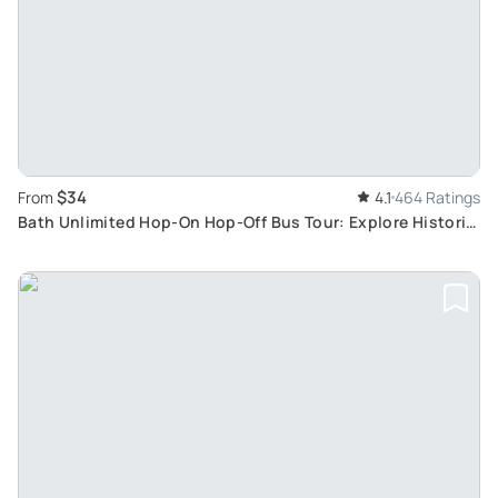
$34
From
4.1
464 Ratings
Bath Unlimited Hop-On Hop-Off Bus Tour: Explore Historic
and Natural Wonders