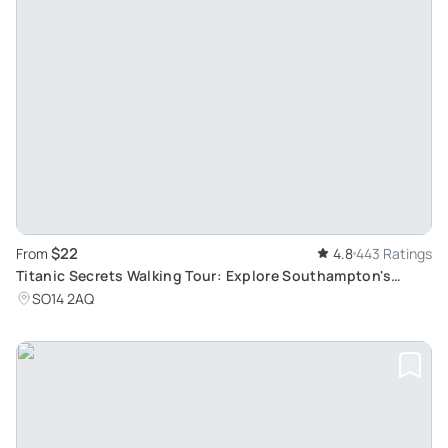
$22
From
4.8
443 Ratings
Titanic Secrets Walking Tour: Explore Southampton's
Historic Port & Famous Ships
SO14 2AQ