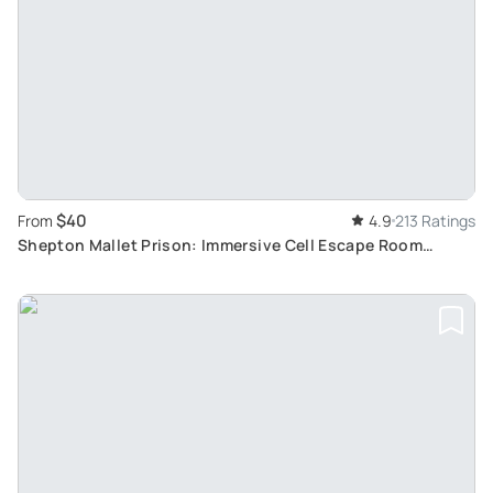
$40
From
4.9
213 Ratings
Shepton Mallet Prison: Immersive Cell Escape Room
Experience