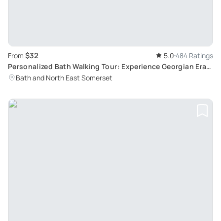
$32
From
5.0
484 Ratings
Personalized Bath Walking Tour: Experience Georgian Era
with Bob, a Local Enthusiast
Bath and North East Somerset