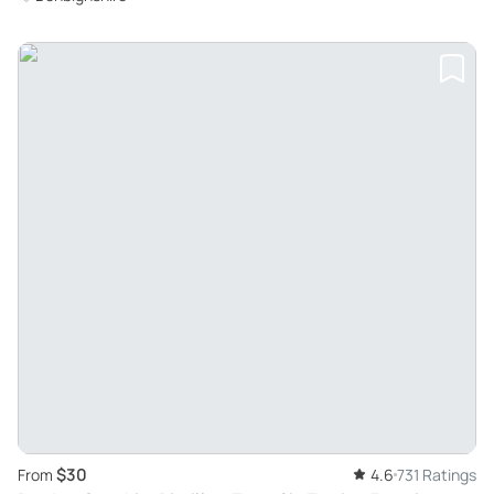
$30
From
4.6
731 Ratings