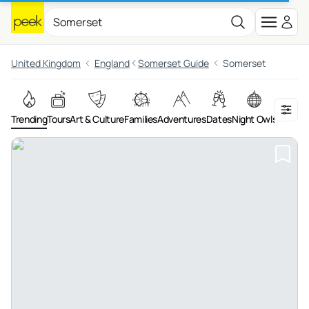
United Kingdom
England
Somerset Guide
Somerset
Trending
Tours
Art & Culture
Families
Adventures
Dates
Night Owls