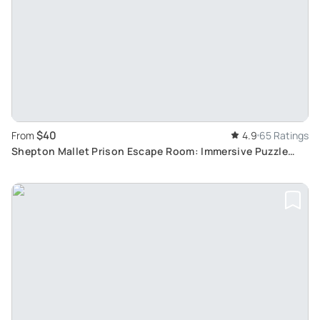
$40
From
4.9
65 Ratings
Shepton Mallet Prison Escape Room: Immersive Puzzle
Game in The Hole