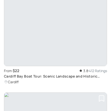
$22
From
3.8
412 Ratings
Cardiff Bay Boat Tour: Scenic Landscape and Historic
Buildings Exploration
Cardiff