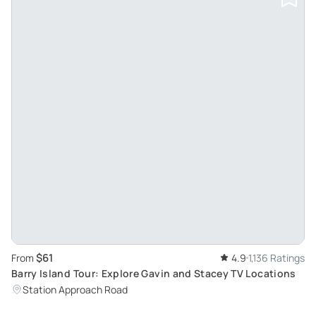
$61
From
4.9
1,136 Ratings
Barry Island Tour: Explore Gavin and Stacey TV Locations
Station Approach Road