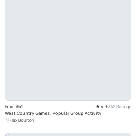
$61
From
4.9
342 Ratings
West Country Games: Popular Group Activity
Flax Bourton