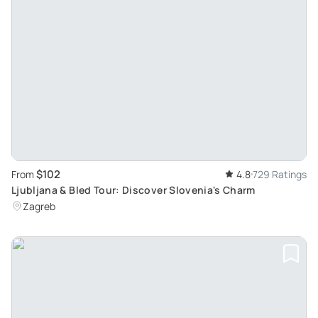
$102
From
4.8
729 Ratings
Ljubljana & Bled Tour: Discover Slovenia's Charm
Zagreb