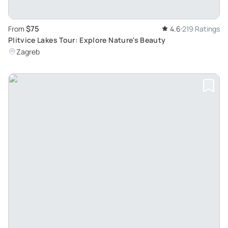
$75
From
4.6
219 Ratings
Plitvice Lakes Tour: Explore Nature's Beauty
Zagreb