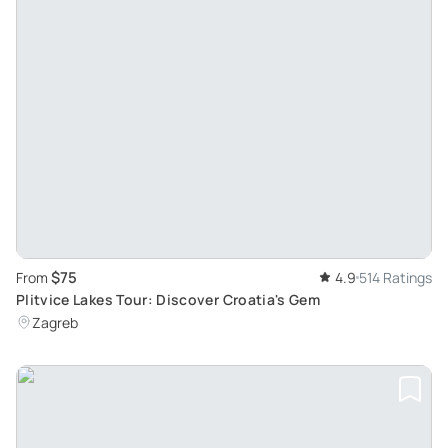
$75
From
4.9
514 Ratings
Plitvice Lakes Tour: Discover Croatia's Gem
Zagreb