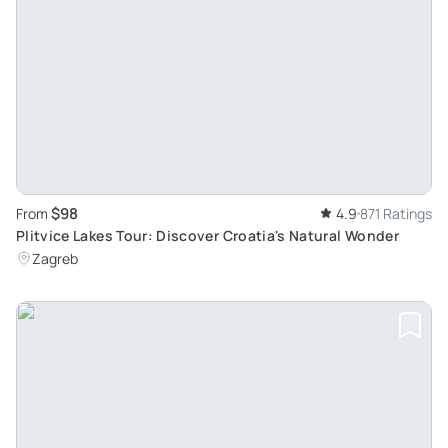
$98
From
4.9
871 Ratings
Plitvice Lakes Tour: Discover Croatia's Natural Wonder
Zagreb