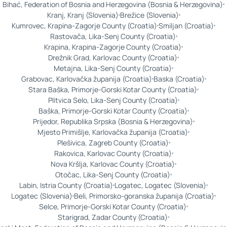
Bihać, Federation of Bosnia and Herzegovina (Bosnia & Herzegovina)
Kranj, Kranj (Slovenia)
Brežice (Slovenia)
Kumrovec, Krapina-Zagorje County (Croatia)
Smiljan (Croatia)
Rastovača, Lika-Senj County (Croatia)
Krapina, Krapina-Zagorje County (Croatia)
Drežnik Grad, Karlovac County (Croatia)
Metajna, Lika-Senj County (Croatia)
Grabovac, Karlovačka županija (Croatia)
Baska (Croatia)
Stara Baška, Primorje-Gorski Kotar County (Croatia)
Plitvica Selo, Lika-Senj County (Croatia)
Baška, Primorje-Gorski Kotar County (Croatia)
Prijedor, Republika Srpska (Bosnia & Herzegovina)
Mjesto Primišlje, Karlovačka županija (Croatia)
Plešivica, Zagreb County (Croatia)
Rakovica, Karlovac County (Croatia)
Nova Kršlja, Karlovac County (Croatia)
Otočac, Lika-Senj County (Croatia)
Labin, Istria County (Croatia)
Logatec, Logatec (Slovenia)
Logatec (Slovenia)
Beli, Primorsko-goranska županija (Croatia)
Selce, Primorje-Gorski Kotar County (Croatia)
Starigrad, Zadar County (Croatia)