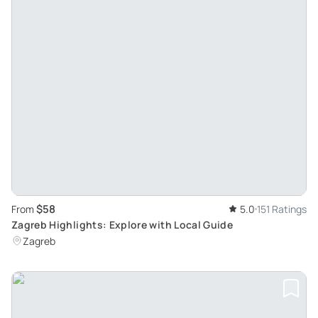
$58
From
5.0
151 Ratings
Zagreb Highlights: Explore with Local Guide
Zagreb