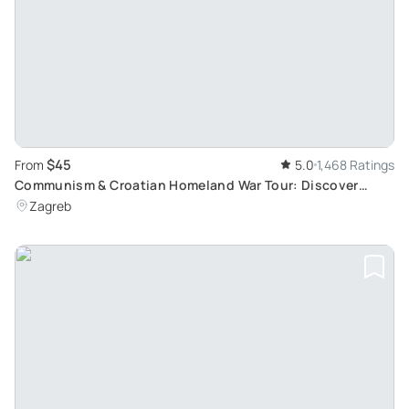
$45
From
5.0
1,468 Ratings
Communism & Croatian Homeland War Tour: Discover
Croatia's 20th Century History
Zagreb