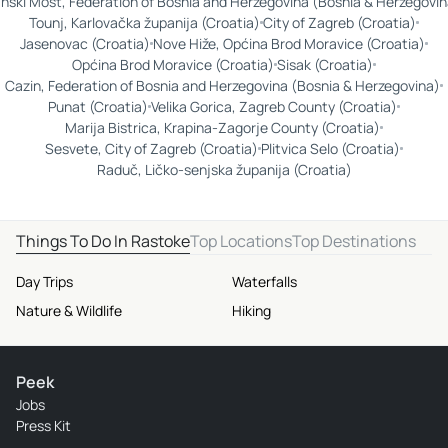
nski Most, Federation of Bosnia and Herzegovina (Bosnia & Herzegovin
Tounj, Karlovačka županija (Croatia)
City of Zagreb (Croatia)
Jasenovac (Croatia)
Nove Hiže, Općina Brod Moravice (Croatia)
Općina Brod Moravice (Croatia)
Sisak (Croatia)
Cazin, Federation of Bosnia and Herzegovina (Bosnia & Herzegovina)
Punat (Croatia)
Velika Gorica, Zagreb County (Croatia)
Marija Bistrica, Krapina-Zagorje County (Croatia)
Sesvete, City of Zagreb (Croatia)
Plitvica Selo (Croatia)
Raduč, Ličko-senjska županija (Croatia)
Things To Do In Rastoke
Top Locations
Top Destinations
Day Trips
Waterfalls
Nature & Wildlife
Hiking
Peek
Jobs
Press Kit