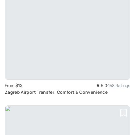
$12
From
5.0
158 Ratings
Zagreb Airport Transfer: Comfort & Convenience