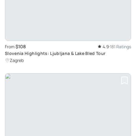
$108
From
4.9
181 Ratings
Slovenia Highlights: Ljubljana & Lake Bled Tour
Zagreb