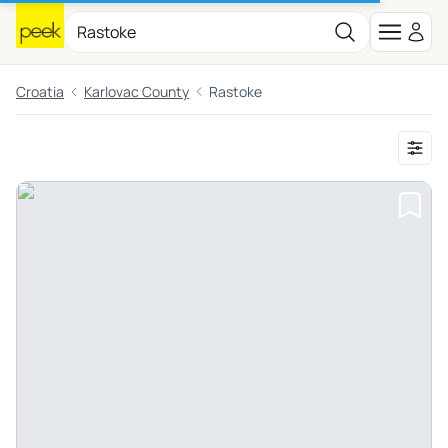
Croatia
Karlovac County
Rastoke