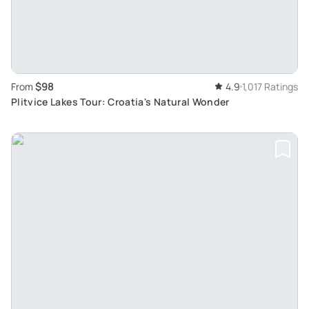
$98
From
4.9
1,017 Ratings
Plitvice Lakes Tour: Croatia's Natural Wonder