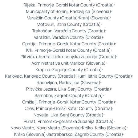
Rijeka, Primorje-Gorski Kotar County (Croatia)
Municipality of Bohinj, Radovljica (Slovenia)
Varaždin County (Croatia)
Kranj (Slovenia)
Motovun, Istria County (Croatia)
Trakošćan, Varaždin County (Croatia)
Varaždin, Varaždin County (Croatia)
Opatija, Primorje-Gorski Kotar County (Croatia)
Krk, Primorje-Gorski Kotar County (Croatia)
Plitvička Jezera, Ličko-senjska županija (Croatia)
Administrative unit Maribor (Slovenia)
Krapina-Zagorje County (Croatia)
Karlovac, Karlovac County (Croatia)
Hum, Istria County (Croatia)
Radovljica, Radovljica (Slovenia)
Plitvička Jezera, Lika-Senj County (Croatia)
Samobor, Zagreb County (Croatia)
Omišalj, Primorje-Gorski Kotar County (Croatia)
Cres, Primorje-Gorski Kotar County (Croatia)
Novalja, Lika-Senj County (Croatia)
Punat, Primorsko-goranska županija (Croatia)
Novo Mesto, Novo Mesto (Slovenia)
Krško, Krško (Slovenia)
Krško (Slovenia)
Jastrebarsko, Zagreb County (Croatia)