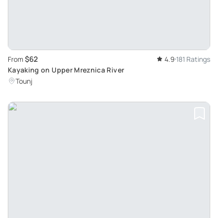
$62
From
4.9
181 Ratings
Kayaking on Upper Mreznica River
Tounj