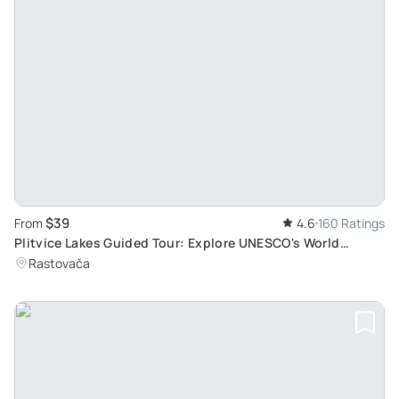
$39
From
4.6
160 Ratings
Plitvice Lakes Guided Tour: Explore UNESCO's World
Natural Heritage Site
Rastovača