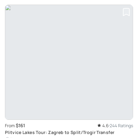
$161
From
4.6
244 Ratings
Plitvice Lakes Tour: Zagreb to Split/Trogir Transfer