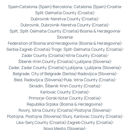
Spain
Catalonia (Spain)
Barcelona, Catalonia (Spain)
Croatia
Split-Dalmatia County (Croatia)
Dubrovnik-Neretva County (Croatia)
Dubrovnik, Dubrovnik-Neretva County (Croatia)
Split, Split-Dalmatia County (Croatia)
Bosnia & Herzegovina
Slovenia
Federation of Bosnia and Herzegovina (Bosnia & Herzegovina)
Serbia
Zagreb (Croatia)
Trogir, Split-Dalmatia County (Croatia)
Zadar County (Croatia)
Istria County (Croatia)
Šibenik-Knin County (Croatia)
Ljubljana (Slovenia)
Zadar, Zadar County (Croatia)
Ljubljana, Ljubljana (Slovenia)
Belgrade, City of Belgrade (Serbia)
Radovljica (Slovenia)
Bled, Radovljica (Slovenia)
Pula, Istria County (Croatia)
Skradin, Šibenik-Knin County (Croatia)
Karlovac County (Croatia)
Primorje-Gorski Kotar County (Croatia)
Republika Srpska (Bosnia & Herzegovina)
Rovinj, Istria County (Croatia)
Postojna (Slovenia)
Postojna, Postojna (Slovenia)
Slunj, Karlovac County (Croatia)
Lika-Senj County (Croatia)
Zagreb County (Croatia)
Novo Mesto (Slovenia)