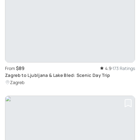
$89
From
4.9
173 Ratings
Zagreb to Ljubljana & Lake Bled: Scenic Day Trip
Zagreb