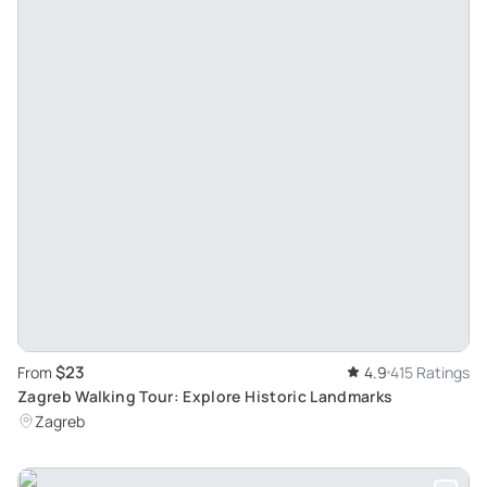
$23
From
4.9
415 Ratings
Zagreb Walking Tour: Explore Historic Landmarks
Zagreb