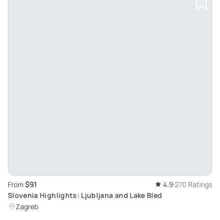
$91
From
4.9
270 Ratings
Slovenia Highlights: Ljubljana and Lake Bled
Zagreb