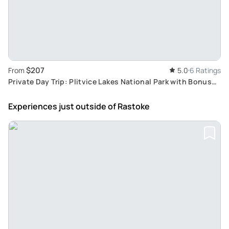
$207
From
5.0
6 Ratings
Private Day Trip: Plitvice Lakes National Park with Bonus
Rastoke Village Tour from Zagreb
Experiences just outside
of Rastoke