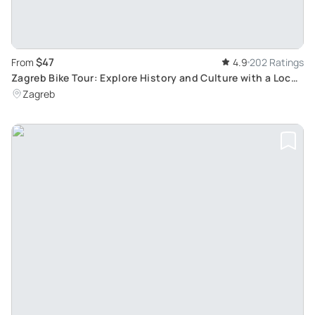
$47
From
4.9
202 Ratings
Zagreb Bike Tour: Explore History and Culture with a Local
Guide
Zagreb