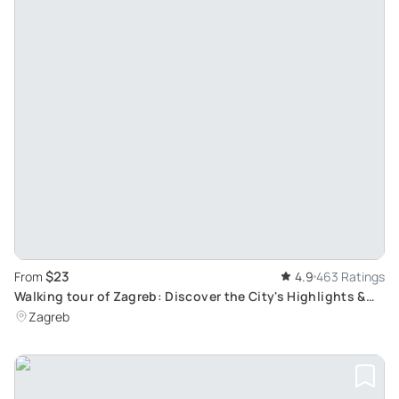
$23
From
4.9
463 Ratings
Walking tour of Zagreb: Discover the City's Highlights &
Untold Secrets
Zagreb