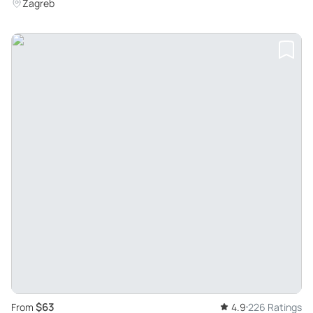
Zagreb
$63
From
4.9
226 Ratings