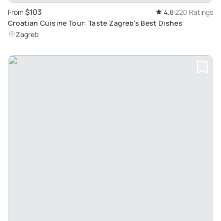
$103
From
4.8
220 Ratings
Croatian Cuisine Tour: Taste Zagreb's Best Dishes
Zagreb