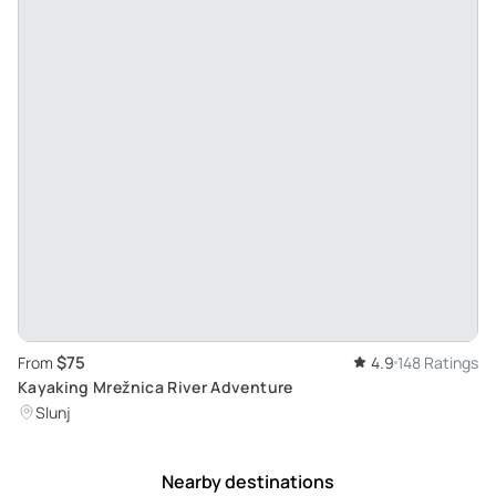
$75
From
4.9
148 Ratings
Kayaking Mrežnica River Adventure
Slunj
Nearby destinations