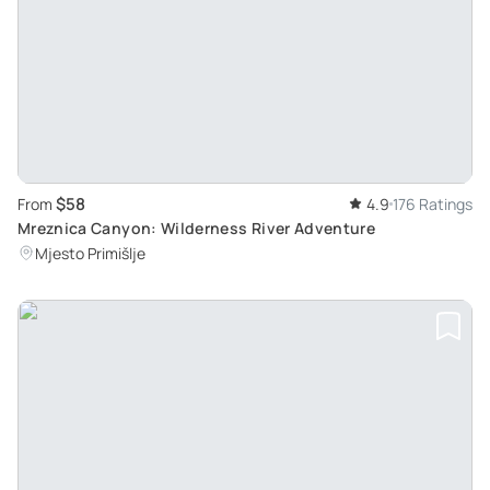
$58
From
4.9
176 Ratings
Mreznica Canyon: Wilderness River Adventure
Mjesto Primišlje