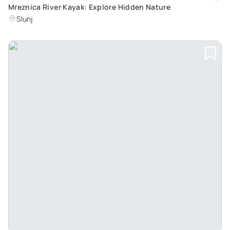
Mreznica River Kayak: Explore Hidden Nature
Slunj