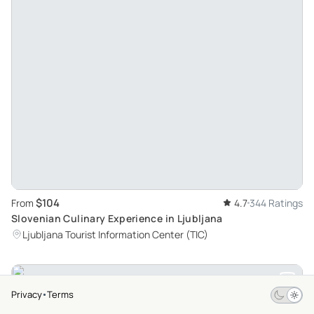
$104
From
4.7
344 Ratings
Slovenian Culinary Experience in Ljubljana
Ljubljana Tourist Information Center (TIC)
Privacy
Terms