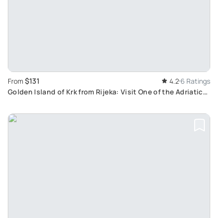
$131
From
4.2
6 Ratings
Golden Island of Krk from Rijeka: Visit One of the Adriatic
Sea's Largest Islands