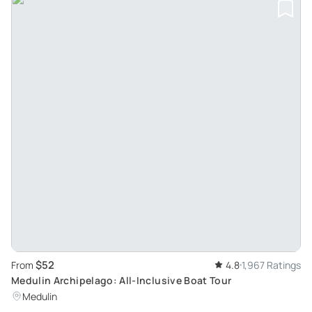
$52
From
4.8
1,967 Ratings
Medulin Archipelago: All-Inclusive Boat Tour
Medulin