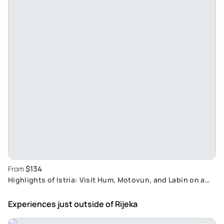
$134
From
Highlights of Istria: Visit Hum, Motovun, and Labin on a
Shore Excursion from Rijeka
Experiences just outside
of Rijeka