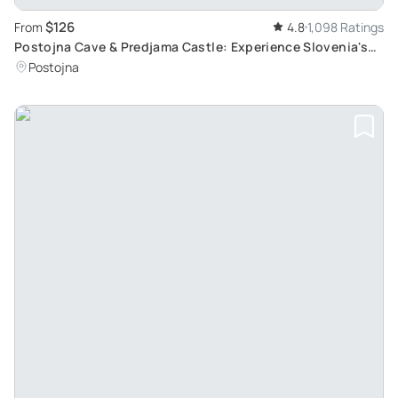
$126
From
4.8
1,098 Ratings
Postojna Cave & Predjama Castle: Experience Slovenia's
Underground Beauty & History
Postojna