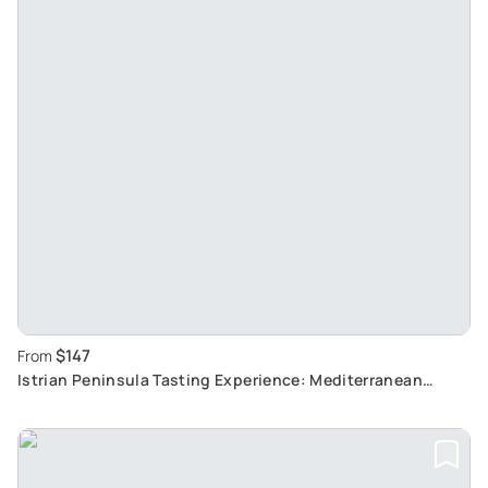
$147
From
Istrian Peninsula Tasting Experience: Mediterranean
Flavours and Cultural Attractions