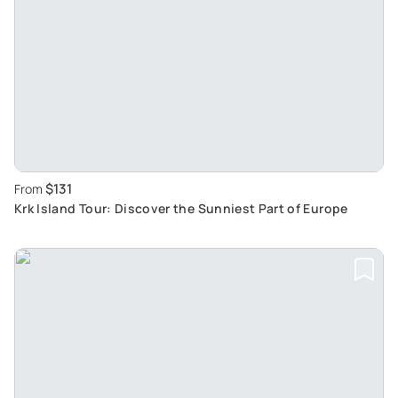
$131
From
Krk Island Tour: Discover the Sunniest Part of Europe