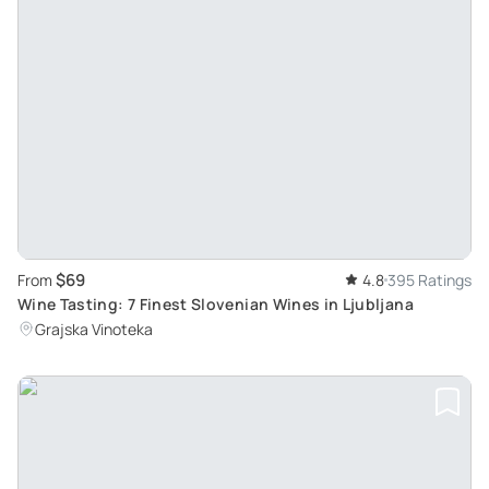
$69
From
4.8
395 Ratings
Wine Tasting: 7 Finest Slovenian Wines in Ljubljana
Grajska Vinoteka