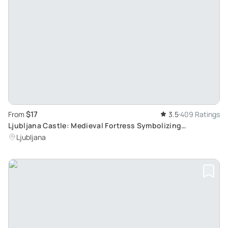
$17
From
3.5
409 Ratings
Ljubljana Castle: Medieval Fortress Symbolizing
Slovenia's Capital
Ljubljana