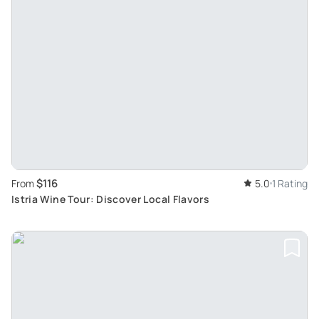
$116
From
5.0
1 Rating
Istria Wine Tour: Discover Local Flavors