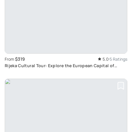
$319
From
5.0
5 Ratings
Rijeka Cultural Tour: Explore the European Capital of
Culture and Its Rich History