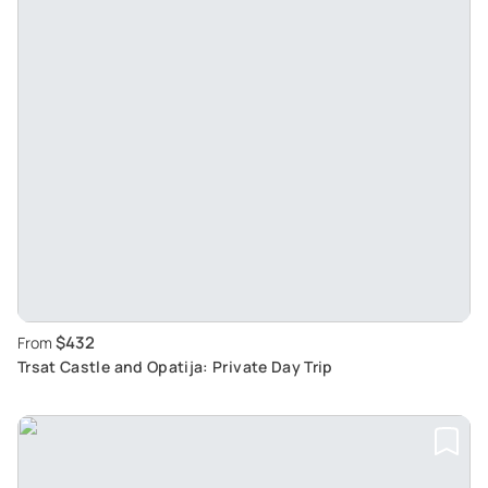
$432
From
Trsat Castle and Opatija: Private Day Trip