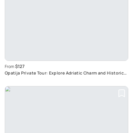
$127
From
Opatija Private Tour: Explore Adriatic Charm and Historic
Beauty with Local Guide