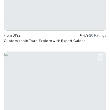
$192
From
4.9
20 Ratings
Customizable Tour: Explore with Expert Guides