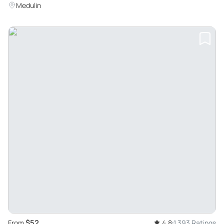
Medulin
$52
From
4.8
1,393 Ratings