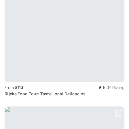
$113
From
5.0
1 Rating
Rijeka Food Tour: Taste Local Delicacies