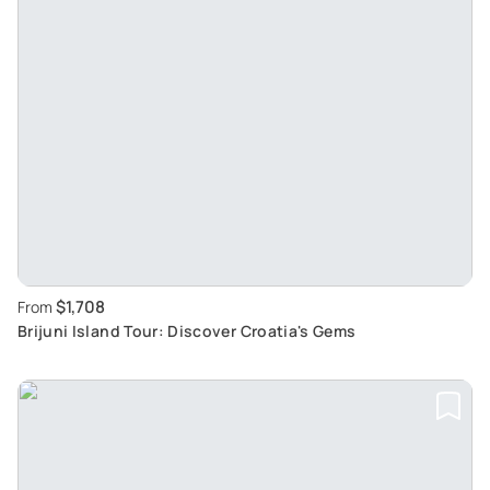
$1,708
From
Brijuni Island Tour: Discover Croatia's Gems