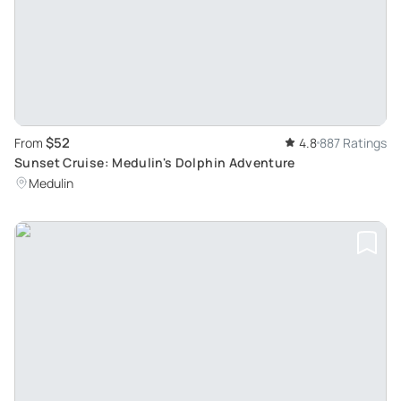
$52
From
4.8
887 Ratings
Sunset Cruise: Medulin's Dolphin Adventure
Medulin