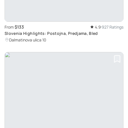
$133
From
4.9
927 Ratings
Slovenia Highlights: Postojna, Predjama, Bled
Dalmatinova ulica 10