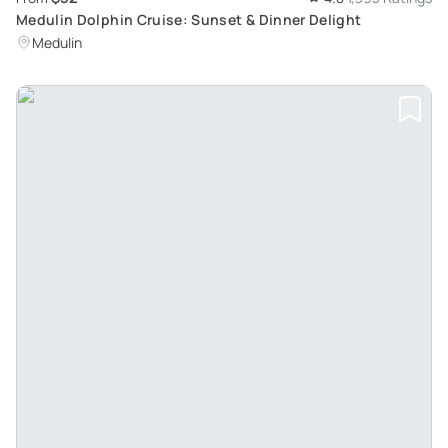
Medulin Dolphin Cruise: Sunset & Dinner Delight
Medulin