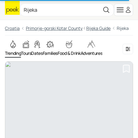
Croatia
Primorje-gorski Kotar County
Rijeka Guide
Rijeka
Trending
Tours
Dates
Families
Food & Drink
Adventures