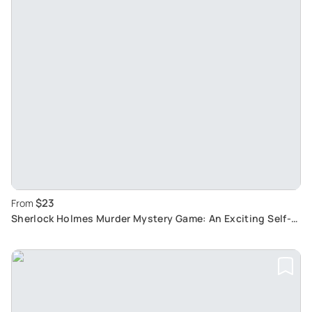
$23
From
Sherlock Holmes Murder Mystery Game: An Exciting Self-
Guided Tour in Rijeka