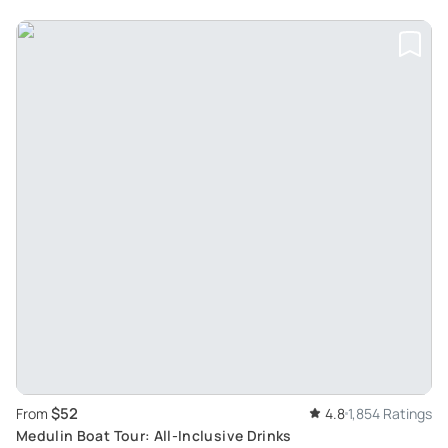
$52
From
4.8
1,854 Ratings
Medulin Boat Tour: All-Inclusive Drinks