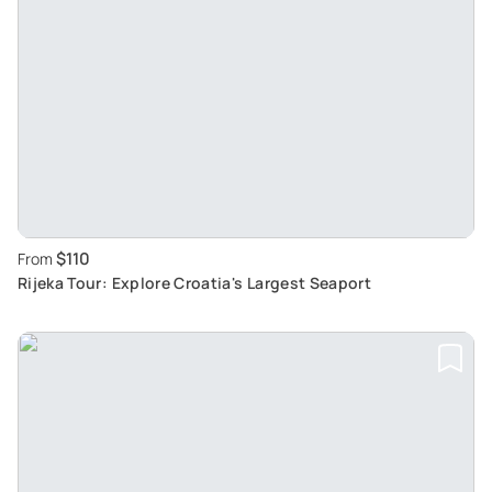
$110
From
Rijeka Tour: Explore Croatia's Largest Seaport