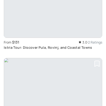
$131
From
3.0
2 Ratings
Istria Tour: Discover Pula, Rovinj, and Coastal Towns