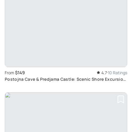
$149
From
4.7
10 Ratings
Postojna Cave & Predjama Castle: Scenic Shore Excursion
from Rijeka