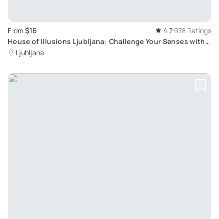
$16
From
4.7
978 Ratings
House of Illusions Ljubljana: Challenge Your Senses with
Over 70 Deceptive Exhibits
Ljubljana