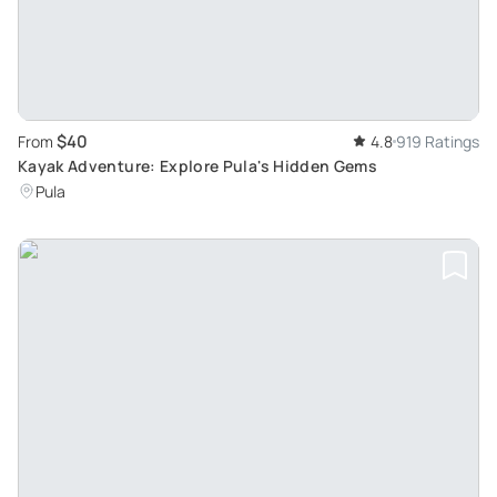
$40
From
4.8
919 Ratings
Kayak Adventure: Explore Pula's Hidden Gems
Pula