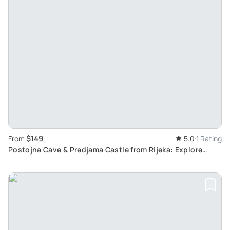
$149
From
5.0
1 Rating
Postojna Cave & Predjama Castle from Rijeka: Explore
Europe's Only Preserved Cave Castle