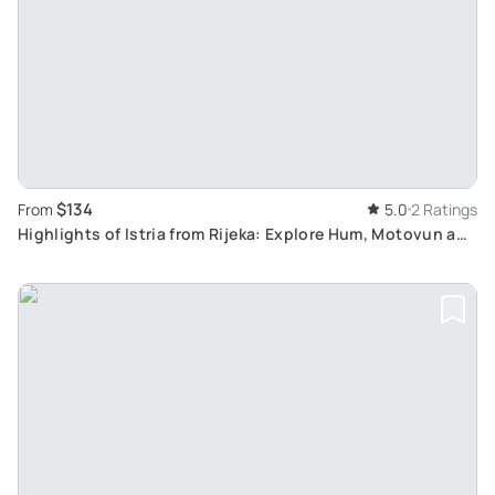
$134
From
5.0
2 Ratings
Highlights of Istria from Rijeka: Explore Hum, Motovun and
Labin