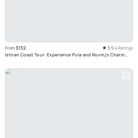
$132
From
3.5
4 Ratings
Istrian Coast Tour: Experience Pula and Rovinj's Charm
from Rijeka