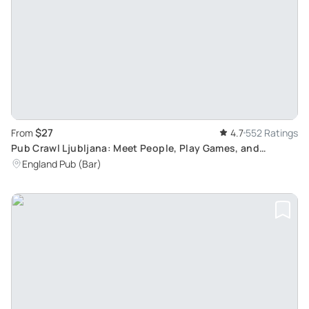
$27
From
4.7
552 Ratings
Pub Crawl Ljubljana: Meet People, Play Games, and
Complete Challenges
England Pub (Bar)