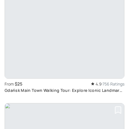
$25
From
4.9
756 Ratings
Gdańsk Main Town Walking Tour: Explore Iconic Landmarks
at Your Own Pace