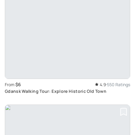
$6
From
4.9
550 Ratings
Gdansk Walking Tour: Explore Historic Old Town