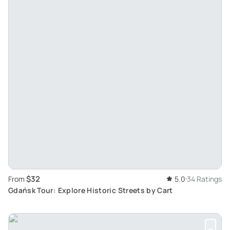
$32
From
5.0
34 Ratings
Gdańsk Tour: Explore Historic Streets by Cart