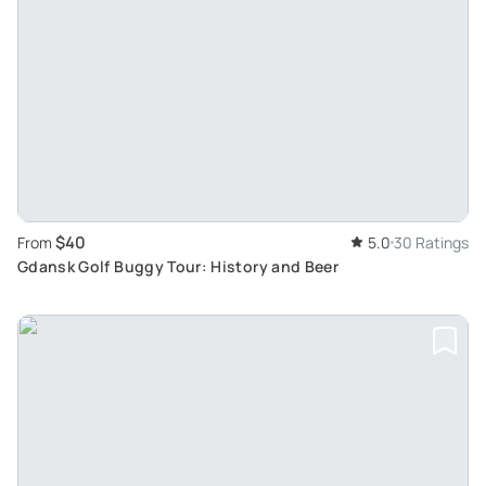
$40
From
5.0
30 Ratings
Gdansk Golf Buggy Tour: History and Beer