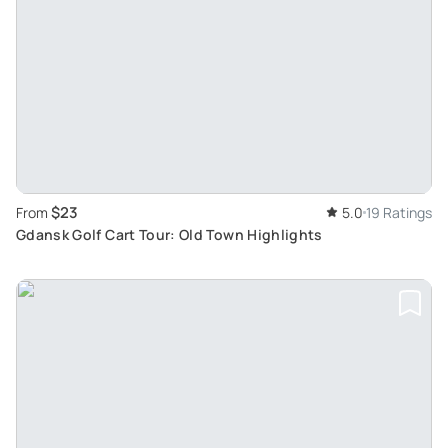
$23
From
5.0
19 Ratings
Gdansk Golf Cart Tour: Old Town Highlights