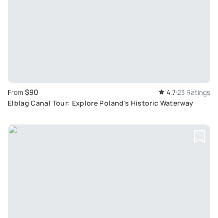
$90
From
4.7
23 Ratings
Elblag Canal Tour: Explore Poland's Historic Waterway