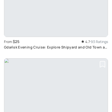
$25
From
4.7
93 Ratings
Gdańsk Evening Cruise: Explore Shipyard and Old Town at
Sunset