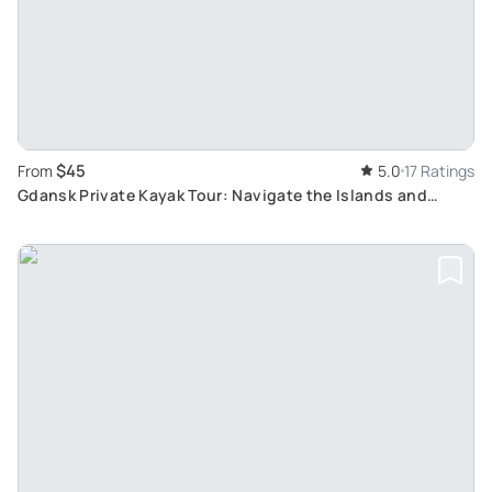
$45
From
5.0
17 Ratings
Gdansk Private Kayak Tour: Navigate the Islands and
Explore History from Canals