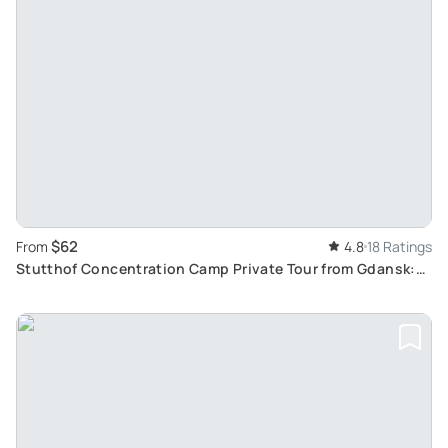
$62
From
4.8
18 Ratings
Stutthof Concentration Camp Private Tour from Gdansk:
Insight into Poland's Dark History