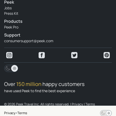
Peek
Jobs
Press Kit
Products
Peek Pro
Support
consumersupport@peek.com
Over
150 million
happy customers
have used Peek to find the best experience
© 2026 Peek Travel Inc. All rights reserved.
|
Privacy
|
Terms
Privacy
Terms