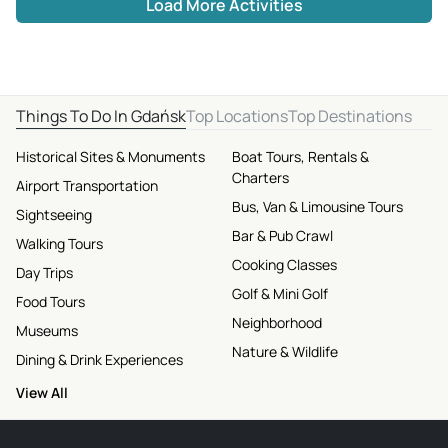
Load More Activities
Things To Do In Gdańsk
Top Locations
Top Destinations
Historical Sites & Monuments
Boat Tours, Rentals &
Charters
Airport Transportation
Bus, Van & Limousine Tours
Sightseeing
Bar & Pub Crawl
Walking Tours
Cooking Classes
Day Trips
Golf & Mini Golf
Food Tours
Neighborhood
Museums
Nature & Wildlife
Dining & Drink Experiences
View All