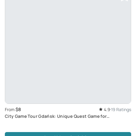
$8
From
4.9
19 Ratings
City Game Tour Gdańsk: Unique Quest Game for
Discovering and Exploring Old Town