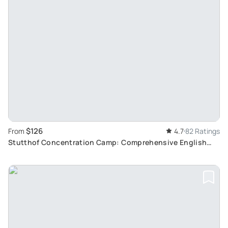
$126
From
4.7
82 Ratings
Stutthof Concentration Camp: Comprehensive English
Tour from Gdansk