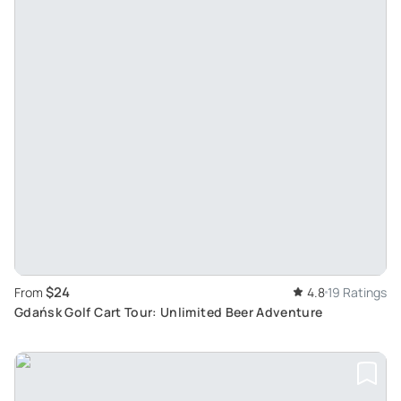
$24
From
4.8
19 Ratings
Gdańsk Golf Cart Tour: Unlimited Beer Adventure