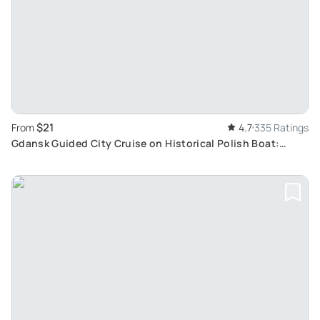
$21
From
4.7
335 Ratings
Gdansk Guided City Cruise on Historical Polish Boat:
Uncover Hidden Gems and Historical Sights