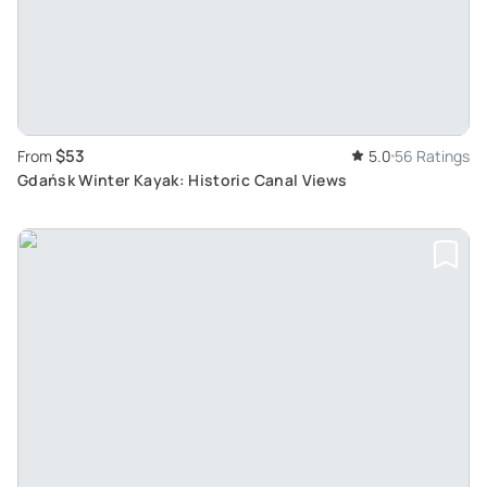
$53
From
5.0
56 Ratings
Gdańsk Winter Kayak: Historic Canal Views