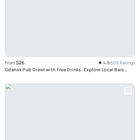
$26
From
4.8
609 Ratings
Gdansk Pub Crawl with Free Drinks: Explore Local Bars
Year-Round