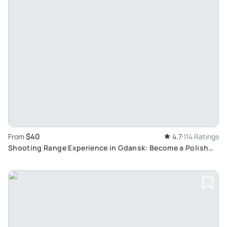
$40
From
4.7
114 Ratings
Shooting Range Experience in Gdansk: Become a Polish
Soldier for a Day