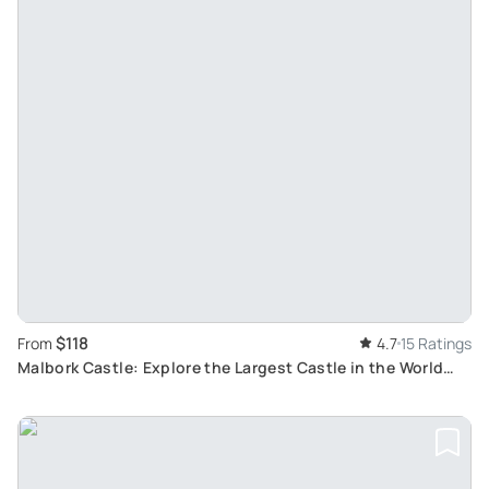
$118
From
4.7
15 Ratings
Malbork Castle: Explore the Largest Castle in the World
with an Audioguide