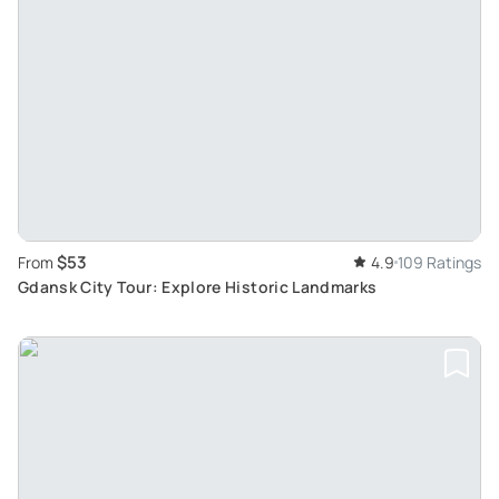
$53
From
4.9
109 Ratings
Gdansk City Tour: Explore Historic Landmarks