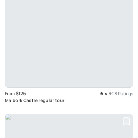
$126
From
4.6
28 Ratings
Malbork Castle regular tour