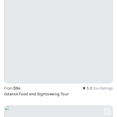
$94
From
5.0
244 Ratings
Gdansk Food and Sightseeing Tour