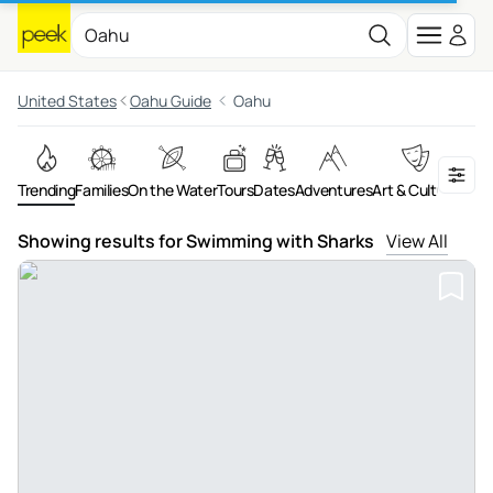
United States
Oahu Guide
Oahu
Trending
Families
On the Water
Tours
Dates
Adventures
Art & Culture
Food 
Showing results for Swimming with Sharks
View All