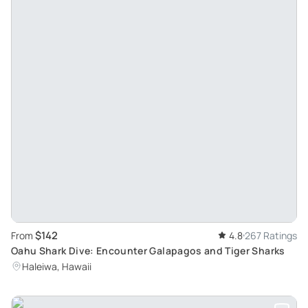
$142
From
4.8
267 Ratings
Oahu Shark Dive: Encounter Galapagos and Tiger Sharks
Haleiwa, Hawaii