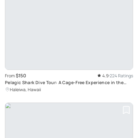
$150
From
4.9
224 Ratings
Pelagic Shark Dive Tour: A Cage-Free Experience in the
North Shore of O'ahu, Hawai'i
Haleiwa, Hawaii