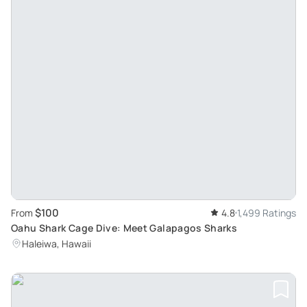
$100
From
4.8
1,499 Ratings
Oahu Shark Cage Dive: Meet Galapagos Sharks
Haleiwa, Hawaii