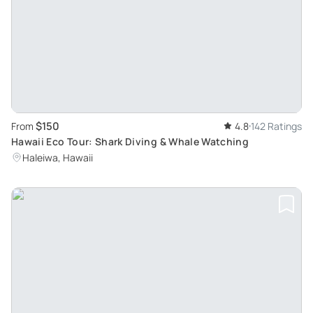
$150
From
4.8
142 Ratings
Hawaii Eco Tour: Shark Diving & Whale Watching
Haleiwa, Hawaii