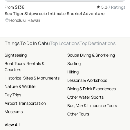
$136
From
5.0
7 Ratings
Sea Tiger Shipwreck: Intimate Snorkel Adventure
Honolulu, Hawaii
Things To Do In Oahu
Top Locations
Top Destinations
Sightseeing
Scuba Diving & Snorkeling
Boat Tours, Rentals &
Surfing
Charters
Hiking
Historical Sites & Monuments
Lessons & Workshops
Nature & Wildlife
Dining & Drink Experiences
Day Trips
Other Water Sports
Airport Transportation
Bus, Van & Limousine Tours
Museums
Other Tours
View All