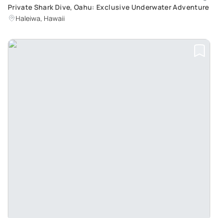
Private Shark Dive, Oahu: Exclusive Underwater Adventure
Haleiwa, Hawaii