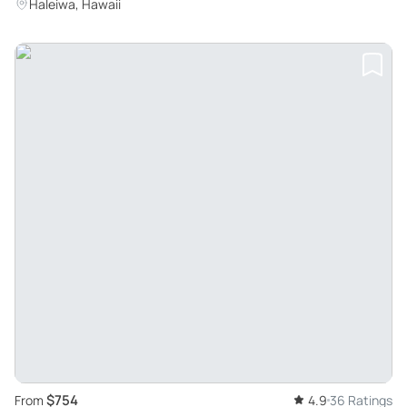
Haleiwa, Hawaii
$754
From
4.9
36 Ratings