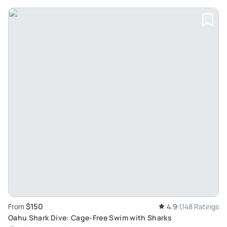
$150
From
4.9
1,148 Ratings
Oahu Shark Dive: Cage-Free Swim with Sharks