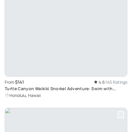
$141
From
4.6
145 Ratings
Turtle Canyon Waikiki Snorkel Adventure: Swim with
Endemic Hawaiian Reef Fish and Green Sea Turtles
Honolulu, Hawaii