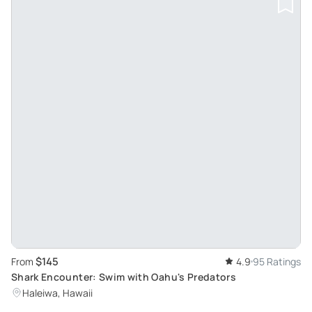
$145
From
4.9
95 Ratings
Shark Encounter: Swim with Oahu's Predators
Haleiwa, Hawaii