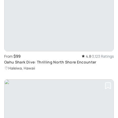
$99
From
4.8
3,123 Ratings
Oahu Shark Dive: Thrilling North Shore Encounter
Haleiwa, Hawaii