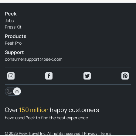
Peek
Jobs
Press Kit
Products
Peek Pro
Support
consumersupport@peek.com
Over
150 million
happy customers
have used Peek to find the best experience
© 2026 Peek Travel Inc. All rights reserved.
|
Privacy
|
Terms