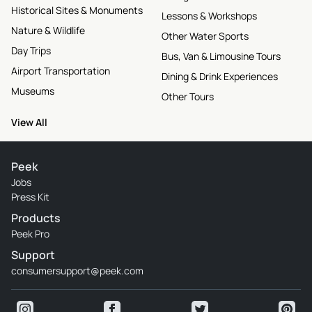
Historical Sites & Monuments
Lessons & Workshops
Nature & Wildlife
Other Water Sports
Day Trips
Bus, Van & Limousine Tours
Airport Transportation
Dining & Drink Experiences
Museums
Other Tours
View All
Peek
Jobs
Press Kit
Products
Peek Pro
Support
consumersupport@peek.com