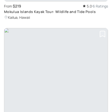
$219
From
5.0
6 Ratings
Mokulua Islands Kayak Tour: Wildlife and Tide Pools
Kailua, Hawaii