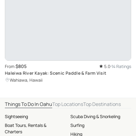
$805
From
5.0
14 Ratings
Haleiwa River Kayak: Scenic Paddle & Farm Visit
Wahiawa, Hawaii
Things To Do In Oahu
Top Locations
Top Destinations
Sightseeing
Scuba Diving & Snorkeling
Boat Tours, Rentals &
Surfing
Charters
Hiking