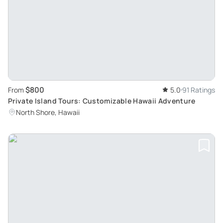
$800
From
5.0
91 Ratings
Private Island Tours: Customizable Hawaii Adventure
North Shore, Hawaii