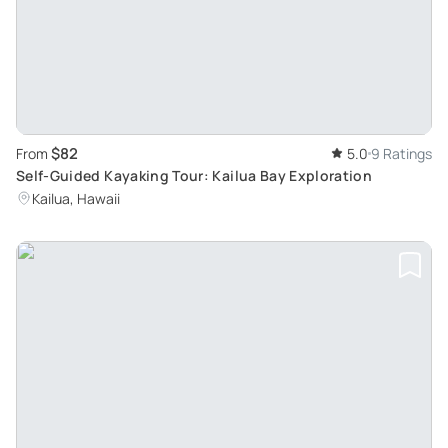
$82
From
5.0
9 Ratings
Self-Guided Kayaking Tour: Kailua Bay Exploration
Kailua, Hawaii