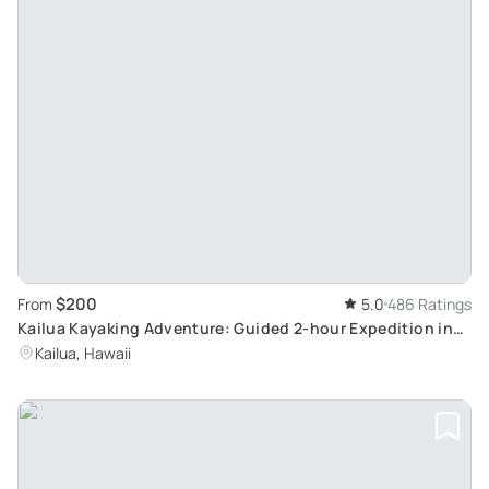
$200
From
5.0
486 Ratings
Kailua Kayaking Adventure: Guided 2-hour Expedition in
Oahu’s Turtle Feeding Grounds
Kailua, Hawaii