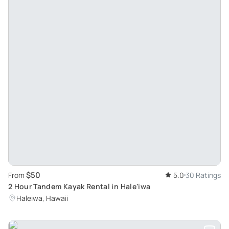
$50
From
5.0
30 Ratings
2 Hour Tandem Kayak Rental in Hale'iwa
Haleiwa, Hawaii