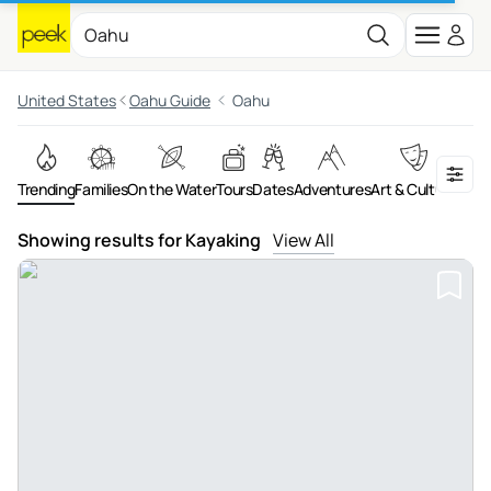
United States
Oahu Guide
Oahu
Trending
Families
On the Water
Tours
Dates
Adventures
Art & Culture
Food 
Showing results for Kayaking
View All