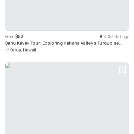
$82
From
4.0
3 Ratings
Oahu Kayak Tour: Exploring Kahana Valley's Turquoise
Ocean and Jungle Landscape
Kailua, Hawaii