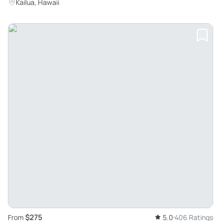
Kailua, Hawaii
$275
From
5.0
406 Ratings