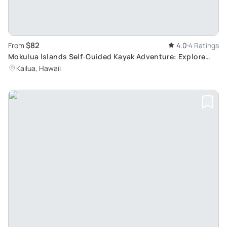
$82
From
4.0
4 Ratings
Mokulua Islands Self-Guided Kayak Adventure: Explore
Native Wildlife and Unique Sceneries
Kailua, Hawaii