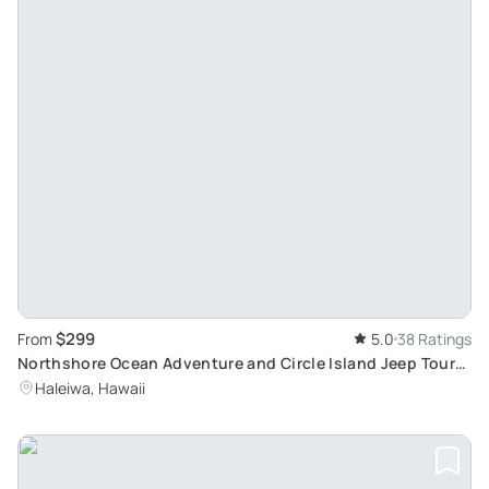
$299
From
5.0
38 Ratings
Northshore Ocean Adventure and Circle Island Jeep Tour:
Discover Turtles and Scenic Spots
Haleiwa, Hawaii