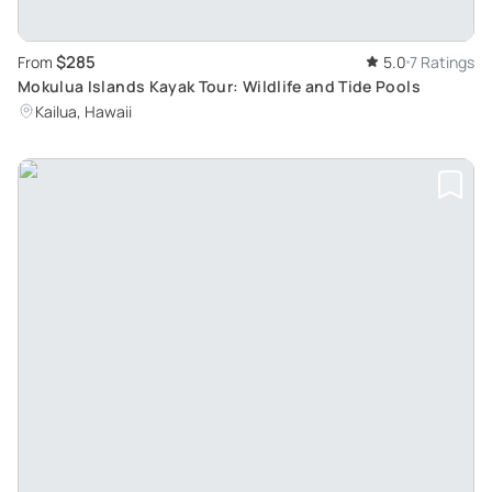
$285
From
5.0
7 Ratings
Mokulua Islands Kayak Tour: Wildlife and Tide Pools
Kailua, Hawaii