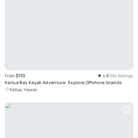
$110
From
4.8
284 Ratings
Kailua Bay Kayak Adventure: Explore Offshore Islands
Kailua, Hawaii