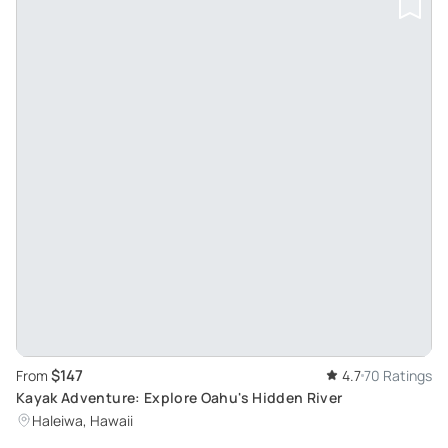
$147
From
4.7
70 Ratings
Kayak Adventure: Explore Oahu's Hidden River
Haleiwa, Hawaii