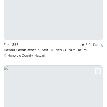
$57
From
5.0
1 Rating
Hawaii Kayak Rentals: Self-Guided Cultural Tours
Honolulu County, Hawaii