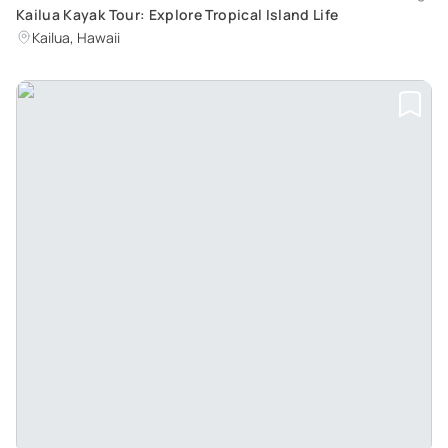
Kailua Kayak Tour: Explore Tropical Island Life
Kailua, Hawaii