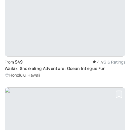
$49
From
4.4
316 Ratings
Waikiki Snorkeling Adventure: Ocean Intrigue Fun
Honolulu, Hawaii