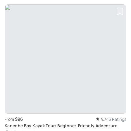
$96
From
4.7
16 Ratings
Kaneohe Bay Kayak Tour: Beginner-Friendly Adventure