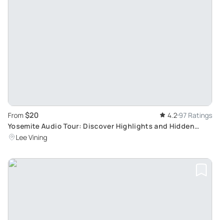
$20
From
4.2
97 Ratings
Yosemite Audio Tour: Discover Highlights and Hidden
Gems
Lee Vining