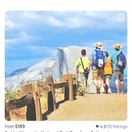
$189
From
4.6
55 Ratings