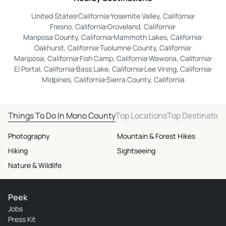
United States
California
Yosemite Valley, California
Fresno, California
Groveland, California
Mariposa County, California
Mammoth Lakes, California
Oakhurst, California
Tuolumne County, California
Mariposa, California
Fish Camp, California
Wawona, California
El Portal, California
Bass Lake, California
Lee Vining, California
Midpines, California
Sierra County, California
Things To Do In Mono County
Top Locations
Top Destination
Photography
Mountain & Forest Hikes
Hiking
Sightseeing
Nature & Wildlife
Peek
Jobs
Press Kit