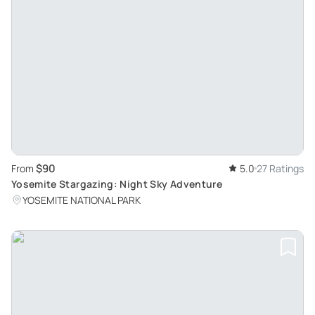
$90
From
5.0
27 Ratings
Yosemite Stargazing: Night Sky Adventure
YOSEMITE NATIONAL PARK