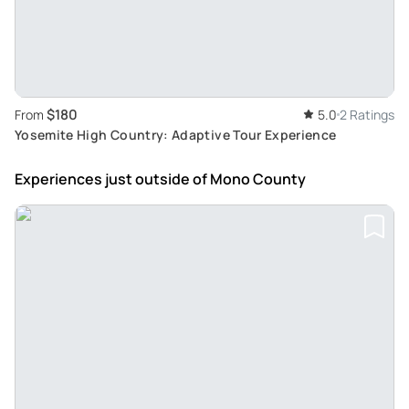
$180
From
5.0
2 Ratings
Yosemite High Country: Adaptive Tour Experience
Experiences just outside
of Mono County