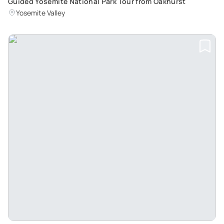
Guided Yosemite National Park Tour from Oakhurst
Yosemite Valley