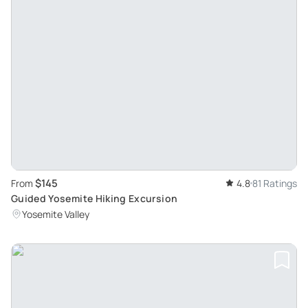
$145
From
4.8
81 Ratings
Guided Yosemite Hiking Excursion
Yosemite Valley