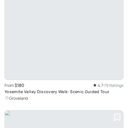
$180
From
4.7
79 Ratings
Yosemite Valley Discovery Walk: Scenic Guided Tour
Groveland