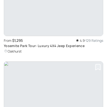
$1,295
From
4.9
129 Ratings
Yosemite Park Tour: Luxury 4X4 Jeep Experience
Oakhurst