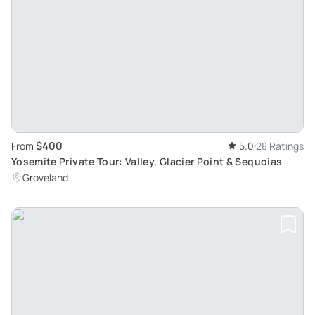
$400
From
5.0
28 Ratings
Yosemite Private Tour: Valley, Glacier Point & Sequoias
Groveland