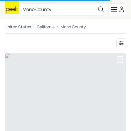
United States
California
Mono County