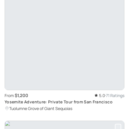
$1,200
From
5.0
71 Ratings
Yosemite Adventure: Private Tour from San Francisco
Tuolumne Grove of Giant Sequoias