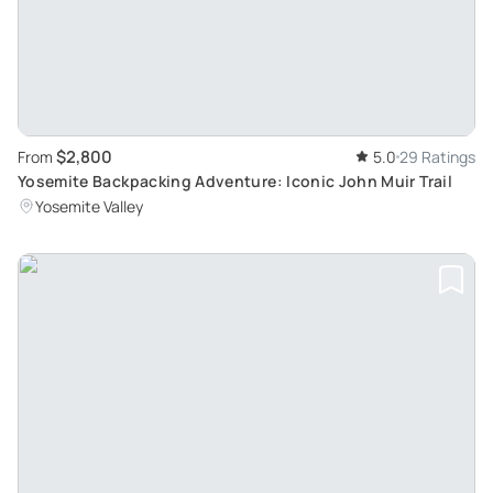
$2,800
From
5.0
29 Ratings
Yosemite Backpacking Adventure: Iconic John Muir Trail
Yosemite Valley