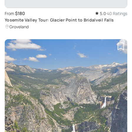
$180
From
5.0
40 Ratings
Yosemite Valley Tour: Glacier Point to Bridalveil Falls
Groveland