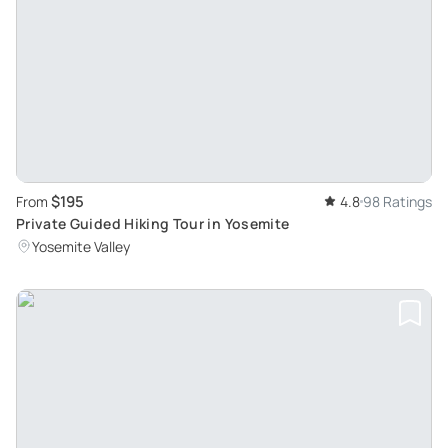
$195
From
4.8
98 Ratings
Private Guided Hiking Tour in Yosemite
Yosemite Valley