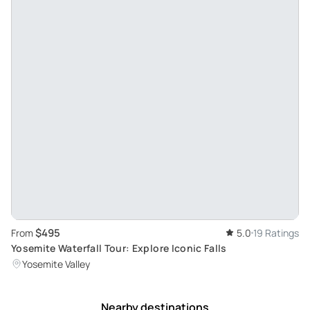
$495
From
5.0
19 Ratings
Yosemite Waterfall Tour: Explore Iconic Falls
Yosemite Valley
Nearby destinations