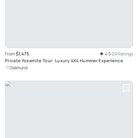
$1,475
From
4.5
29 Ratings
Private Yosemite Tour: Luxury 4X4 Hummer Experience
Oakhurst