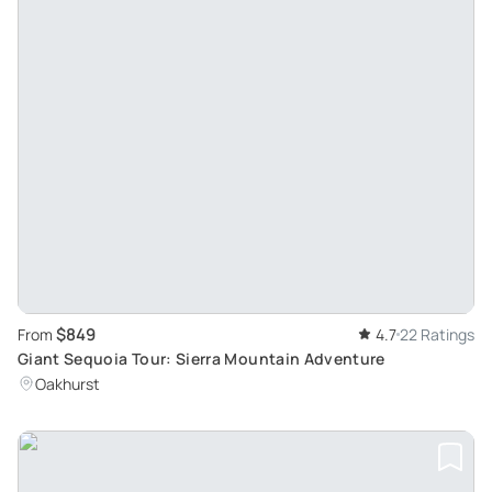
$849
From
4.7
22 Ratings
Giant Sequoia Tour: Sierra Mountain Adventure
Oakhurst