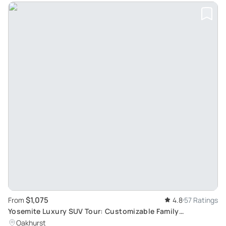
$1,075
From
4.8
57 Ratings
Yosemite Luxury SUV Tour: Customizable Family
Adventure
Oakhurst