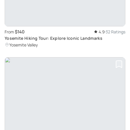
$140
From
4.9
32 Ratings
Yosemite Hiking Tour: Explore Iconic Landmarks
Yosemite Valley