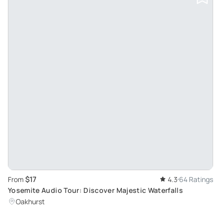
$17
From
4.3
64 Ratings
Yosemite Audio Tour: Discover Majestic Waterfalls
Oakhurst