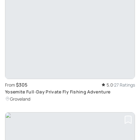
$305
From
5.0
27 Ratings
Yosemite Full-Day Private Fly Fishing Adventure
Groveland