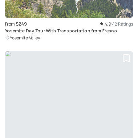
$249
From
4.9
42 Ratings
Yosemite Day Tour With Transportation from Fresno
Yosemite Valley