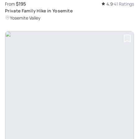
$195
From
4.9
41 Ratings
Private Family Hike in Yosemite
Yosemite Valley