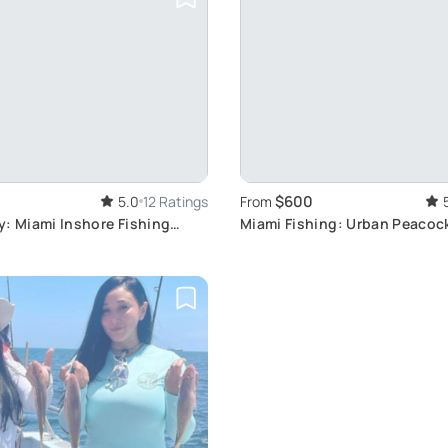
$600
5.0
12 Ratings
From
y: Miami Inshore Fishing
Miami Fishing: Urban Peacoc
perience
Adventure