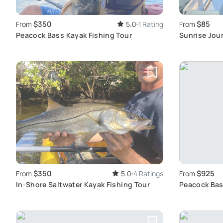
$350
$85
From
5.0
1 Rating
From
Peacock Bass Kayak Fishing Tour
Sunrise Jour
Adventure
$350
$925
From
5.0
4 Ratings
From
In-Shore Saltwater Kayak Fishing Tour
Peacock Bass
Experience 