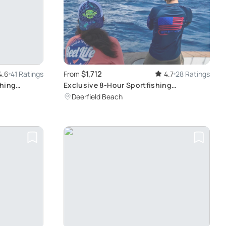
$1,712
4.6
41 Ratings
From
4.7
28 Ratings
shing
Exclusive 8-Hour Sportfishing
e
Experience
Deerfield Beach