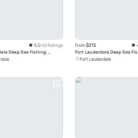
$215
5.0
42 Ratings
From
dale Deep Sea Fishing:
Fort Lauderdale Deep Sea Fi
le Charter Experience
Charter: Big Game Adventur
rdale
Fort Lauderdale