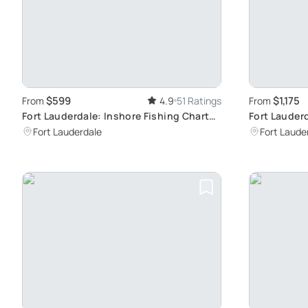
$599
$1,175
From
4.9
51 Ratings
From
Fort Lauderdale: Inshore Fishing Charter
Fort Lauder
Experience
Unforgettab
Fort Lauderdale
Fort Laude