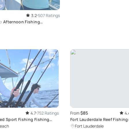
3.2
507 Ratings
: Afternoon Fishing
$85
4.7
752 Ratings
From
4.
ed Sport Fishing Fishing
Fort Lauderdale Reef Fishing
Charter
Beach
Fort Lauderdale