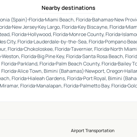
Nearby destinations
onia (Spain)
Florida
Miami Beach, Florida
Bahamas
New Prov
orida
New Jersey
Key Largo, Florida
Key Biscayne, Florida
Miam
ead, Florida
Hollywood, Florida
Monroe County, Florida
Islamor
es City, Florida
Lauderdale-by-the-Sea, Florida
Pompano Beach
ur, Florida
Chokoloskee, Florida
Tavernier, Florida
North Miami
a
Weston, Florida
Big Pine Key, Florida
Santa Rosa Beach, Flori
 Florida
Parkland, Florida
Palm Beach County, Florida
Bailey T
 Florida
Alice Town, Bimini (Bahamas)
Newport, Oregon
Halla
each, Florida
Hialeah Gardens, Florida
Port Royal, Bimini (Bah
Miramar, Florida
Manalapan, Florida
Palmetto Bay, Florida
Gold
Airport Transportation