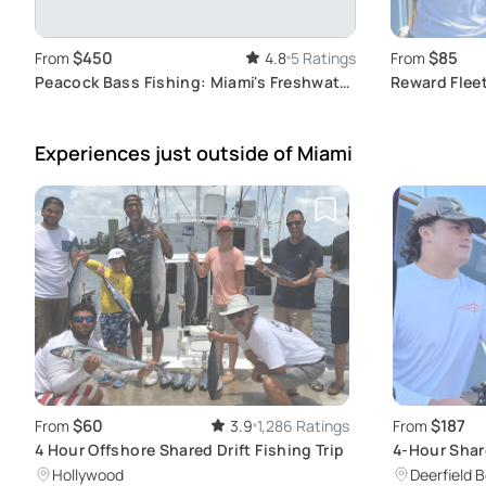
$450
$85
From
4.8
5 Ratings
From
Peacock Bass Fishing: Miami's Freshwater
Reward Fleet
Adventure
Excursion
Experiences just outside
of Miami
$60
$187
From
3.9
1,286 Ratings
From
4 Hour Offshore Shared Drift Fishing Trip
4-Hour Shar
Charter
Hollywood
Deerfield 