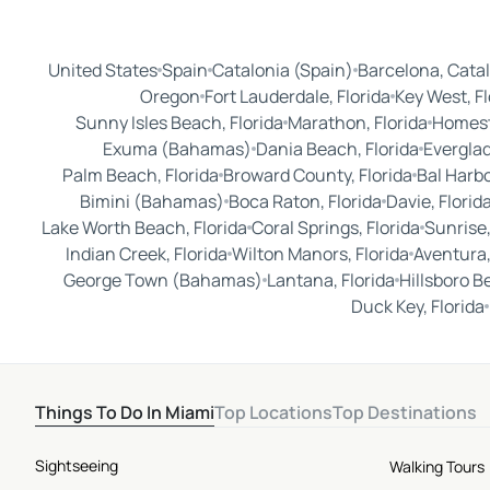
United States
Spain
Catalonia (Spain)
Barcelona, Catal
Oregon
Fort Lauderdale, Florida
Key West, Fl
Sunny Isles Beach, Florida
Marathon, Florida
Homest
Exuma (Bahamas)
Dania Beach, Florida
Everglad
Palm Beach, Florida
Broward County, Florida
Bal Harbo
Bimini (Bahamas)
Boca Raton, Florida
Davie, Florid
Lake Worth Beach, Florida
Coral Springs, Florida
Sunrise,
Indian Creek, Florida
Wilton Manors, Florida
Aventura,
George Town (Bahamas)
Lantana, Florida
Hillsboro B
Duck Key, Florida
Things To Do In Miami
Top Locations
Top Destinations
Sightseeing
Walking Tours