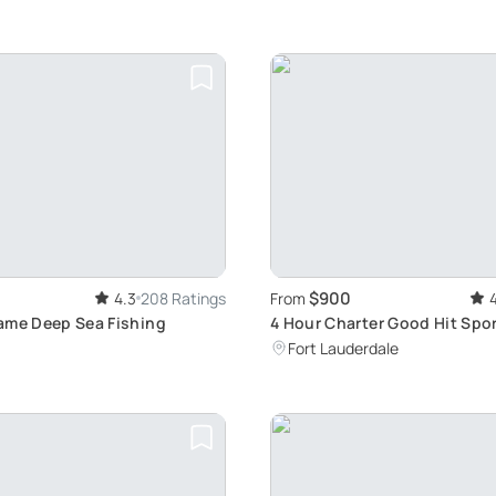
$900
4.3
208 Ratings
From
ame Deep Sea Fishing
4 Hour Charter Good Hit Spo
Fort Lauderdale