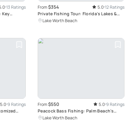
$354
5.0
13 Ratings
From
5.0
12 Ratings
: Key
Private Fishing Tour: Florida's Lakes &
Canals
Lake Worth Beach
$550
5.0
9 Ratings
From
5.0
9 Ratings
stomized
Peacock Bass Fishing: Palm Beach's
Hidden Gem
Lake Worth Beach