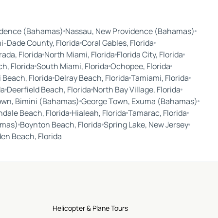
idence (Bahamas)
Nassau, New Providence (Bahamas)
i-Dade County, Florida
Coral Gables, Florida
ada, Florida
North Miami, Florida
Florida City, Florida
, Florida
South Miami, Florida
Ochopee, Florida
 Beach, Florida
Delray Beach, Florida
Tamiami, Florida
da
Deerfield Beach, Florida
North Bay Village, Florida
own, Bimini (Bahamas)
George Town, Exuma (Bahamas)
ndale Beach, Florida
Hialeah, Florida
Tamarac, Florida
amas)
Boynton Beach, Florida
Spring Lake, New Jersey
en Beach, Florida
Helicopter & Plane Tours