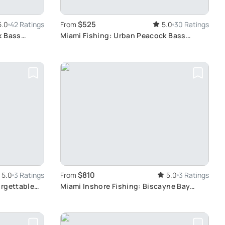
$525
5.0
42 Ratings
From
5.0
30 Ratings
k Bass
Miami Fishing: Urban Peacock Bass
Adventure
$810
5.0
3 Ratings
From
5.0
3 Ratings
orgettable
Miami Inshore Fishing: Biscayne Bay
Exploration