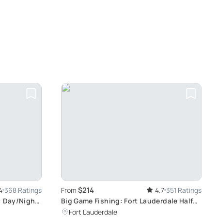
$214
4
368 Ratings
From
4.7
351 Ratings
: Day/Night
Big Game Fishing: Fort Lauderdale Half
Day Adventure
Fort Lauderdale