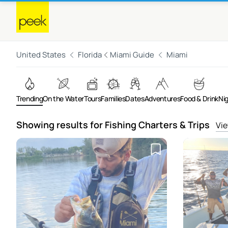
United States
Florida
Miami Guide
Miami
Trending
On the Water
Tours
Families
Dates
Adventures
Food & Drink
Ni
Showing results for Fishing Charters & Trips
Vie