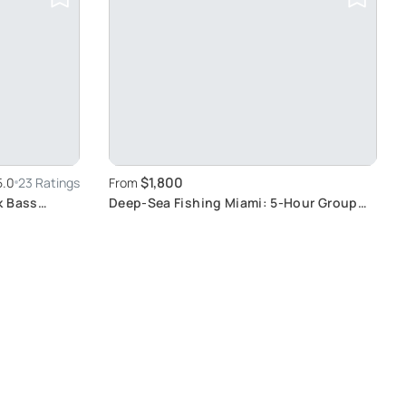
$1,800
5.0
23 Ratings
From
k Bass
Deep-Sea Fishing Miami: 5-Hour Group
Adventure