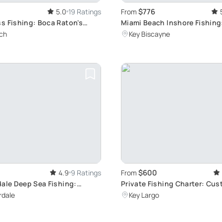
$776
5.0
19 Ratings
From
s Fishing: Boca Raton's
Miami Beach Inshore Fishing
Biscayne Exploration
ch
Key Biscayne
$600
4.9
9 Ratings
From
dale Deep Sea Fishing:
Private Fishing Charter: Cu
our Charter
Adventure in Key Largo
rdale
Key Largo