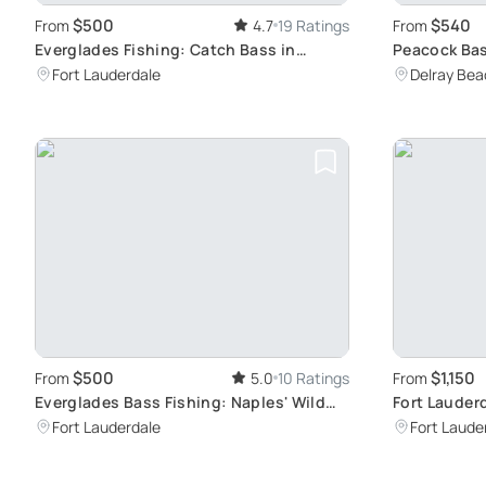
$500
$540
From
4.7
19 Ratings
From
Everglades Fishing: Catch Bass in
Peacock Bas
Nature's Wonder
Hidden Gem
Fort Lauderdale
Delray Bea
$500
$1,150
From
5.0
10 Ratings
From
Everglades Bass Fishing: Naples' Wild
Fort Lauder
Escape
Private 4-H
Fort Lauderdale
Fort Laude