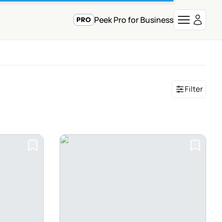
Peek Pro for Business
Filter