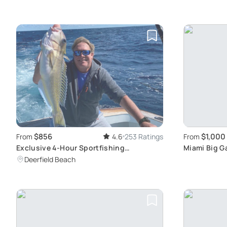
$856
$1,000
From
4.6
253 Ratings
From
Exclusive 4-Hour Sportfishing
Miami Big G
Experience
Deerfield Beach