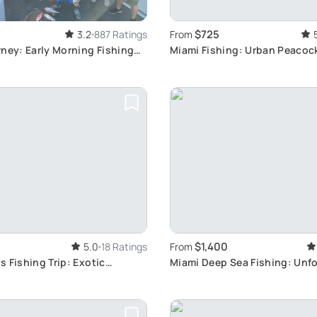
$725
3.2
887 Ratings
From
ney: Early Morning Fishing
Miami Fishing: Urban Peacoc
Adventure
$1,400
5.0
18 Ratings
From
 Fishing Trip: Exotic
Miami Deep Sea Fishing: Unf
Near Key Largo
Charter Experience