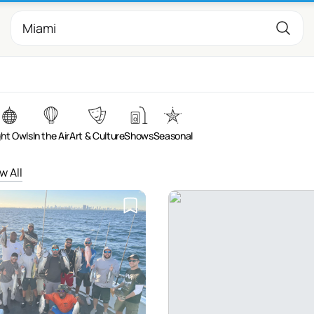
ght Owls
In the Air
Art & Culture
Shows
Seasonal
w All