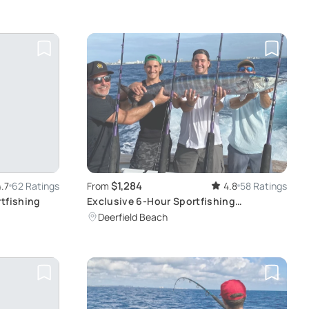
$1,284
4.7
62 Ratings
From
4.8
58 Ratings
rtfishing
Exclusive 6-Hour Sportfishing
Experience
Deerfield Beach