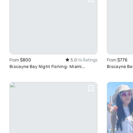
$800
$776
From
5.0
14 Ratings
From
Biscayne Bay Night Fishing: Miami
Biscayne Ba
Skyline Views
Charters Ex