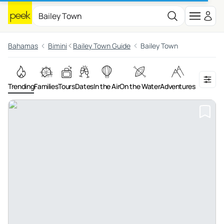
Bahamas
Bimini
Bailey Town Guide
Bailey Town
Trending
Families
Tours
Dates
In the Air
On the Water
Adventures