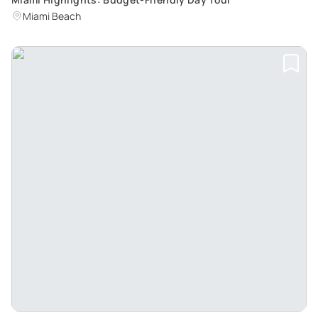
Miami Beach