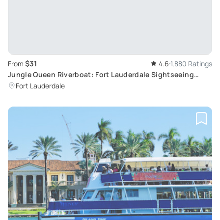
$31
From
4.6
1,880 Ratings
Jungle Queen Riverboat: Fort Lauderdale Sightseeing
Cruise
Fort Lauderdale