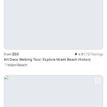
$50
From
4.9
1,721 Ratings
Art Deco Walking Tour: Explore Miami Beach History
Miami Beach