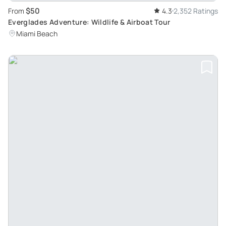
$50
From
4.3
2,352 Ratings
Everglades Adventure: Wildlife & Airboat Tour
Miami Beach