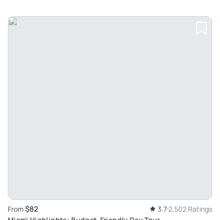
$82
From
3.7
2,502 Ratings
Miami Highlights: Budget-Friendly Day Tour