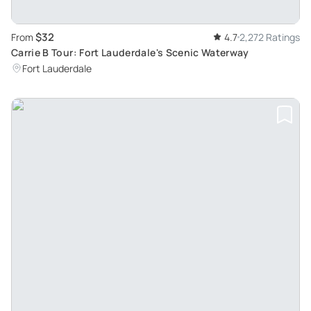
$32
From
4.7
2,272 Ratings
Carrie B Tour: Fort Lauderdale's Scenic Waterway
Fort Lauderdale