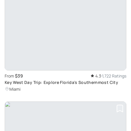
$39
From
4.3
1,722 Ratings
Key West Day Trip: Explore Florida's Southernmost City
Miami