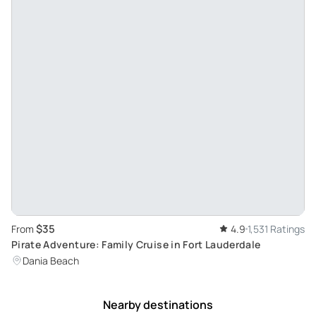
$35
From
4.9
1,531 Ratings
Pirate Adventure: Family Cruise in Fort Lauderdale
Dania Beach
Nearby destinations