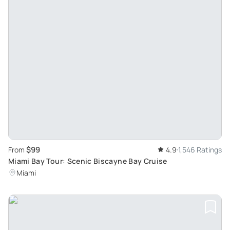
$99
From
4.9
1,546 Ratings
Miami Bay Tour: Scenic Biscayne Bay Cruise
Miami