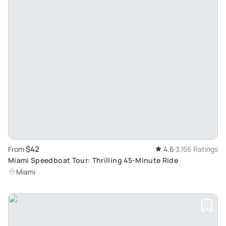
$42
From
4.6
3,156 Ratings
Miami Speedboat Tour: Thrilling 45-Minute Ride
Miami