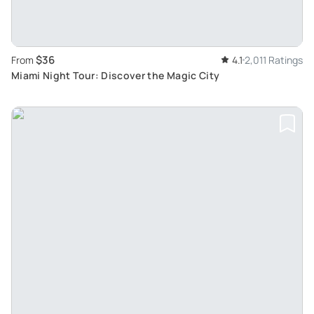
$36
From
4.1
2,011 Ratings
Miami Night Tour: Discover the Magic City