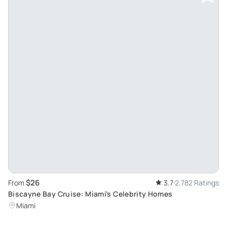
$26
From
3.7
2,782 Ratings
Biscayne Bay Cruise: Miami's Celebrity Homes
Miami