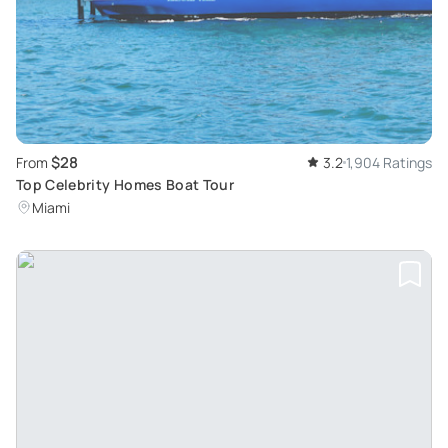
$28
From
3.2
1,904 Ratings
Top Celebrity Homes Boat Tour
Miami