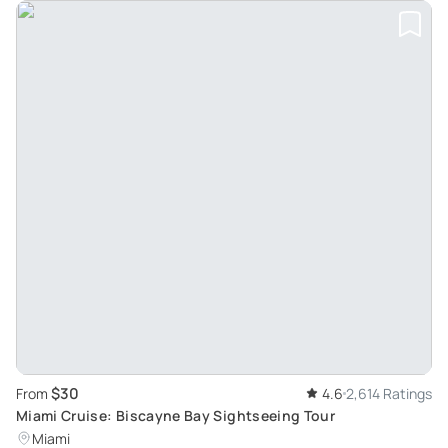
$30
From
4.6
2,614 Ratings
Miami Cruise: Biscayne Bay Sightseeing Tour
Miami