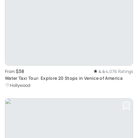
$38
From
4.4
4,076 Ratings
Water Taxi Tour: Explore 20 Stops in Venice of America
Hollywood