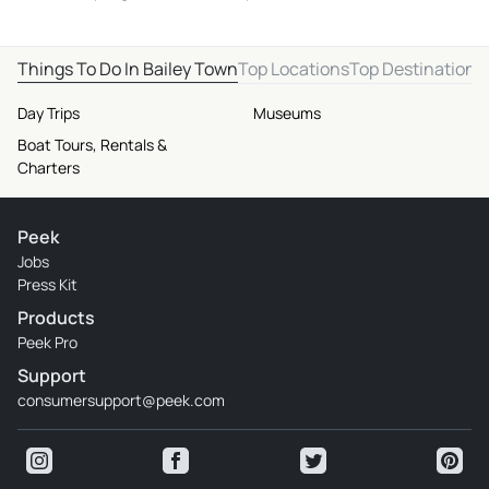
Things To Do In Bailey Town
Top Locations
Top Destinations
Day Trips
Museums
Boat Tours, Rentals &
Charters
Peek
Jobs
Press Kit
Products
Peek Pro
Support
consumersupport@peek.com