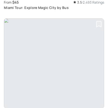
$45
From
3.5
2,493 Ratings
Miami Tour: Explore Magic City by Bus