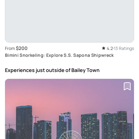
$200
From
4.2
13 Ratings
Bimini Snorkeling: Explore S.S. Sapona Shipwreck
Experiences just outside
of Bailey Town