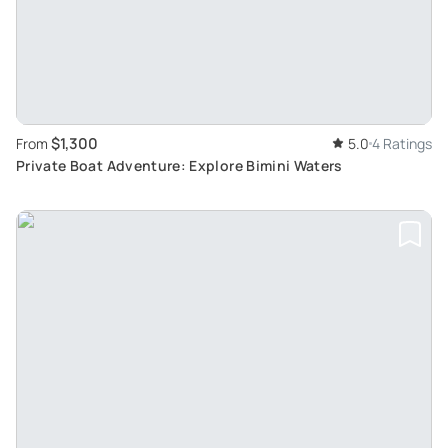
$1,300
From
5.0
4 Ratings
Private Boat Adventure: Explore Bimini Waters