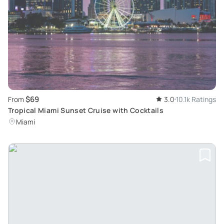
$69
From
3.0
10.1k Ratings
Tropical Miami Sunset Cruise with Cocktails
Miami