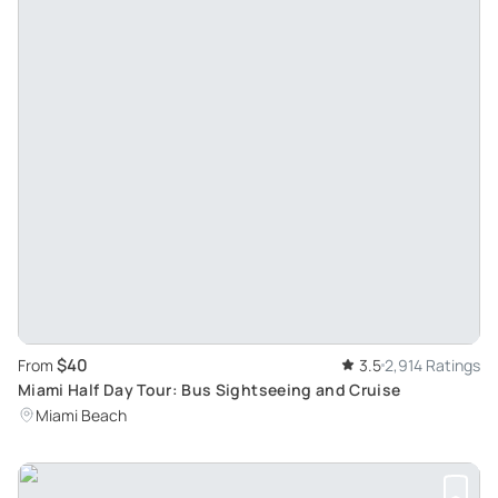
$40
From
3.5
2,914 Ratings
Miami Half Day Tour: Bus Sightseeing and Cruise
Miami Beach