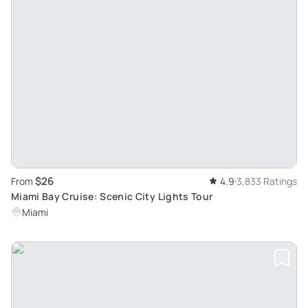
$26
From
4.9
3,833 Ratings
Miami Bay Cruise: Scenic City Lights Tour
Miami