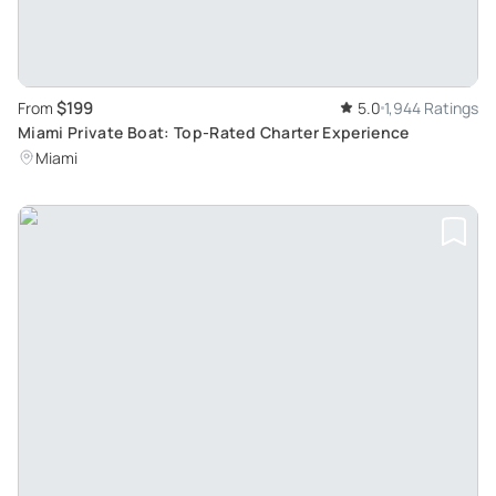
$199
From
5.0
1,944 Ratings
Miami Private Boat: Top-Rated Charter Experience
Miami