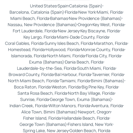
United States
Spain
Catalonia (Spain)
Barcelona, Catalonia (Spain)
Florida
New York
Miami, Florida
Miami Beach, Florida
Bahamas
New Providence (Bahamas)
Nassau, New Providence (Bahamas)
Oregon
Key West, Florida
Fort Lauderdale, Florida
New Jersey
Key Biscayne, Florida
Key Largo, Florida
Miami-Dade County, Florida
Coral Gables, Florida
Sunny Isles Beach, Florida
Marathon, Florida
Homestead, Florida
Hollywood, Florida
Monroe County, Florida
Islamorada, Florida
North Miami, Florida
Florida City, Florida
Exuma (Bahamas)
Dania Beach, Florida
Lauderdale-by-the-Sea, Florida
South Miami, Florida
Broward County, Florida
Bal Harbour, Florida
Tavernier, Florida
North Miami Beach, Florida
Tamiami, Florida
Bimini (Bahamas)
Boca Raton, Florida
Weston, Florida
Big Pine Key, Florida
Santa Rosa Beach, Florida
North Bay Village, Florida
Sunrise, Florida
George Town, Exuma (Bahamas)
Indian Creek, Florida
Wilton Manors, Florida
Aventura, Florida
Alice Town, Bimini (Bahamas)
Newport, Oregon
Fisher Island, Florida
Hallandale Beach, Florida
George Town (Bahamas)
Fishers Island, New York
Spring Lake, New Jersey
Golden Beach, Florida