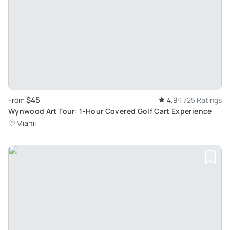
$45
From
4.9
1,725 Ratings
Wynwood Art Tour: 1-Hour Covered Golf Cart Experience
Miami