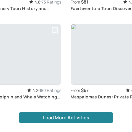
$81
4.8
73 Ratings
From
4
inery Tour: History and
Fuerteventura Tour: Discove
s
Gems
$67
4.2
180 Ratings
From
Dolphin and Whale Watching
Maspalomas Dunes: Private 
co
Experience
Load More Activities