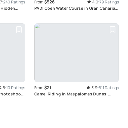
$526
.7
240 Ratings
From
4.9
79 Ratings
r Hidden
PADI Open Water Course in Gran Canaria:
Scuba Diving Experience with
International Certification
$21
4.6
10 Ratings
From
3.9
611 Ratings
Photoshoot
Camel Riding in Maspalomas Dunes:
Experience the Beauty of Gran Canaria
Landscape