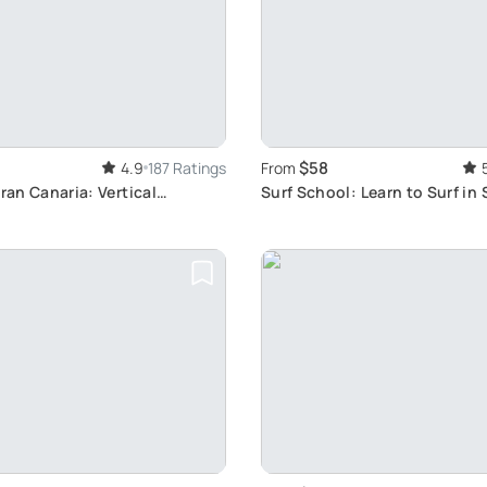
$58
4.9
187 Ratings
From
Gran Canaria: Vertical
Surf School: Learn to Surf in
ark Experience with Caving
Location
Crossing