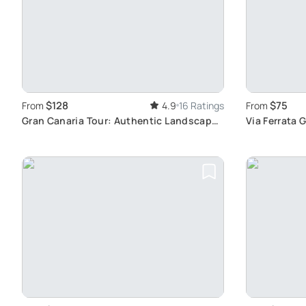
$128
$75
From
4.9
16 Ratings
From
Gran Canaria Tour: Authentic Landscapes
Via Ferrata 
& Wine
Adventure P
and Bridge 