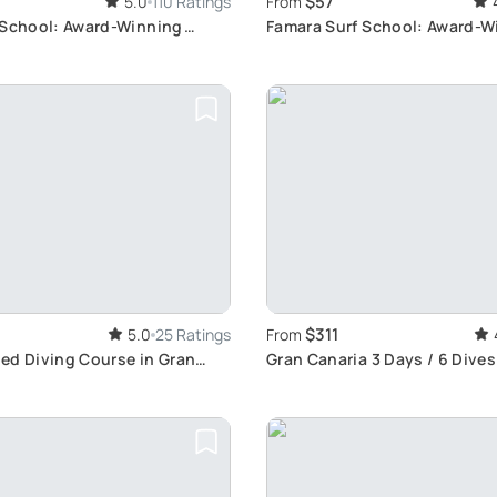
$57
5.0
110 Ratings
From
 School: Award-Winning
Famara Surf School: Award-W
erience
Since 2014
$311
5.0
25 Ratings
From
ed Diving Course in Gran
Gran Canaria 3 Days / 6 Dive
ll Development and Exciting
Explore Marine Life, Wrecks &
riences