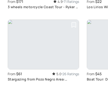
$171
$22
From
4.9
71 Ratings
From
3 wheels motorcycle Coast Tour - Ryker -
Los Lirios W
Gran Canaria
Scenic View
$61
$45
From
5.0
26 Ratings
From
Stargazing from Pozo Negro Area:
Boat Tour: 
Starlight Guide for an Unforgettable Sky
in Puerto Ri
Observation