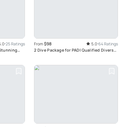
$98
5.0
25 Ratings
From
5.0
64 Ratings
 Stunning
2 Dive Package for PADI Qualified Divers
in Gran Canaria: Explore Reefs, Wrecks,
and Wall Dives