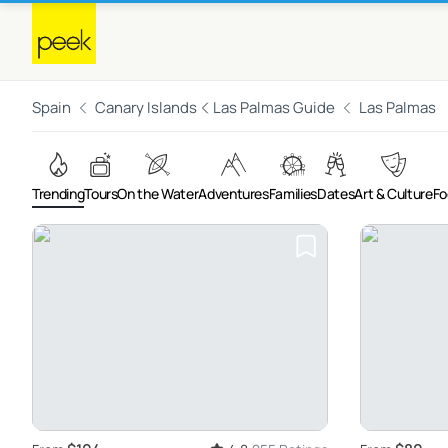
Spain
Canary Islands
Las Palmas Guide
Las Palmas
Trending
Tours
On the Water
Adventures
Families
Dates
Art & Culture
Fo