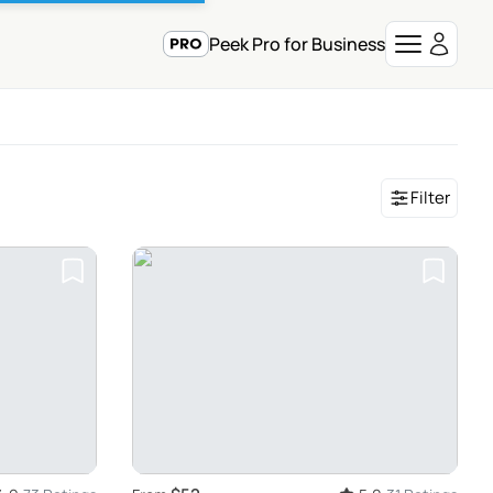
Peek Pro for Business
Filter