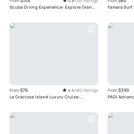
$104
$80
From
4.8
255 Ratings
From
Scuba Diving Experience: Explore Gran
Famara Surf
Canaria Reefs
Surfing Exp
$76
$399
From
4.4
580 Ratings
From
La Graciosa Island Luxury Cruise:
PADI Advanc
Includes Lunch, Open Bar, and Water
Canaria: Ski
Activities in Lanzarote
Diving Expe