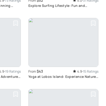
$52
4.9
73 Ratings
From
5.0
31 Ratings
inning
Explore Surfing Lifestyle: Fun and
Productive Surf Sessions in
Fuerteventura with Sealover
$43
4.9
19 Ratings
From
4.9
15 Ratings
s Adventure:
Yoga at Lobos Island: Experience Nature
 Reefs
and Wellness in Corralejo, Fuerteventura