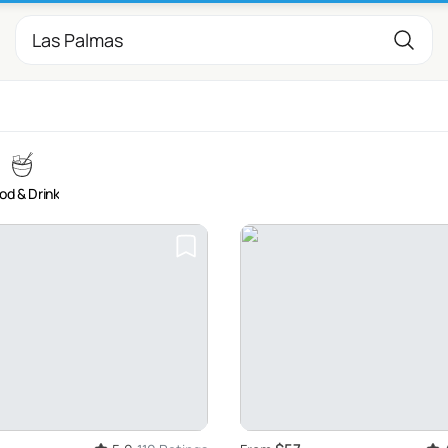
od & Drink