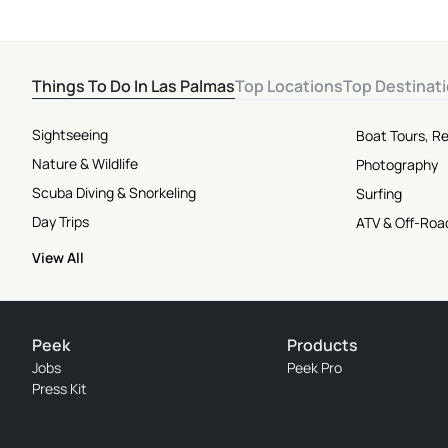
Things To Do In Las Palmas
Top Locations
Top Destinat
Sightseeing
Boat Tours, Re
Nature & Wildlife
Photography
Scuba Diving & Snorkeling
Surfing
Day Trips
ATV & Off-Roa
View All
Peek
Products
Jobs
Peek Pro
Press Kit