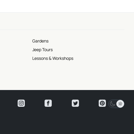
Gardens
Jeep Tours
Lessons & Workshops