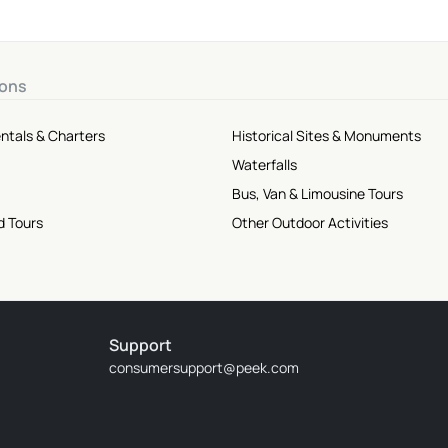
ions
ntals & Charters
Historical Sites & Monuments
Waterfalls
Bus, Van & Limousine Tours
d Tours
Other Outdoor Activities
Support
consumersupport@peek.com