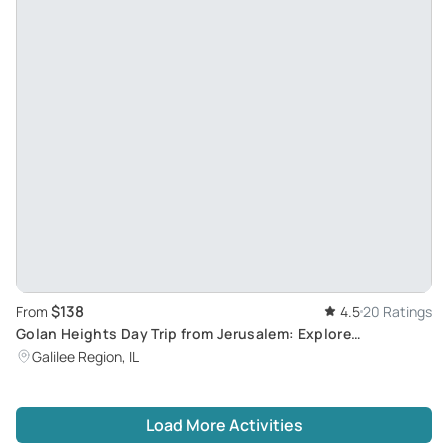
$138
From
4.5
20 Ratings
Golan Heights Day Trip from Jerusalem: Explore
Mountainous Glory and Historic Landmarks
Galilee Region, IL
Load More Activities