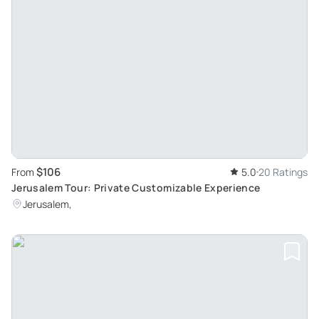
$106
From
5.0
20 Ratings
Jerusalem Tour: Private Customizable Experience
Jerusalem,