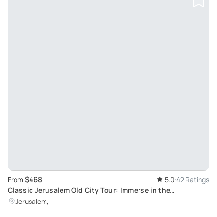
$468
From
5.0
42 Ratings
Classic Jerusalem Old City Tour: Immerse in the
Harmonious Melody of Three Monotheistic Religions
Jerusalem,