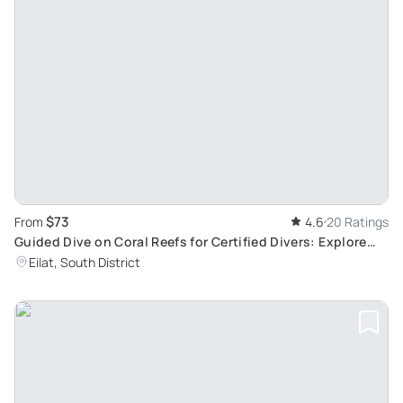
$73
From
4.6
20 Ratings
Guided Dive on Coral Reefs for Certified Divers: Explore
Secrets of Underwater World
Eilat, South District