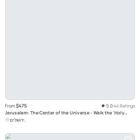
$475
From
5.0
44 Ratings
Jerusalem: The Center of the Universe - Walk the 'Holy
City' with GaryTheGuide
ירושלים,