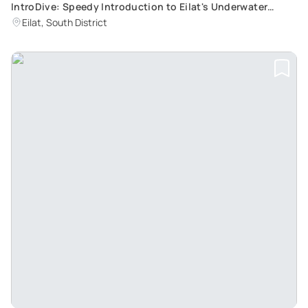
IntroDive: Speedy Introduction to Eilat's Underwater
World
Eilat, South District