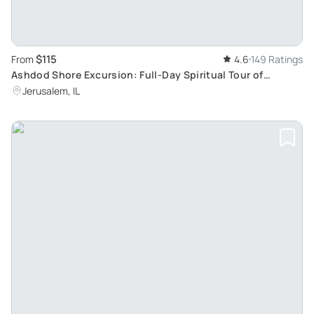
$115
From
4.6
149 Ratings
Ashdod Shore Excursion: Full-Day Spiritual Tour of
Jerusalem and Bethlehem
Jerusalem, IL