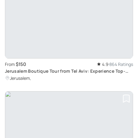
$150
From
4.9
864 Ratings
Jerusalem Boutique Tour from Tel Aviv: Experience Top-
Ranked Israel Exploration
Jerusalem,