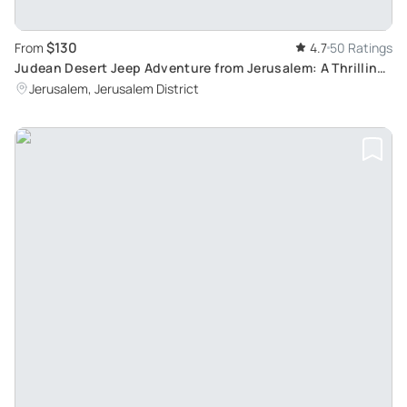
$130
From
4.7
50 Ratings
Judean Desert Jeep Adventure from Jerusalem: A Thrilling
Blend of History and Adventure
Jerusalem, Jerusalem District