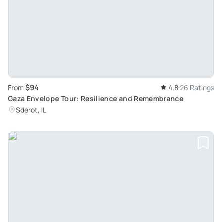
$94
From
4.8
26 Ratings
Gaza Envelope Tour: Resilience and Remembrance
Sderot, IL