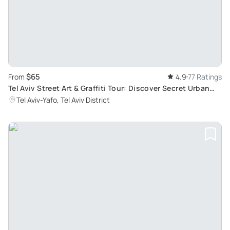
$65
From
4.9
77 Ratings
Tel Aviv Street Art & Graffiti Tour: Discover Secret Urban
Underground Scene
Tel Aviv-Yafo, Tel Aviv District