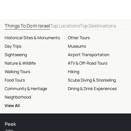
Things To Do In Israel
Top Locations
Top Destinations
Historical Sites & Monuments
Other Tours
Day Trips
Museums
Sightseeing
Airport Transportation
Nature & Wildlife
ATV & Off-Road Tours
Walking Tours
Hiking
Food Tours
Scuba Diving & Snorkeling
Community & Heritage
Dining & Drink Experiences
Neighborhood
View All
Peek
Jobs