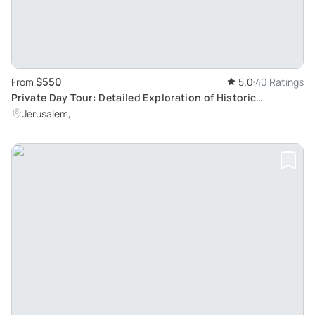
$550
From
5.0
40 Ratings
Private Day Tour: Detailed Exploration of Historic
Bethlehem and Surrounding Monasteries
Jerusalem,