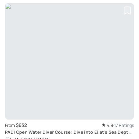
$632
From
4.9
17 Ratings
PADI Open Water Diver Course: Dive into Eilat's Sea Depth
for 5 Days