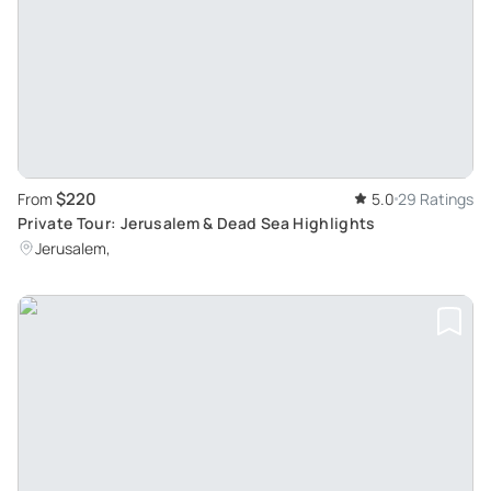
$220
From
5.0
29 Ratings
Private Tour: Jerusalem & Dead Sea Highlights
Jerusalem,