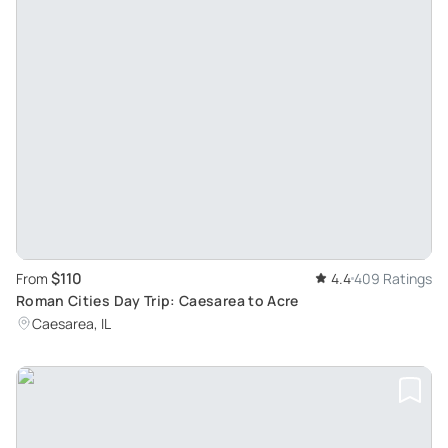
$110
From
4.4
409 Ratings
Roman Cities Day Trip: Caesarea to Acre
Caesarea, IL