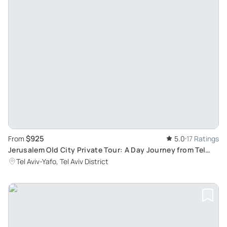
$925
From
5.0
17 Ratings
Jerusalem Old City Private Tour: A Day Journey from Tel
Aviv
Tel Aviv-Yafo, Tel Aviv District