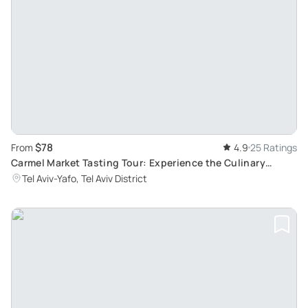
$78
From
4.9
25 Ratings
Carmel Market Tasting Tour: Experience the Culinary
Delights and Colorful Atmosphere of Old Tel Aviv
Tel Aviv-Yafo, Tel Aviv District