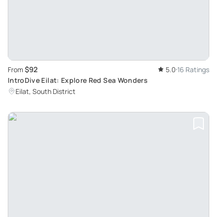
$92
From
5.0
16 Ratings
IntroDive Eilat: Explore Red Sea Wonders
Eilat, South District