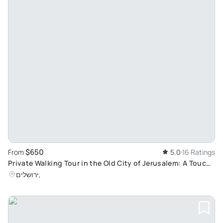
$650
From
5.0
16 Ratings
Private Walking Tour in the Old City of Jerusalem: A Touch
of History in the Holy Land
ירושלים,