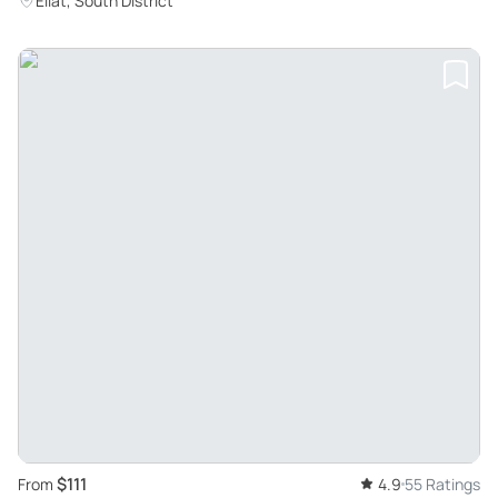
Eilat, South District
$111
From
4.9
55 Ratings