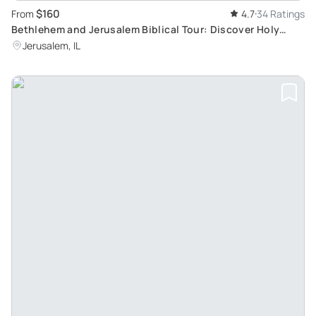
$160
From
4.7
34 Ratings
Bethlehem and Jerusalem Biblical Tour: Discover Holy
Cities from Tel Aviv
Jerusalem, IL