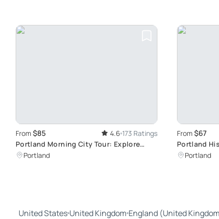
$85
$67
From
4.6
173 Ratings
From
Portland Morning City Tour: Explore
Portland His
Thriving Downtown
Neighborho
Portland
Portland
United States
United Kingdom
England (United Kingdo