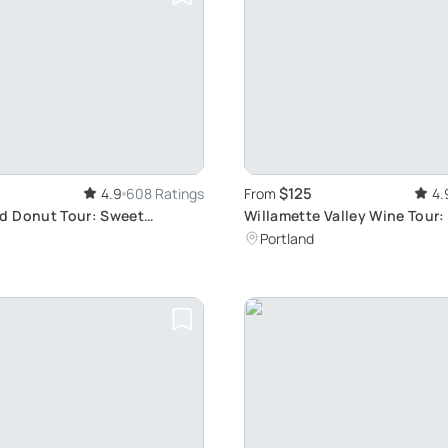
$125
4.9
608 Ratings
From
4.
d Donut Tour: Sweet
Willamette Valley Wine Tour:
ait
Decadent Wines
Portland