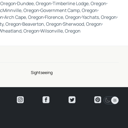
 Oregon
Dundee, Oregon
Timberline Lodge, Oregon
cMinnville, Oregon
Government Camp, Oregon
on
Arch Cape, Oregon
Florence, Oregon
Yachats, Oregon
ty, Oregon
Beaverton, Oregon
Sherwood, Oregon
Wheatland, Oregon
Wilsonville, Oregon
Sightseeing