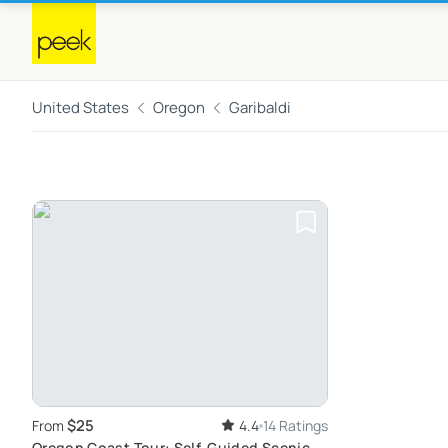
United States
Oregon
Garibaldi
$25
From
4.4
14 Ratings
Oregon Coast Tour: Self-Guided Scenic