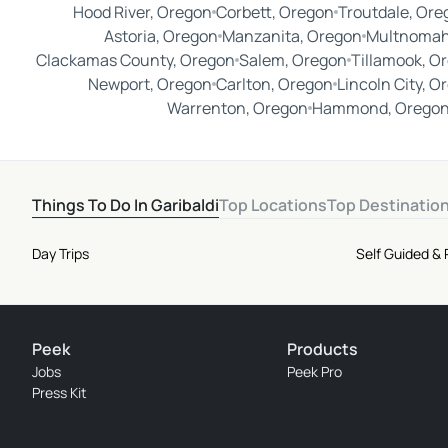
Hood River, Oregon
Corbett, Oregon
Troutdale, Ore
Astoria, Oregon
Manzanita, Oregon
Multnomah
Clackamas County, Oregon
Salem, Oregon
Tillamook, O
Newport, Oregon
Carlton, Oregon
Lincoln City, O
Warrenton, Oregon
Hammond, Orego
Things To Do In Garibaldi
Top Locations
Top Destinatio
Day Trips
Self Guided &
Peek
Products
Jobs
Peek Pro
Press Kit