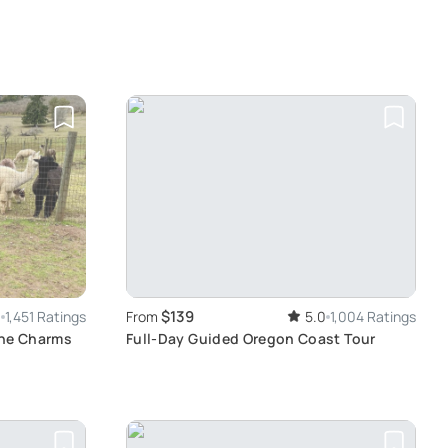
$139
9
1,451 Ratings
From
5.0
1,004 Ratings
the Charms
Full-Day Guided Oregon Coast Tour