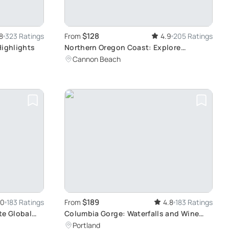
$128
8
323 Ratings
From
4.9
205 Ratings
Highlights
Northern Oregon Coast: Explore
Haystack Rock and Ecola
Cannon Beach
$189
.0
183 Ratings
From
4.8
183 Ratings
te Global
Columbia Gorge: Waterfalls and Wine
Tasting
Portland