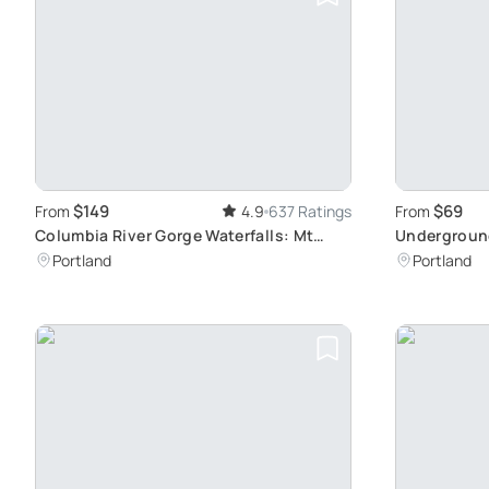
$149
$69
From
4.9
637 Ratings
From
Columbia River Gorge Waterfalls: Mt
Undergroun
Hood Tour
Delights Aw
Portland
Portland