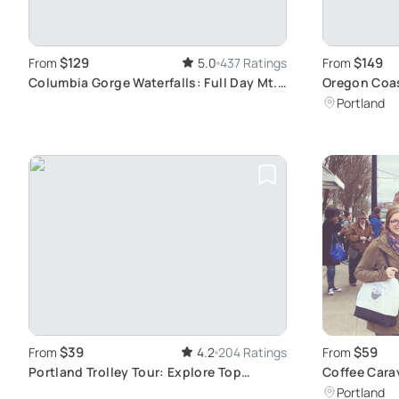
$129
$149
From
5.0
437 Ratings
From
Columbia Gorge Waterfalls: Full Day Mt.
Oregon Coas
Hood Tour
Coastline V
Portland
$39
$59
From
4.2
204 Ratings
From
Portland Trolley Tour: Explore Top
Coffee Cara
Attractions
Tour
Portland