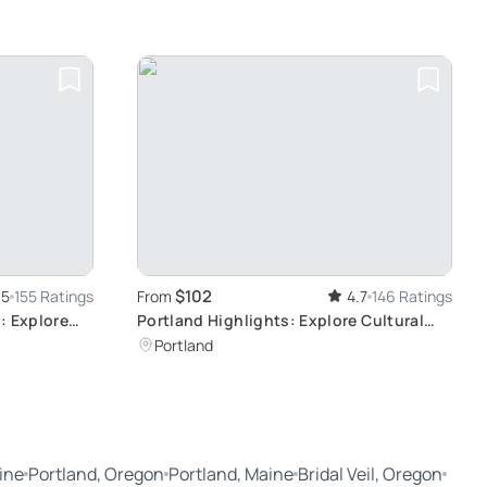
$102
.5
155 Ratings
From
4.7
146 Ratings
: Explore
Portland Highlights: Explore Cultural
Hub
Portland
ine
Portland, Oregon
Portland, Maine
Bridal Veil, Oregon