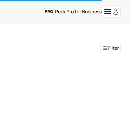
Peek Pro for Business
Filter