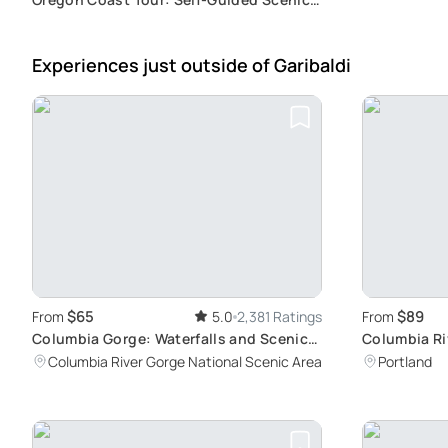
Drive
Experiences just outside
of Garibaldi
$65
$89
From
5.0
2,381 Ratings
From
Columbia Gorge: Waterfalls and Scenic
Columbia Ri
Views
and Waterfa
Columbia River Gorge National Scenic Area
Portland