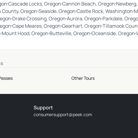
gon
Cascade Locks, Oregon
Cannon Beach, Oregon
Newberg,
 County, Oregon
Seaside, Oregon
Castle Rock, Washington
M
regon
Drake Crossing, Oregon
Aurora, Oregon
Parkdale, Oreg
regon
Cape Meares, Oregon
Gearhart, Oregon
Tillamook Coun
n
Mount Hood, Oregon
Butteville, Oregon
Oceanside, Oregon
ns
 Passes
Other Tours
Support
consumersupport@peek.com