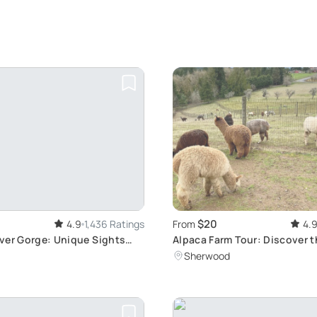
$20
4.9
1,436 Ratings
From
4.
ver Gorge: Unique Sights
Alpaca Farm Tour: Discover 
lls
Sherwood