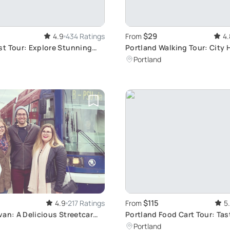
$29
4.9
434 Ratings
From
4.
t Tour: Explore Stunning
Portland Walking Tour: City 
istas
Portland
$115
4.9
217 Ratings
From
5
van: A Delicious Streetcar
Portland Food Cart Tour: Tas
Delights
Portland