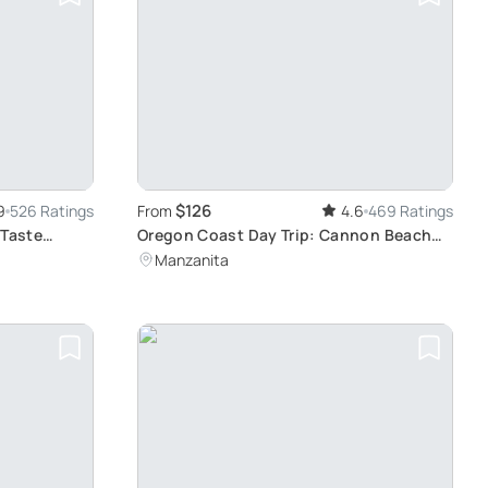
$126
9
526 Ratings
From
4.6
469 Ratings
 Taste
Oregon Coast Day Trip: Cannon Beach
Exploration
Manzanita