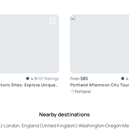
$85
4.9
157 Ratings
From
4
toric Sites: Explore Unique
Portland Afternoon City Tour
ods
Thriving Downtown
Portland
Nearby destinations
m)
London, England (United Kingdom)
Washington
Oregon
Ma