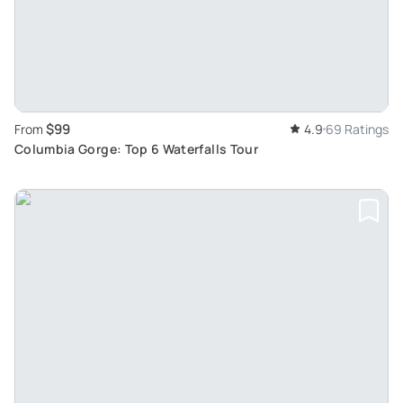
$99
From
4.9
69 Ratings
Columbia Gorge: Top 6 Waterfalls Tour