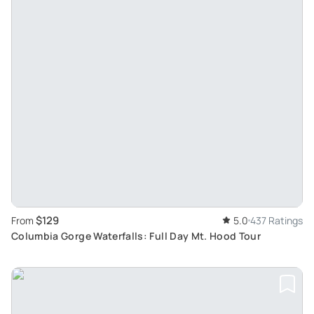
$129
From
5.0
437 Ratings
Columbia Gorge Waterfalls: Full Day Mt. Hood Tour