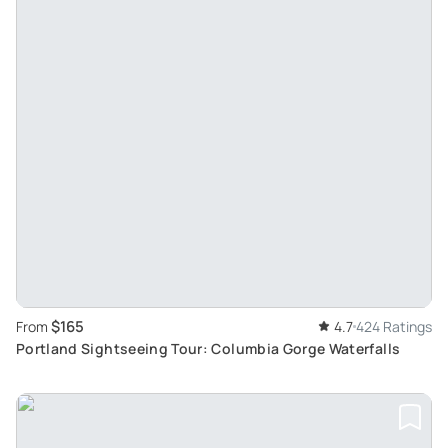
$165
From
4.7
424 Ratings
Portland Sightseeing Tour: Columbia Gorge Waterfalls