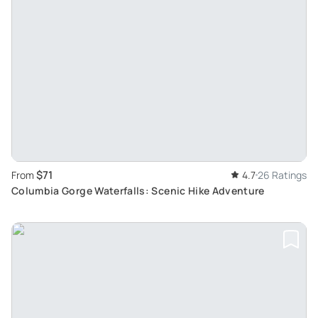
$71
From
4.7
26 Ratings
Columbia Gorge Waterfalls: Scenic Hike Adventure