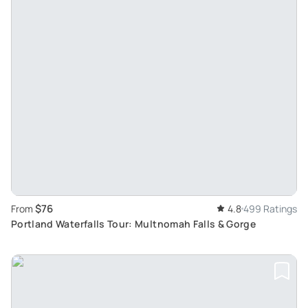
$76
From
4.8
499 Ratings
Portland Waterfalls Tour: Multnomah Falls & Gorge