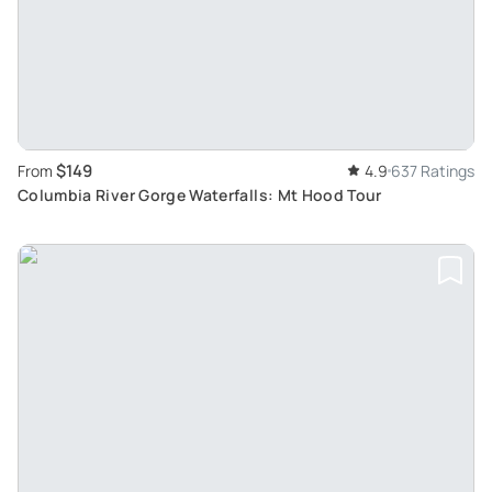
$149
From
4.9
637 Ratings
Columbia River Gorge Waterfalls: Mt Hood Tour