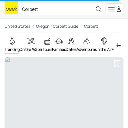
United States
Oregon
Corbett Guide
Corbett
Trending
On the Water
Tours
Families
Dates
Adventures
In the Air
Food & Dr