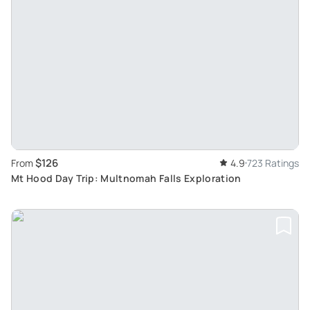
$126
From
4.9
723 Ratings
Mt Hood Day Trip: Multnomah Falls Exploration