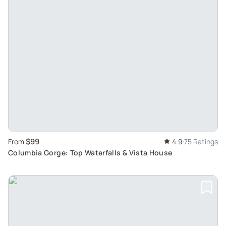
$99
From
4.9
75 Ratings
Columbia Gorge: Top Waterfalls & Vista House