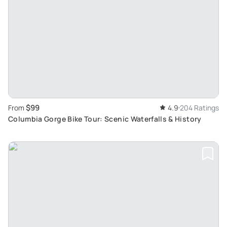
$99
From
4.9
204 Ratings
Columbia Gorge Bike Tour: Scenic Waterfalls & History