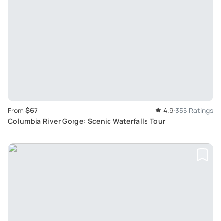
$67
From
4.9
356 Ratings
Columbia River Gorge: Scenic Waterfalls Tour