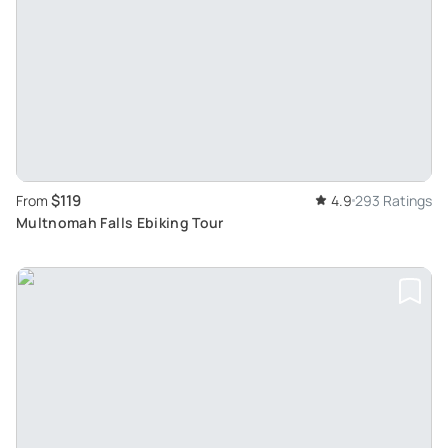
$119
From
4.9
293 Ratings
Multnomah Falls Ebiking Tour