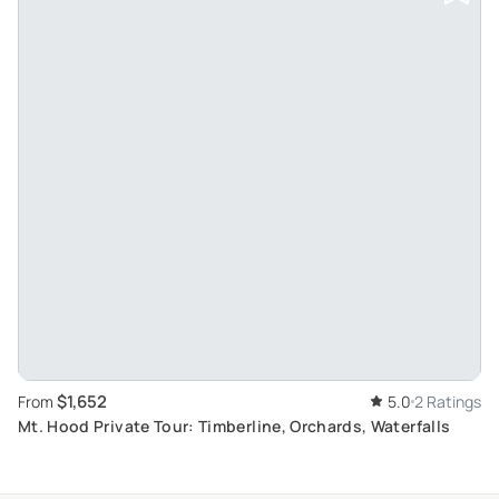
$1,652
From
5.0
2 Ratings
Mt. Hood Private Tour: Timberline, Orchards, Waterfalls