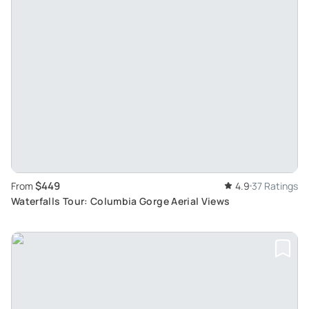
$449
From
4.9
37 Ratings
Waterfalls Tour: Columbia Gorge Aerial Views