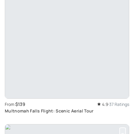
$139
From
4.9
37 Ratings
Multnomah Falls Flight: Scenic Aerial Tour