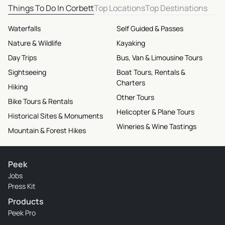
Things To Do In Corbett
Top Locations
Top Destinations
Waterfalls
Self Guided & Passes
Nature & Wildlife
Kayaking
Day Trips
Bus, Van & Limousine Tours
Sightseeing
Boat Tours, Rentals &
Charters
Hiking
Other Tours
Bike Tours & Rentals
Helicopter & Plane Tours
Historical Sites & Monuments
Wineries & Wine Tastings
Mountain & Forest Hikes
Peek
Jobs
Press Kit
Products
Peek Pro