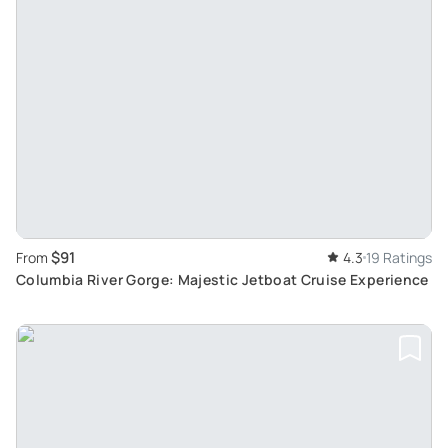
$91
From
4.3
19 Ratings
Columbia River Gorge: Majestic Jetboat Cruise Experience