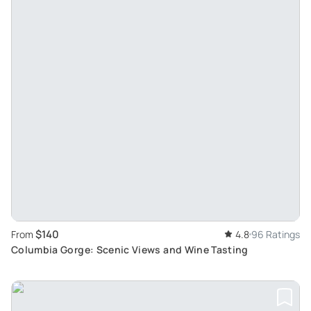
$140
From
4.8
96 Ratings
Columbia Gorge: Scenic Views and Wine Tasting