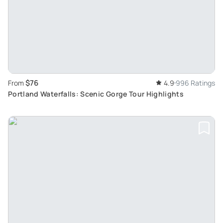
$76
From
4.9
996 Ratings
Portland Waterfalls: Scenic Gorge Tour Highlights