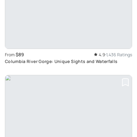
$89
From
4.9
1,436 Ratings
Columbia River Gorge: Unique Sights and Waterfalls