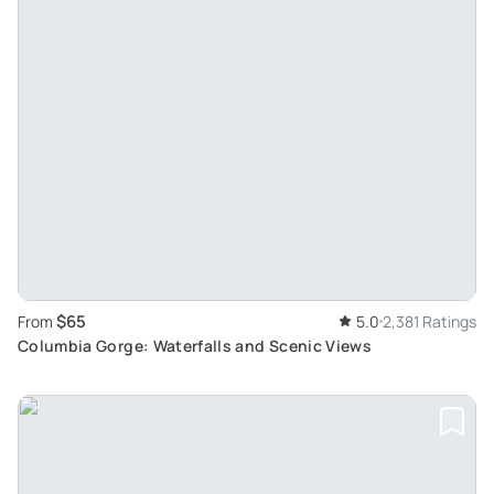
$65
From
5.0
2,381 Ratings
Columbia Gorge: Waterfalls and Scenic Views