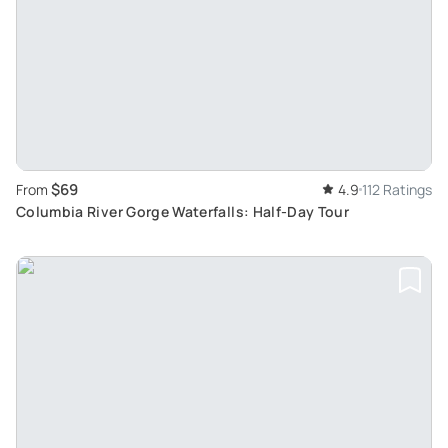
$69
From
4.9
112 Ratings
Columbia River Gorge Waterfalls: Half-Day Tour