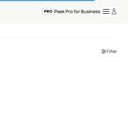
Peek Pro for Business
Filter