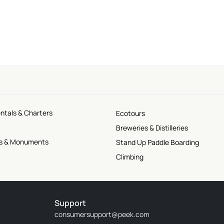
ntals & Charters
Ecotours
Breweries & Distilleries
tes & Monuments
Stand Up Paddle Boarding
Climbing
Support
consumersupport@peek.com