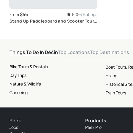
$46
From
5.0
3 Ratings
Stand Up Paddleboard and Scooter Tour
in Bohemian Switzerland
Things To Do In Děčín
Top Locations
Top Destinations
Bike Tours & Rentals
Boat Tours, Re
Day Trips
Hiking
Nature & Wildlife
Historical Si
Canoeing
Train Tours
Peek
Products
Jobs
Peek Pro