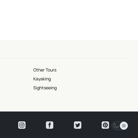
Other Tours
Kayaking
Sightseeing