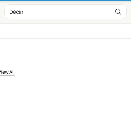
View All