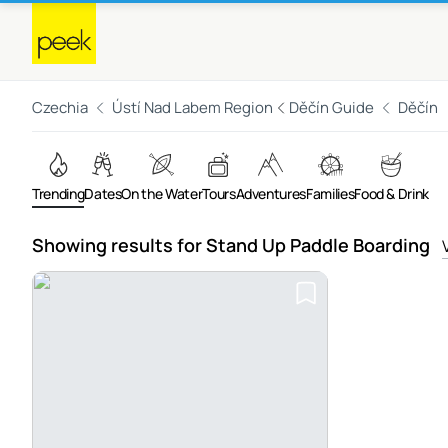
Czechia
Ústí Nad Labem Region
Děčín Guide
Děčín
Trending
Dates
On the Water
Tours
Adventures
Families
Food & Drink
Showing results for Stand Up Paddle Boarding