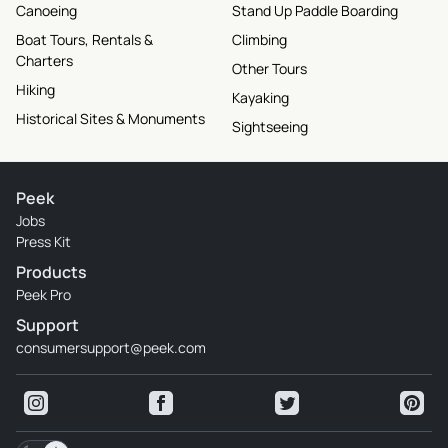
Canoeing
Stand Up Paddle Boarding
Boat Tours, Rentals &
Climbing
Charters
Other Tours
Hiking
Kayaking
Historical Sites & Monuments
Sightseeing
Peek
Jobs
Press Kit
Products
Peek Pro
Support
consumersupport@peek.com