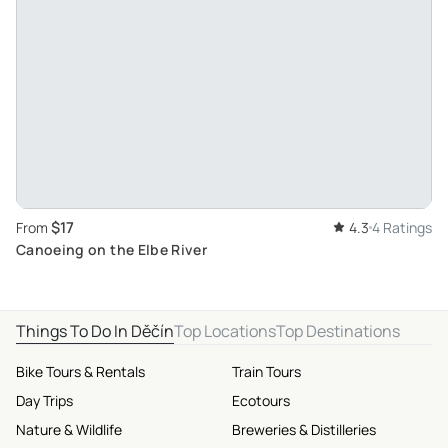
$17
From
4.3
4 Ratings
Canoeing on the Elbe River
Things To Do In Děčín
Top Locations
Top Destinations
Bike Tours & Rentals
Train Tours
Day Trips
Ecotours
Nature & Wildlife
Breweries & Distilleries