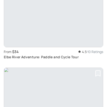
$34
From
4.5
10 Ratings
Elbe River Adventure: Paddle and Cycle Tour