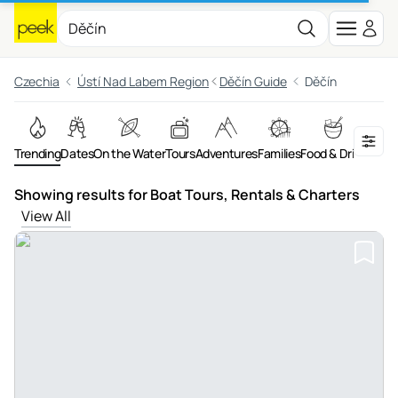
Czechia
Ústí Nad Labem Region
Děčín Guide
Děčín
Trending
Dates
On the Water
Tours
Adventures
Families
Food & Drink
Showing results for Boat Tours, Rentals & Charters
View All