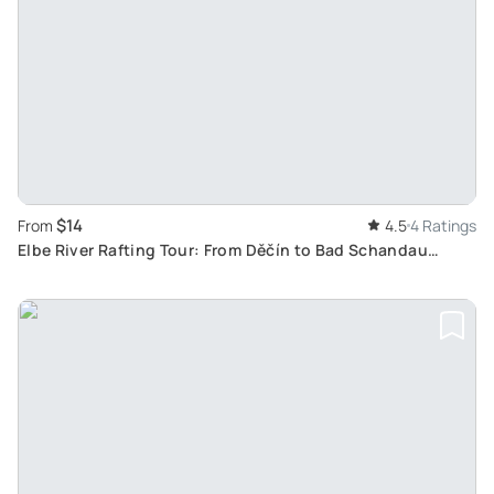
$14
From
4.5
4 Ratings
Elbe River Rafting Tour: From Děčín to Bad Schandau
Through Majestic Sandstone Canyon