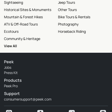
Sightseeing
Jeep Tours
Historical Sites & Monuments
Other Tours
Mountain & Forest Hikes
Bike Tours & Rentals
ATV & Off-Road Tours
Photography
Ecotours
Horseback Riding
Community & Heritage
View All
Peek
Jobs
Press Kit
Products
Peek Pro
Support
consumersupport@peek.com