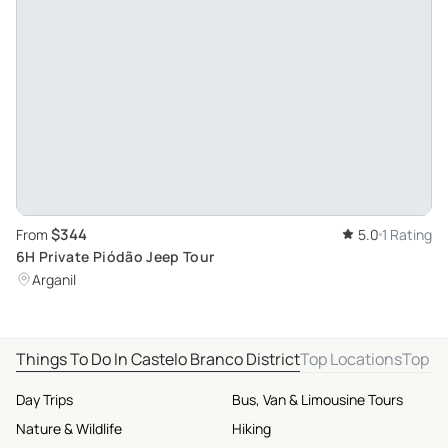
$344
From
5.0
1 Rating
6H Private Piódão Jeep Tour
Arganil
Things To Do In Castelo Branco District
Top Locations
Top D
Day Trips
Bus, Van & Limousine Tours
Nature & Wildlife
Hiking