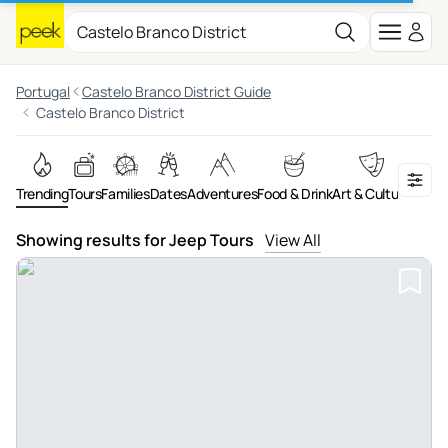
Portugal
Castelo Branco District Guide
Castelo Branco District
Trending
Tours
Families
Dates
Adventures
Food & Drink
Art & Culture
On th
Showing results for Jeep Tours
View All