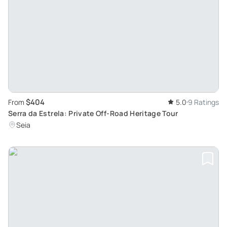
$404
From
5.0
9 Ratings
Serra da Estrela: Private Off-Road Heritage Tour
Seia