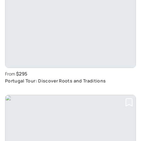
$295
From
Portugal Tour: Discover Roots and Traditions