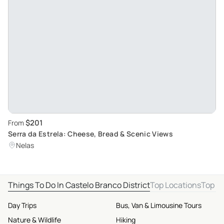
$201
From
Serra da Estrela: Cheese, Bread & Scenic Views
Nelas
Things To Do In Castelo Branco District
Top Locations
Top D
Day Trips
Bus, Van & Limousine Tours
Nature & Wildlife
Hiking