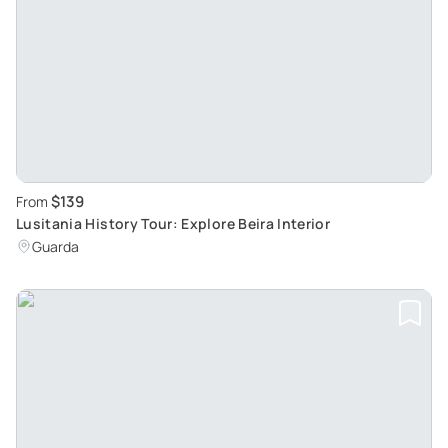
$139
From
Lusitania History Tour: Explore Beira Interior
Guarda