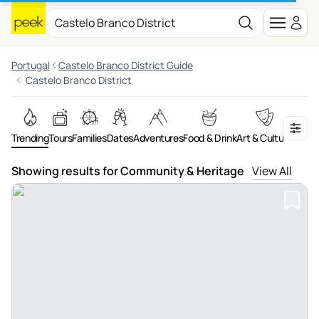
Portugal
Castelo Branco District Guide
Castelo Branco District
Trending
Tours
Families
Dates
Adventures
Food & Drink
Art & Culture
On th
Showing results for Community & Heritage
View All