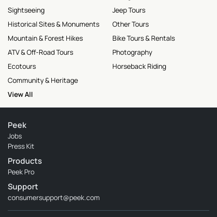
Sightseeing
Jeep Tours
Historical Sites & Monuments
Other Tours
Mountain & Forest Hikes
Bike Tours & Rentals
ATV & Off-Road Tours
Photography
Ecotours
Horseback Riding
Community & Heritage
View All
Peek
Jobs
Press Kit
Products
Peek Pro
Support
consumersupport@peek.com