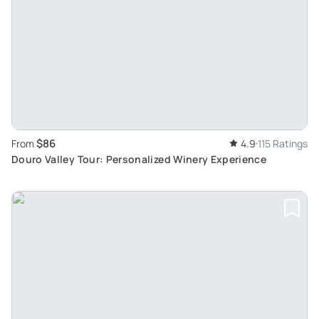
$86
From
4.9
115 Ratings
Douro Valley Tour: Personalized Winery Experience