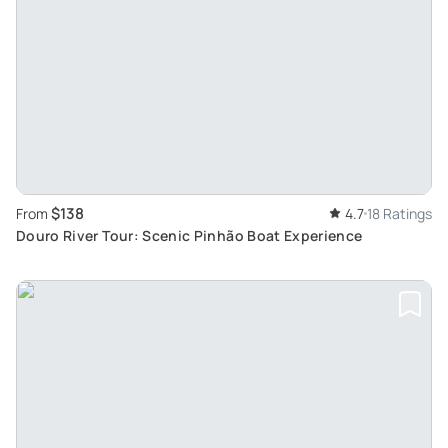
$138
From
4.7
18 Ratings
Douro River Tour: Scenic Pinhão Boat Experience