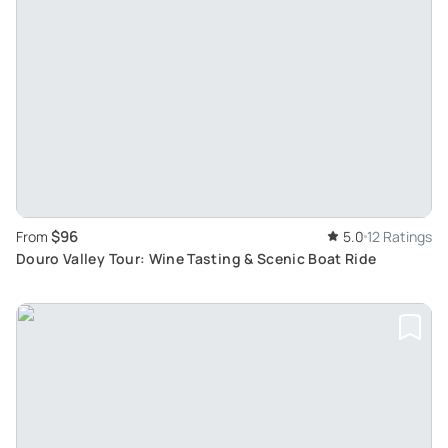
$96
From
5.0
12 Ratings
Douro Valley Tour: Wine Tasting & Scenic Boat Ride