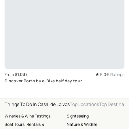
$1,037
From
5.0
5 Ratings
Discover Porto by e-Bike half day tour
Things To Do In Casal de Loivos
Top Locations
Top Destinati
Wineries & Wine Tastings
Sightseeing
Boat Tours, Rentals &
Nature & Wildlife