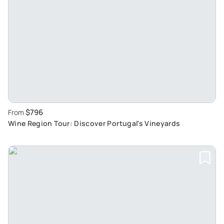
$796
From
Wine Region Tour: Discover Portugal's Vineyards