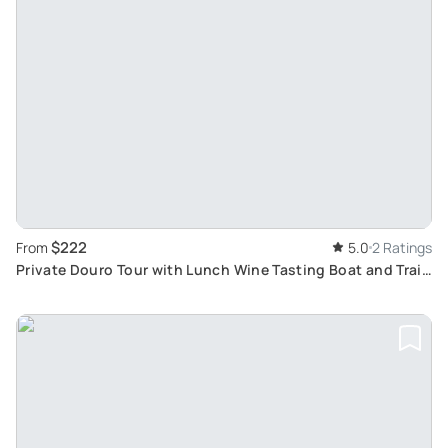
$222
From
5.0
2 Ratings
Private Douro Tour with Lunch Wine Tasting Boat and Train
Cruise