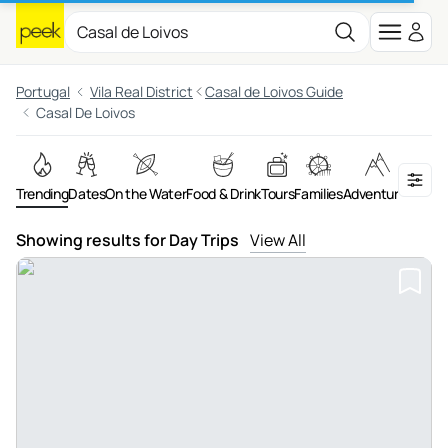
Portugal
Vila Real District
Casal de Loivos Guide
Casal De Loivos
Trending
Dates
On the Water
Food & Drink
Tours
Families
Adventures
Showing results for Day Trips
View All