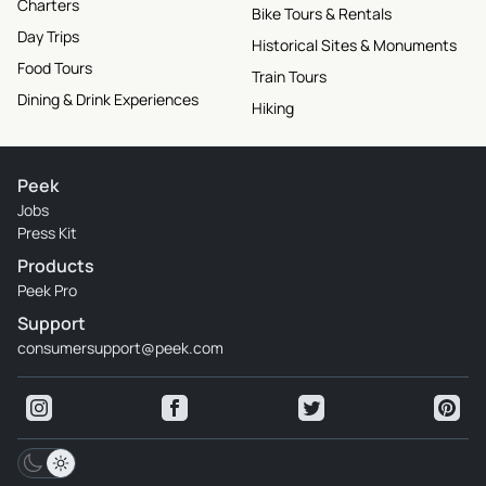
Charters
Bike Tours & Rentals
Day Trips
Historical Sites & Monuments
Food Tours
Train Tours
Dining & Drink Experiences
Hiking
Peek
Jobs
Press Kit
Products
Peek Pro
Support
consumersupport@peek.com