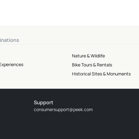
inations
Nature & Wildlife
 Experiences
Bike Tours & Rentals
Historical Sites & Monuments
Support
consumersupport@peek.com