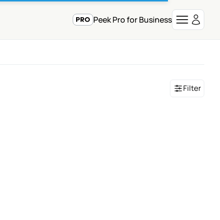
Peek Pro for Business
Filter