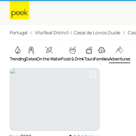
Portugal
Vila Real District
Casal de Loivos Guide
Cas
Trending
Dates
On the Water
Food & Drink
Tours
Families
Adventures