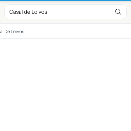
al De Loivos