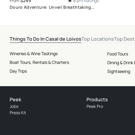
$289
From
5.0
5 Ratings
Douro Adventure: Unveil Breathtaking
Landscapes and Premium Wines on a Full
Day private 4x4 tour
Things To Do In Casal de Loivos
Top Locations
Top Dest
Wineries & Wine Tastings
Food Tours
Boat Tours, Rentals & Charters
Dining & Drink
Day Trips
Sightseeing
Peek
Products
Jobs
Peek Pro
Press Kit