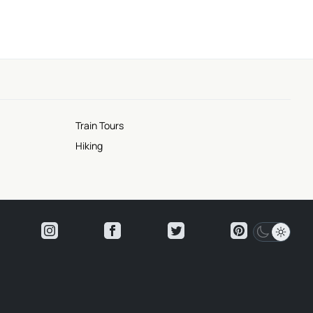
Train Tours
Hiking