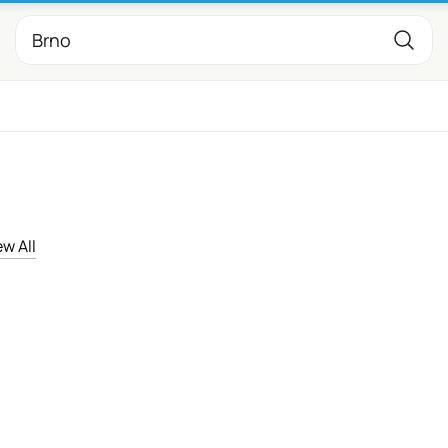
ew All