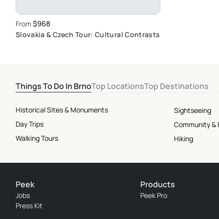
$968
From
Slovakia & Czech Tour: Cultural Contrasts
Things To Do In Brno
Top Locations
Top Destinations
Historical Sites & Monuments
Sightseeing
Day Trips
Community & 
Walking Tours
Hiking
Peek
Products
Jobs
Peek Pro
Press Kit