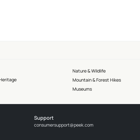
Nature & Wildlife
Heritage
Mountain & Forest Hikes
Museums
Support
consumersupport@peek.com