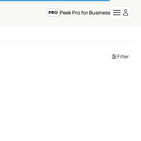
Peek Pro for Business
Filter