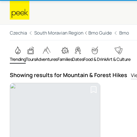
Czechia
South Moravian Region
Brno Guide
Brno
Trending
Tours
Adventures
Families
Dates
Food & Drink
Art & Culture
Showing results for Mountain & Forest Hikes
Vi