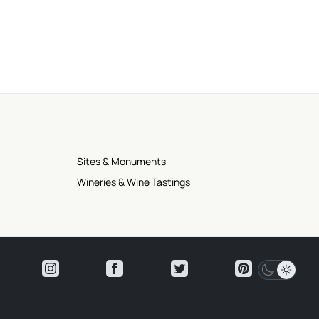
Sites & Monuments
Wineries & Wine Tastings