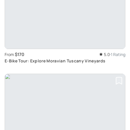
$170
From
5.0
1 Rating
E-Bike Tour: Explore Moravian Tuscany Vineyards