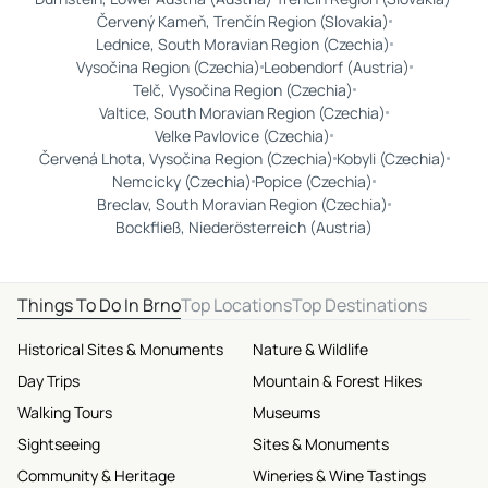
Červený Kameň, Trenčín Region (Slovakia)
Lednice, South Moravian Region (Czechia)
Vysočina Region (Czechia)
Leobendorf (Austria)
Telč, Vysočina Region (Czechia)
Valtice, South Moravian Region (Czechia)
Velke Pavlovice (Czechia)
Červená Lhota, Vysočina Region (Czechia)
Kobyli (Czechia)
Nemcicky (Czechia)
Popice (Czechia)
Breclav, South Moravian Region (Czechia)
Bockfließ, Niederösterreich (Austria)
Things To Do In Brno
Top Locations
Top Destinations
Historical Sites & Monuments
Nature & Wildlife
Day Trips
Mountain & Forest Hikes
Walking Tours
Museums
Sightseeing
Sites & Monuments
Community & Heritage
Wineries & Wine Tastings