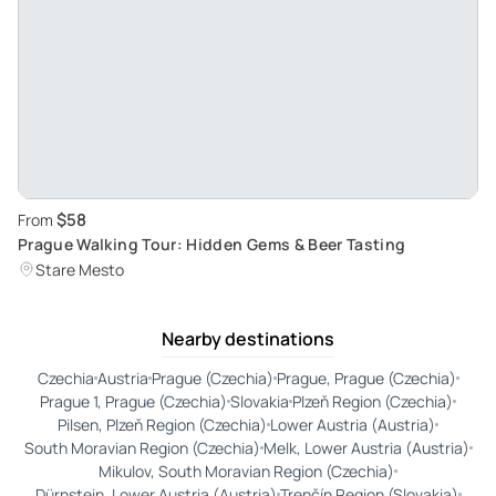
$58
From
Prague Walking Tour: Hidden Gems & Beer Tasting
Stare Mesto
Nearby destinations
Czechia
Austria
Prague (Czechia)
Prague, Prague (Czechia)
Prague 1, Prague (Czechia)
Slovakia
Plzeň Region (Czechia)
Pilsen, Plzeň Region (Czechia)
Lower Austria (Austria)
South Moravian Region (Czechia)
Melk, Lower Austria (Austria)
Mikulov, South Moravian Region (Czechia)
Dürnstein, Lower Austria (Austria)
Trenčín Region (Slovakia)