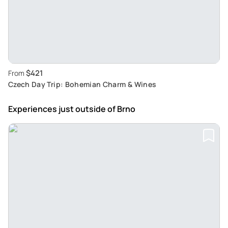
$421
From
Czech Day Trip: Bohemian Charm & Wines
Experiences just outside
of Brno