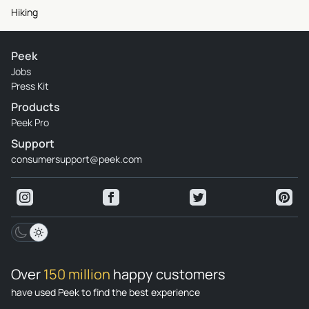
Hiking
Peek
Jobs
Press Kit
Products
Peek Pro
Support
consumersupport@peek.com
Over
150 million
happy customers
have used Peek to find the best experience