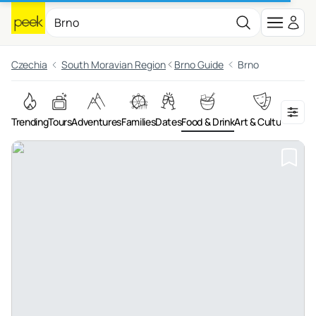
Czechia
South Moravian Region
Brno Guide
Brno
Trending
Tours
Adventures
Families
Dates
Food & Drink
Art & Culture