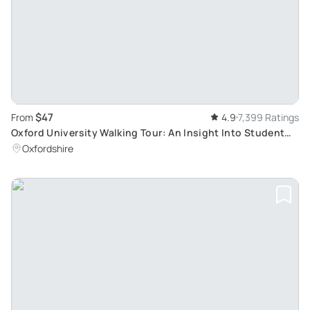
$47
From
4.9
7,399 Ratings
Oxford University Walking Tour: An Insight Into Student
Life and Famous Colleges
Oxfordshire