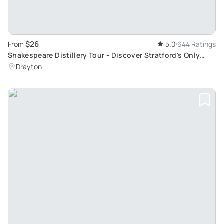
$26
From
5.0
644 Ratings
Shakespeare Distillery Tour - Discover Stratford's Only
Working Distillery at 1pm
Drayton