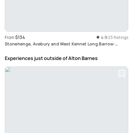
$134
From
4.9
23 Ratings
Stonehenge, Avebury and West Kennet Long Barrow:
UNESCO Sites Tour from Salisbury
Experiences just outside
of Alton Barnes