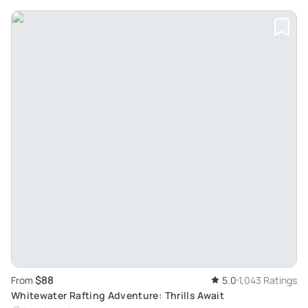
$88
From
5.0
1,043 Ratings
Whitewater Rafting Adventure: Thrills Await