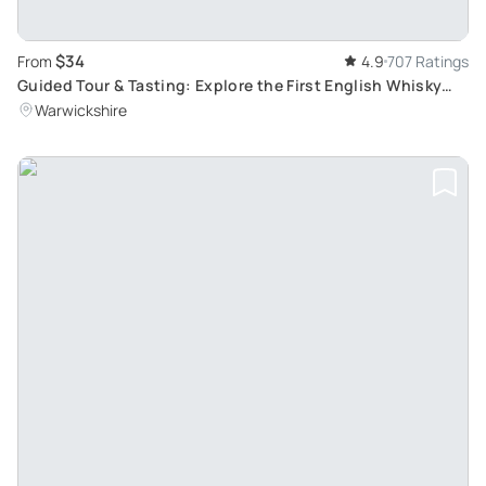
$34
From
4.9
707 Ratings
Guided Tour & Tasting: Explore the First English Whisky
Distilleries, Full Range of Products Tasted
Warwickshire