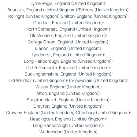
Lyme Regis, England (United Kingdom)
Beaulieu, England (United Kingdom)
Tetbury (United Kingdom)
Rollright (United Kingdom)
Shilton, England (United Kingdom)
Cheddar, England (United Kingdom)
North Somerset, England (United Kingdom)
Old Windsor, England (United Kingdom)
College Green, England (United Kingdom)
Bladon, England (United Kingdom)
Lyndhurst, England (United Kingdom)
Long Hanborough, England (United Kingdom)
Old Portsmouth, England (United Kingdom)
Buckinghamshire, England (United Kingdom)
Old Windsor (United Kingdom)
Tongwynlais (United Kingdom)
Wisley, England (United Kingdom)
Alton, England (United Kingdom)
Shepton Mallet, England (United Kingdom)
Drayton, England (United Kingdom)
Crawley, England (United Kingdom)
Charlbury (United Kingdom)
Headington, England (United Kingdom)
Long Hanborough (United Kingdom)
Waddesdon (United Kingdom)