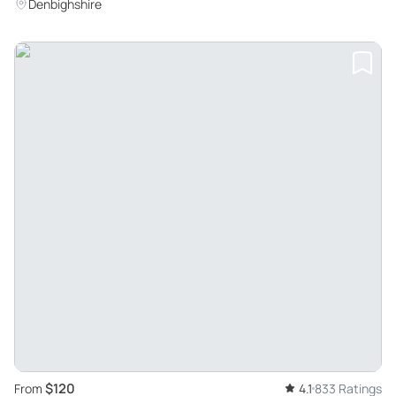
Denbighshire
$120
From
4.1
833 Ratings