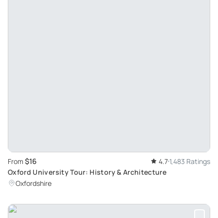
$16
From
4.7
1,483 Ratings
Oxford University Tour: History & Architecture
Oxfordshire