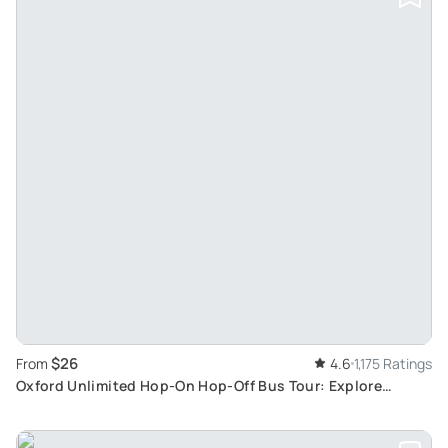
$26
From
4.6
1,175 Ratings
Oxford Unlimited Hop-On Hop-Off Bus Tour: Explore
Architectural Beauty at Your Pace