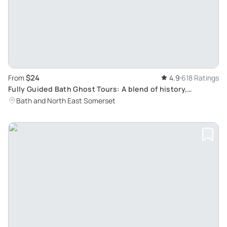
$24
From
4.9
618 Ratings
Fully Guided Bath Ghost Tours: A blend of history,
paranormal studies & dramatic fun for all ages
Bath and North East Somerset