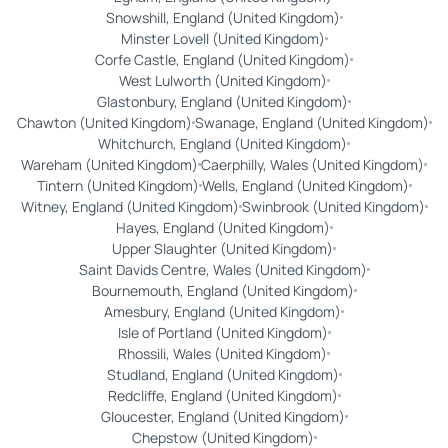
Snowshill, England (United Kingdom)
Minster Lovell (United Kingdom)
Corfe Castle, England (United Kingdom)
West Lulworth (United Kingdom)
Glastonbury, England (United Kingdom)
Chawton (United Kingdom)
Swanage, England (United Kingdom)
Whitchurch, England (United Kingdom)
Wareham (United Kingdom)
Caerphilly, Wales (United Kingdom)
Tintern (United Kingdom)
Wells, England (United Kingdom)
Witney, England (United Kingdom)
Swinbrook (United Kingdom)
Hayes, England (United Kingdom)
Upper Slaughter (United Kingdom)
Saint Davids Centre, Wales (United Kingdom)
Bournemouth, England (United Kingdom)
Amesbury, England (United Kingdom)
Isle of Portland (United Kingdom)
Rhossili, Wales (United Kingdom)
Studland, England (United Kingdom)
Redcliffe, England (United Kingdom)
Gloucester, England (United Kingdom)
Chepstow (United Kingdom)