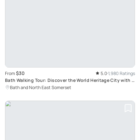
$30
From
5.0
1,980 Ratings
Bath Walking Tour: Discover the World Heritage City with a
Blue Badge Tourist Guide
Bath and North East Somerset