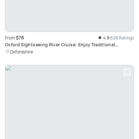
$78
From
4.8
628 Ratings
Oxford Sightseeing River Cruise: Enjoy Traditional
Afternoon Tea Aboard
Oxfordshire