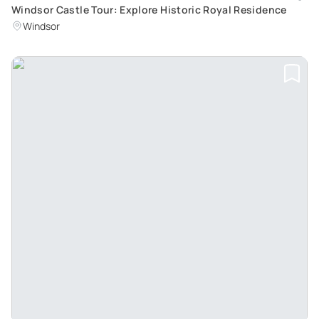
Windsor Castle Tour: Explore Historic Royal Residence
Windsor