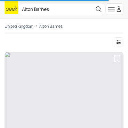
United Kingdom
Alton Barnes