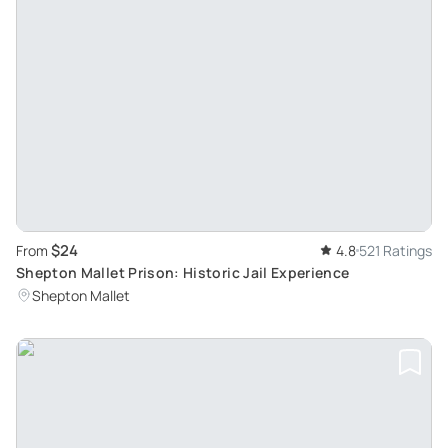
$24
From
4.8
521 Ratings
Shepton Mallet Prison: Historic Jail Experience
Shepton Mallet