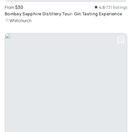
$30
From
4.6
731 Ratings
Bombay Sapphire Distillery Tour: Gin Tasting Experience
Whitchurch