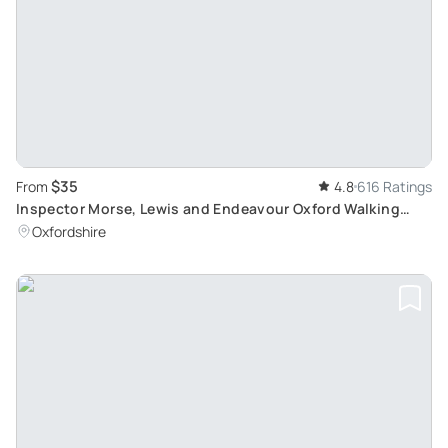
$35
From
4.8
616 Ratings
Inspector Morse, Lewis and Endeavour Oxford Walking
Tour: Discover Oxford Filming Locations
Oxfordshire