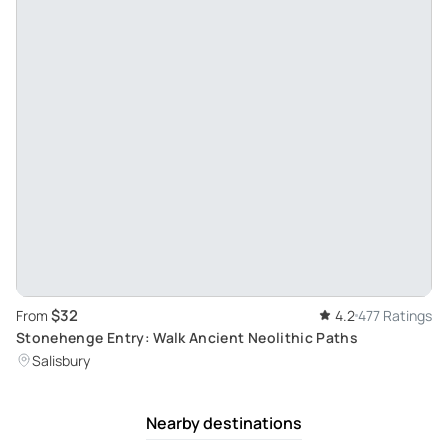
$32
From
4.2
477 Ratings
Stonehenge Entry: Walk Ancient Neolithic Paths
Salisbury
Nearby destinations