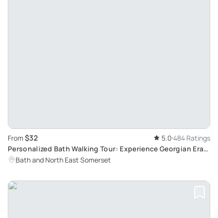
$32
From
5.0
484 Ratings
Personalized Bath Walking Tour: Experience Georgian Era
with Bob, a Local Enthusiast
Bath and North East Somerset