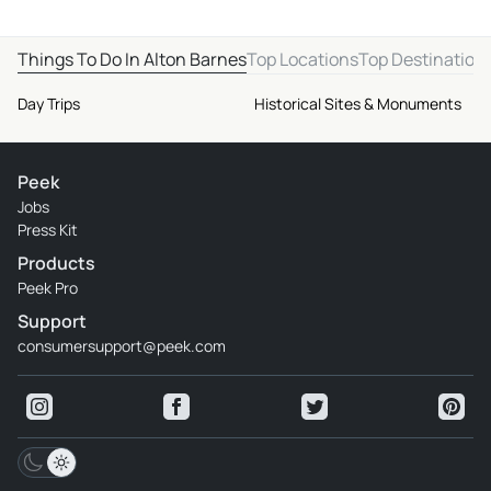
Things To Do In Alton Barnes
Top Locations
Top Destination
Day Trips
Historical Sites & Monuments
Peek
Jobs
Press Kit
Products
Peek Pro
Support
consumersupport@peek.com