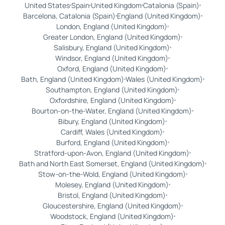
United States
Spain
United Kingdom
Catalonia (Spain)
Barcelona, Catalonia (Spain)
England (United Kingdom)
London, England (United Kingdom)
Greater London, England (United Kingdom)
Salisbury, England (United Kingdom)
Windsor, England (United Kingdom)
Oxford, England (United Kingdom)
Bath, England (United Kingdom)
Wales (United Kingdom)
Southampton, England (United Kingdom)
Oxfordshire, England (United Kingdom)
Bourton-on-the-Water, England (United Kingdom)
Bibury, England (United Kingdom)
Cardiff, Wales (United Kingdom)
Burford, England (United Kingdom)
Stratford-upon-Avon, England (United Kingdom)
Bath and North East Somerset, England (United Kingdom)
Stow-on-the-Wold, England (United Kingdom)
Molesey, England (United Kingdom)
Bristol, England (United Kingdom)
Gloucestershire, England (United Kingdom)
Woodstock, England (United Kingdom)