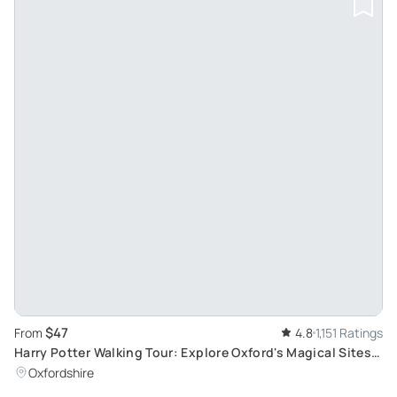
$47
From
4.8
1,151 Ratings
Harry Potter Walking Tour: Explore Oxford's Magical Sites
and Famous Books
Oxfordshire