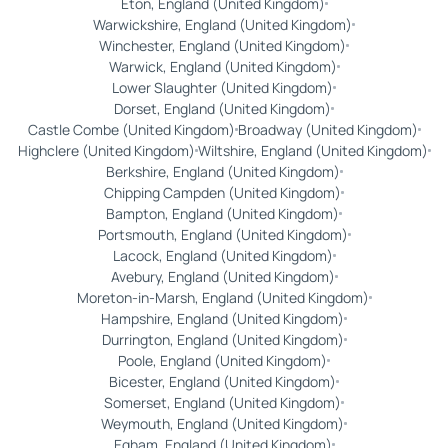
Eton, England (United Kingdom)
Warwickshire, England (United Kingdom)
Winchester, England (United Kingdom)
Warwick, England (United Kingdom)
Lower Slaughter (United Kingdom)
Dorset, England (United Kingdom)
Castle Combe (United Kingdom)
Broadway (United Kingdom)
Highclere (United Kingdom)
Wiltshire, England (United Kingdom)
Berkshire, England (United Kingdom)
Chipping Campden (United Kingdom)
Bampton, England (United Kingdom)
Portsmouth, England (United Kingdom)
Lacock, England (United Kingdom)
Avebury, England (United Kingdom)
Moreton-in-Marsh, England (United Kingdom)
Hampshire, England (United Kingdom)
Durrington, England (United Kingdom)
Poole, England (United Kingdom)
Bicester, England (United Kingdom)
Somerset, England (United Kingdom)
Weymouth, England (United Kingdom)
Egham, England (United Kingdom)