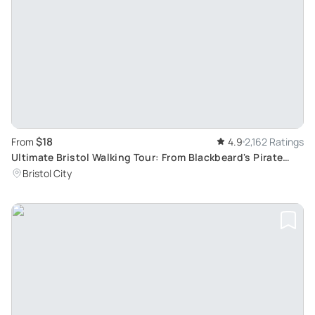
$18
From
4.9
2,162 Ratings
Ultimate Bristol Walking Tour: From Blackbeard's Pirate
Tales to Banksy's Street Art
Bristol City