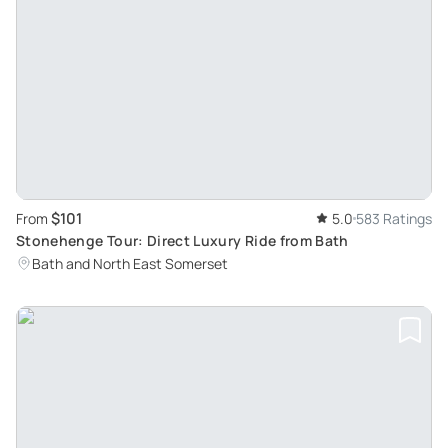
$101
From
5.0
583 Ratings
Stonehenge Tour: Direct Luxury Ride from Bath
Bath and North East Somerset