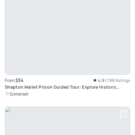
$34
From
4.9
1,788 Ratings
Shepton Mallet Prison Guided Tour: Explore Historic
Buildings and Infamous Residents
Somerset