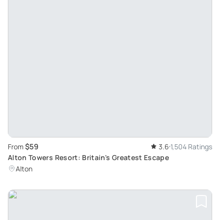
$59
From
3.6
1,504 Ratings
Alton Towers Resort: Britain's Greatest Escape
Alton