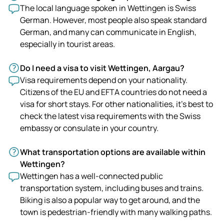
The local language spoken in Wettingen is Swiss
German. However, most people also speak standard
German, and many can communicate in English,
especially in tourist areas.
Do I need a visa to visit Wettingen, Aargau?
Visa requirements depend on your nationality.
Citizens of the EU and EFTA countries do not need a
visa for short stays. For other nationalities, it's best to
check the latest visa requirements with the Swiss
embassy or consulate in your country.
What transportation options are available within
Wettingen?
Wettingen has a well-connected public
transportation system, including buses and trains.
Biking is also a popular way to get around, and the
town is pedestrian-friendly with many walking paths.