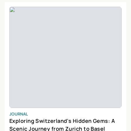
everyone.
JOURNAL
Exploring Switzerland’s Hidden Gems: A
Scenic Journey from Zurich to Basel