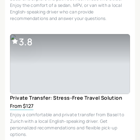
Enjoy the comfort of a sedan, MPV, or van with a local
English-speaking driver who can provide
recommendations and answer your questions.
3.8
Private Transfer: Stress-Free Travel Solution
From $127
Enjoy a comfortable and private transfer from Basel to
Zurich with a local English-speaking driver. Get
personalized recommendations and flexible pick-up
options.