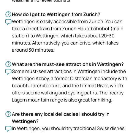
How do I get to Wettingen from Zurich?
Wettingen is easily accessible from Zurich. You can
take a direct train from Zurich Hauptbahnhof (main
station) to Wettingen, which takes about 20-30
minutes. Alternatively, you can drive, which takes
around 30 minutes.
What are the must-see attractions in Wettingen?
Some must-see attractions in Wettingen include the
Wettingen Abbey, a former Cistercian monastery with
beautiful architecture, and the Limmat River, which
offers scenic walking and cycling paths. The nearby
Lägern mountain range is also great for hiking.
Are there any local delicacies I should try in
Wettingen?
In Wettingen, you should try traditional Swiss dishes