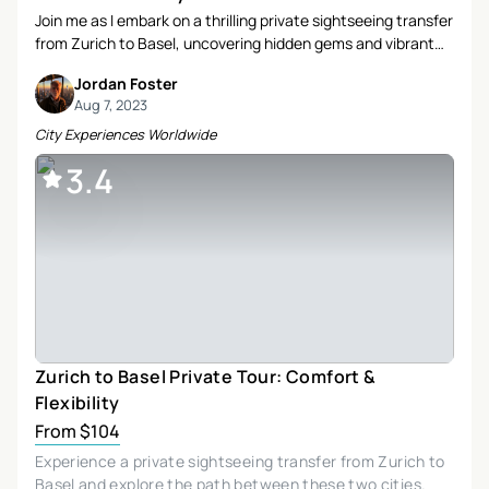
Join me as I embark on a thrilling private sightseeing transfer
from Zurich to Basel, uncovering hidden gems and vibrant
towns along the way. Discover the charm of Wettingen, the
Jordan Foster
allure of Baden, and the adventurous spirit of Muttenz in this
Aug 7, 2023
unforgettable journey.
City Experiences Worldwide
3.4
Zurich to Basel Private Tour: Comfort &
Flexibility
From $104
Experience a private sightseeing transfer from Zurich to
Basel and explore the path between these two cities.