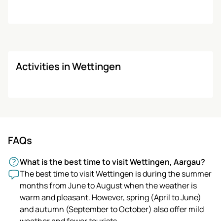
Activities in Wettingen
FAQs
What is the best time to visit Wettingen, Aargau?
The best time to visit Wettingen is during the summer
months from June to August when the weather is
warm and pleasant. However, spring (April to June)
and autumn (September to October) also offer mild
weather and fewer tourists.