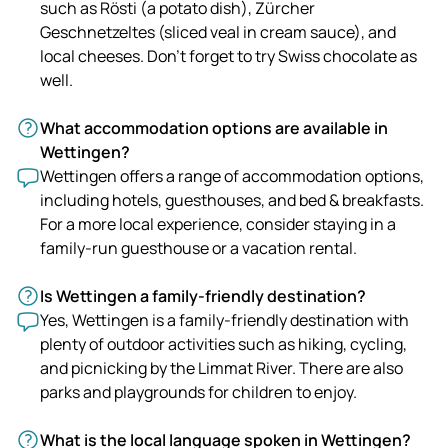
such as Rösti (a potato dish), Zürcher
Geschnetzeltes (sliced veal in cream sauce), and
local cheeses. Don't forget to try Swiss chocolate as
well.
What accommodation options are available in
Wettingen?
Wettingen offers a range of accommodation options,
including hotels, guesthouses, and bed & breakfasts.
For a more local experience, consider staying in a
family-run guesthouse or a vacation rental.
Is Wettingen a family-friendly destination?
Yes, Wettingen is a family-friendly destination with
plenty of outdoor activities such as hiking, cycling,
and picnicking by the Limmat River. There are also
parks and playgrounds for children to enjoy.
What is the local language spoken in Wettingen?