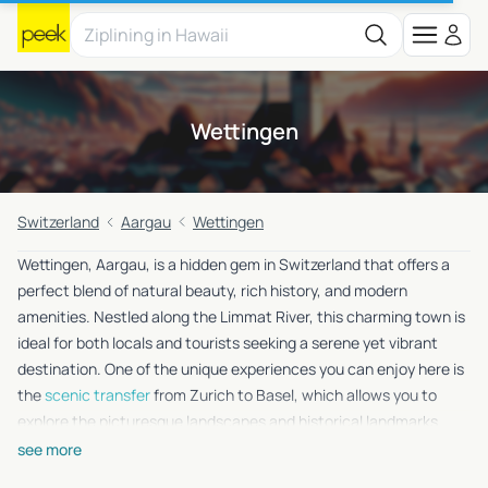
Wettingen
Switzerland
Aargau
Wettingen
Wettingen, Aargau, is a hidden gem in Switzerland that offers a
perfect blend of natural beauty, rich history, and modern
amenities. Nestled along the Limmat River, this charming town is
ideal for both locals and tourists seeking a serene yet vibrant
destination. One of the unique experiences you can enjoy here is
the
scenic transfer
from Zurich to Basel, which allows you to
explore the picturesque landscapes and historical landmarks
along the way. Whether you’re a history buff, a nature lover, or
see more
simply looking to unwind, Wettingen has something special for