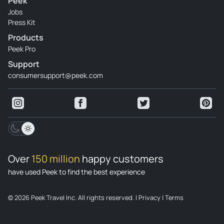
Peek
Jobs
Press Kit
Products
Peek Pro
Support
consumersupport@peek.com
Over
150 million
happy customers
have used Peek to find the best experience
© 2026 Peek Travel Inc. All rights reserved.
|
Privacy
|
Terms