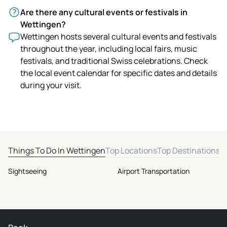
Are there any cultural events or festivals in
Wettingen?
Wettingen hosts several cultural events and festivals
throughout the year, including local fairs, music
festivals, and traditional Swiss celebrations. Check
the local event calendar for specific dates and details
during your visit.
Things To Do In Wettingen
Top Locations
Top Destinations
Sightseeing
Airport Transportation