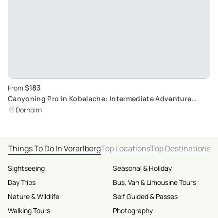
$183
From
Canyoning Pro in Kobelache: Intermediate Adventure
Awaits
Dornbirn
Things To Do In Vorarlberg
Top Locations
Top Destinations
Sightseeing
Seasonal & Holiday
Day Trips
Bus, Van & Limousine Tours
Nature & Wildlife
Self Guided & Passes
Walking Tours
Photography