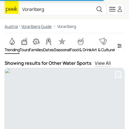
Austria
Vorarlberg Guide
Vorarlberg
Trending
Tours
Families
Dates
Seasonal
Food & Drink
Art & Culture
On the 
Showing results for Other Water Sports
View All