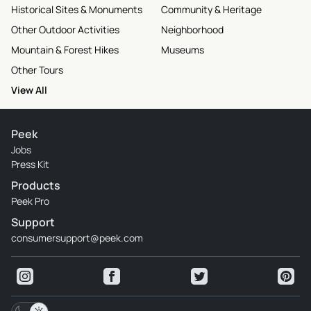
Historical Sites & Monuments
Community & Heritage
Other Outdoor Activities
Neighborhood
Mountain & Forest Hikes
Museums
Other Tours
View All
Peek
Jobs
Press Kit
Products
Peek Pro
Support
consumersupport@peek.com