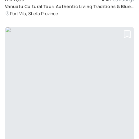
Vanuatu Cultural Tour: Authentic Living Traditions & Blue
Lagoon Experience with Yumi Tours
Port Vila, Shefa Province