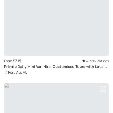
$319
From
4.7
83 Ratings
Private Daily Mini Van Hire: Customised Tours with Local
Guides in Port Vila Vanuatu
Port Vila, VU