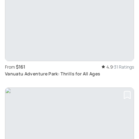
$161
From
4.9
31 Ratings
Vanuatu Adventure Park: Thrills for All Ages