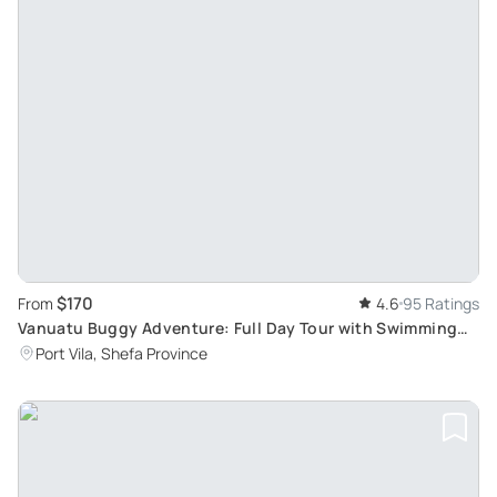
$170
From
4.6
95 Ratings
Vanuatu Buggy Adventure: Full Day Tour with Swimming
Experience at Eton Blue Lagoon
Port Vila, Shefa Province