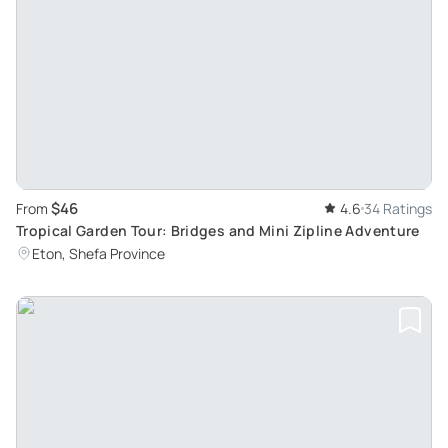
$46
From
4.6
34 Ratings
Tropical Garden Tour: Bridges and Mini Zipline Adventure
Eton, Shefa Province