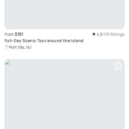
$181
From
4.5
176 Ratings
Full-Day Scenic Tour around the Island
Port Vila, VU