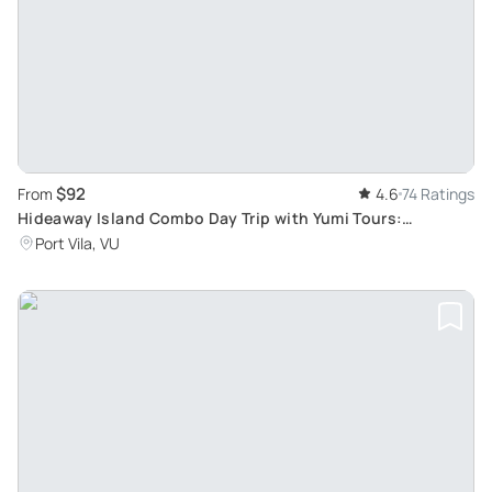
$92
From
4.6
74 Ratings
Hideaway Island Combo Day Trip with Yumi Tours:
Experience Vanuatu's Must-See Natural Attractions
Port Vila, VU