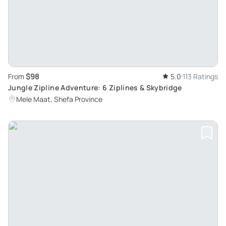
$98
From
5.0
113 Ratings
Jungle Zipline Adventure: 6 Ziplines & Skybridge
Mele Maat, Shefa Province