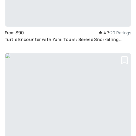
$90
From
4.7
20 Ratings
Turtle Encounter with Yumi Tours: Serene Snorkelling
Among Corals and Tropical Fish