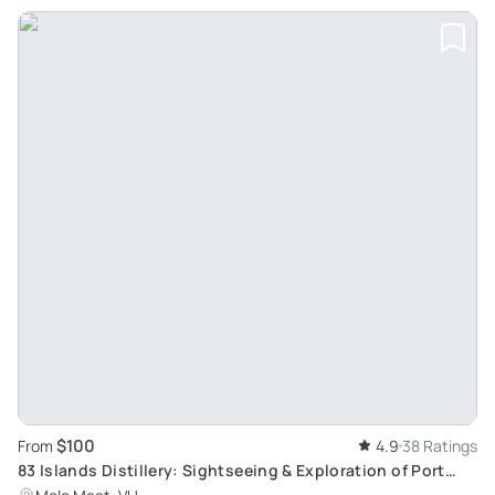
$100
From
4.9
38 Ratings
83 Islands Distillery: Sightseeing & Exploration of Port
Vila with Yumi Tours