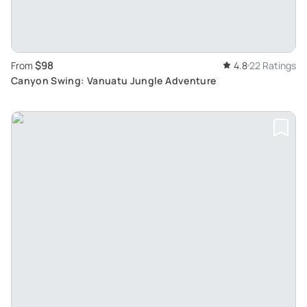
$98
From
4.8
22 Ratings
Canyon Swing: Vanuatu Jungle Adventure