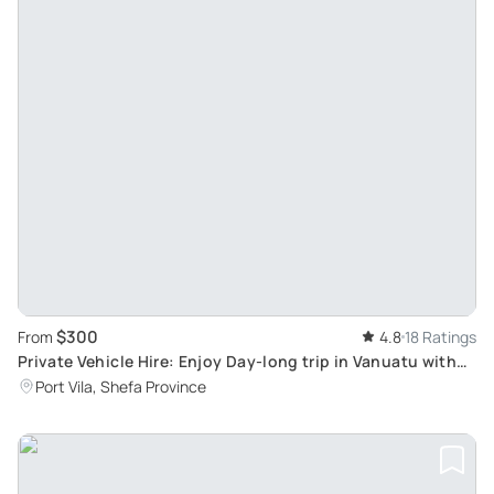
$300
From
4.8
18 Ratings
Private Vehicle Hire: Enjoy Day-long trip in Vanuatu with
Knowledgeable Local Driver
Port Vila, Shefa Province