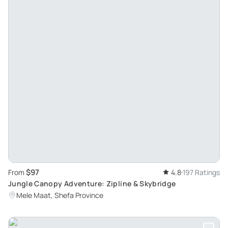
$97
From
4.8
197 Ratings
Jungle Canopy Adventure: Zipline & Skybridge
Mele Maat, Shefa Province