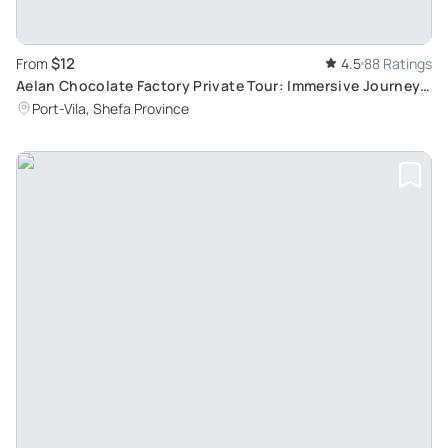
$12
From
4.5
88 Ratings
Aelan Chocolate Factory Private Tour: Immersive Journey
through Vanuatu's Authentic Cocoa Production
Port-Vila, Shefa Province