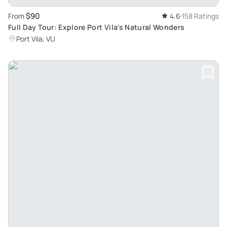
$90
From
4.6
158 Ratings
Full Day Tour: Explore Port Vila's Natural Wonders
Port Vila, VU