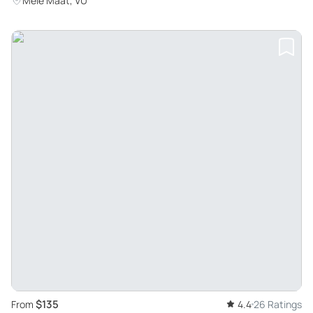
Mele Maat, VU
$135
From
4.4
26 Ratings