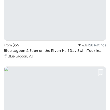
$55
From
4.6
120 Ratings
Blue Lagoon & Eden on the River: Half Day Swim Tour in
Efate, Port Vila
Blue Lagoon, VU