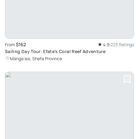
$162
From
4.9
223 Ratings
Sailing Day Tour: Efate's Coral Reef Adventure
Manga'asi, Shefa Province