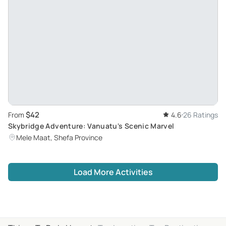
$42
From
4.6
26 Ratings
Skybridge Adventure: Vanuatu's Scenic Marvel
Mele Maat, Shefa Province
Load More Activities