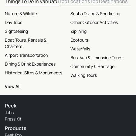
Things To Do In Vanuatu
Top Locations
Top Destinations
Nature & Wildlife
Scuba Diving & Snorkeling
Day Trips
Other Outdoor Activities
Sightseeing
Ziplining
Boat Tours, Rentals &
Ecotours
Charters
Waterfalls
Airport Transportation
Bus, Van & Limousine Tours
Dining & Drink Experiences
Community & Heritage
Historical Sites & Monuments
Walking Tours
View All
Peek
Jobs
Press Kit
Products
Peek Pro