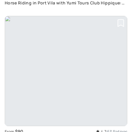
Horse Riding in Port Vila with Yumi Tours Club Hippique:
Explore Rain-Forest and White Sandy Beaches
$90
From
4.7
53 Ratings