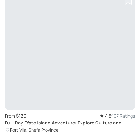
$120
From
4.8
107 Ratings
Full-Day Efate Island Adventure: Explore Culture and
Nature with Yumi Tours
Port Vila, Shefa Province