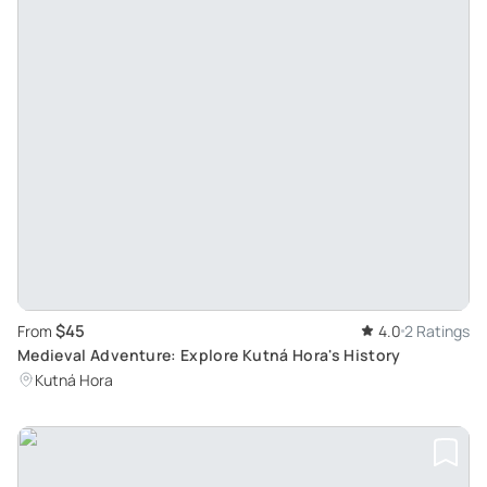
$45
From
4.0
2 Ratings
Medieval Adventure: Explore Kutná Hora's History
Kutná Hora