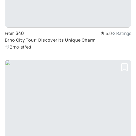
$40
From
5.0
2 Ratings
Brno City Tour: Discover Its Unique Charm
Brno-střed