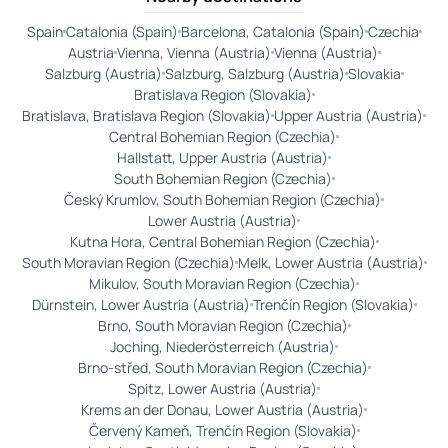
Spain
Catalonia (Spain)
Barcelona, Catalonia (Spain)
Czechia
Austria
Vienna, Vienna (Austria)
Vienna (Austria)
Salzburg (Austria)
Salzburg, Salzburg (Austria)
Slovakia
Bratislava Region (Slovakia)
Bratislava, Bratislava Region (Slovakia)
Upper Austria (Austria)
Central Bohemian Region (Czechia)
Hallstatt, Upper Austria (Austria)
South Bohemian Region (Czechia)
Český Krumlov, South Bohemian Region (Czechia)
Lower Austria (Austria)
Kutna Hora, Central Bohemian Region (Czechia)
South Moravian Region (Czechia)
Melk, Lower Austria (Austria)
Mikulov, South Moravian Region (Czechia)
Dürnstein, Lower Austria (Austria)
Trenčín Region (Slovakia)
Brno, South Moravian Region (Czechia)
Joching, Niederösterreich (Austria)
Brno-střed, South Moravian Region (Czechia)
Spitz, Lower Austria (Austria)
Krems an der Donau, Lower Austria (Austria)
Červený Kameň, Trenčín Region (Slovakia)