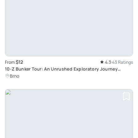
$12
From
4.3
43 Ratings
10-Z Bunker Tour: An Unrushed Exploratory Journey
through Tunnels in Brno
Brno