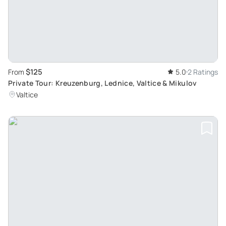
$125
From
5.0
2 Ratings
Private Tour: Kreuzenburg, Lednice, Valtice & Mikulov
Valtice