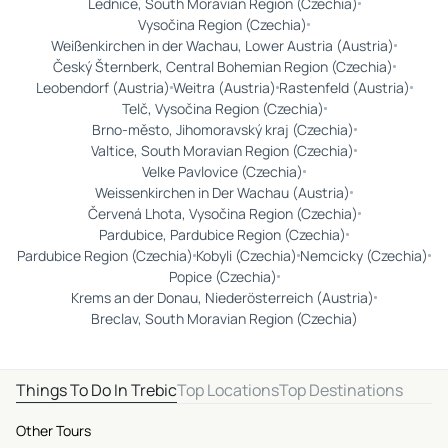
Lednice, South Moravian Region (Czechia)
Vysočina Region (Czechia)
Weißenkirchen in der Wachau, Lower Austria (Austria)
Český Šternberk, Central Bohemian Region (Czechia)
Leobendorf (Austria)
Weitra (Austria)
Rastenfeld (Austria)
Telč, Vysočina Region (Czechia)
Brno-město, Jihomoravský kraj (Czechia)
Valtice, South Moravian Region (Czechia)
Velke Pavlovice (Czechia)
Weissenkirchen in Der Wachau (Austria)
Červená Lhota, Vysočina Region (Czechia)
Pardubice, Pardubice Region (Czechia)
Pardubice Region (Czechia)
Kobyli (Czechia)
Nemcicky (Czechia)
Popice (Czechia)
Krems an der Donau, Niederösterreich (Austria)
Breclav, South Moravian Region (Czechia)
Things To Do In Trebic
Top Locations
Top Destinations
Other Tours