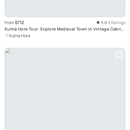
$712
From
5.0
3 Ratings
Kutná Hora Tour: Explore Medieval Town in Vintage Cabrio
Car with Private Guide
Kutna Hora