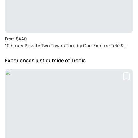
$440
From
10 hours Private Two Towns Tour by Car: Explore Telč &
Třebíč with a professional driver
Experiences just outside
of Trebic