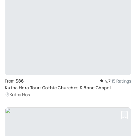
$86
From
4.7
15 Ratings
Kutna Hora Tour: Gothic Churches & Bone Chapel
Kutna Hora