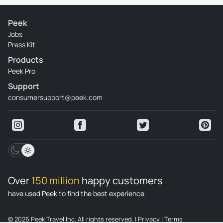
Peek
Jobs
Press Kit
Products
Peek Pro
Support
consumersupport@peek.com
Over
150 million
happy customers
have used Peek to find the best experience
© 2026 Peek Travel Inc. All rights reserved.
|
Privacy
|
Terms