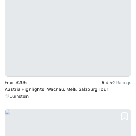
$206
From
4.5
2 Ratings
Austria Highlights: Wachau, Melk, Salzburg Tour
Durnstein