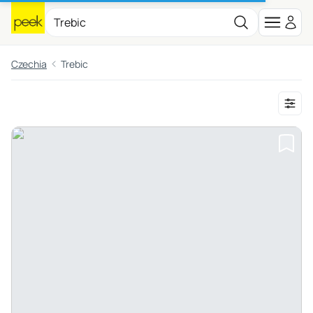
Czechia
Trebic