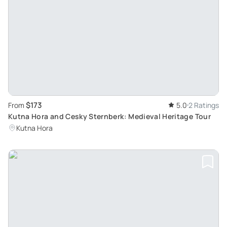
$173
From
5.0
2 Ratings
Kutna Hora and Cesky Sternberk: Medieval Heritage Tour
Kutna Hora