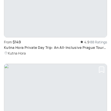
$149
From
4.9
88 Ratings
Kutna Hora Private Day Trip: An All-Inclusive Prague Tour
with A Local Guide
Kutna Hora