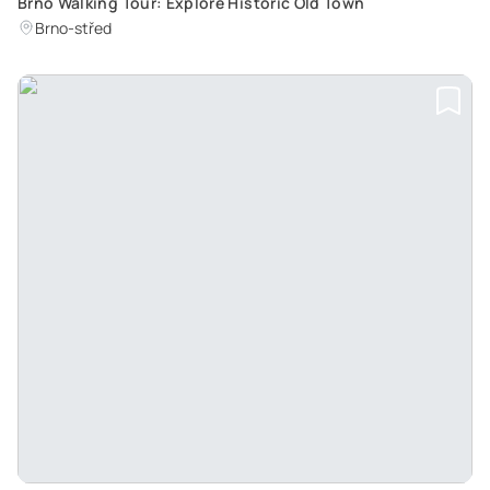
Brno Walking Tour: Explore Historic Old Town
Brno-střed