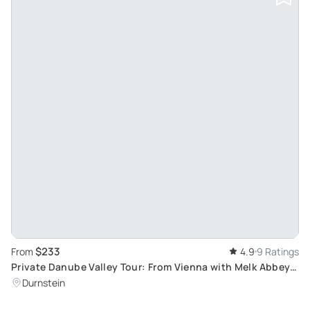
$233
From
4.9
9 Ratings
Private Danube Valley Tour: From Vienna with Melk Abbey &
River Cruise
Durnstein