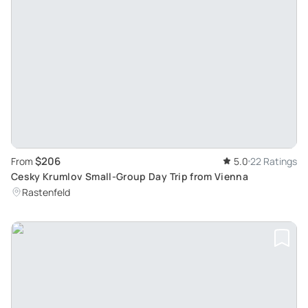
$206
From
5.0
22 Ratings
Cesky Krumlov Small-Group Day Trip from Vienna
Rastenfeld