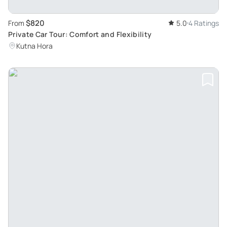
$820
From
5.0
4 Ratings
Private Car Tour: Comfort and Flexibility
Kutna Hora