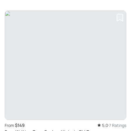
$149
From
5.0
7 Ratings