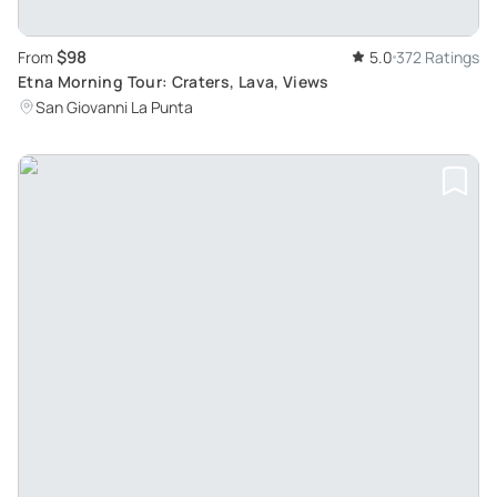
$98
From
5.0
372 Ratings
Etna Morning Tour: Craters, Lava, Views
San Giovanni La Punta