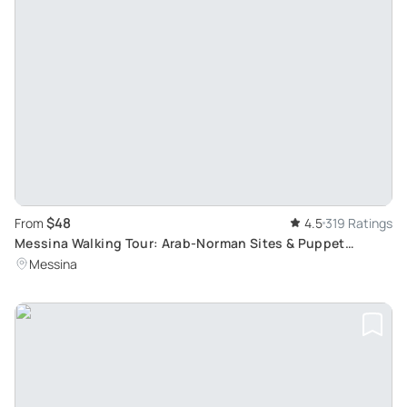
$48
From
4.5
319 Ratings
Messina Walking Tour: Arab-Norman Sites & Puppet
Museum
Messina