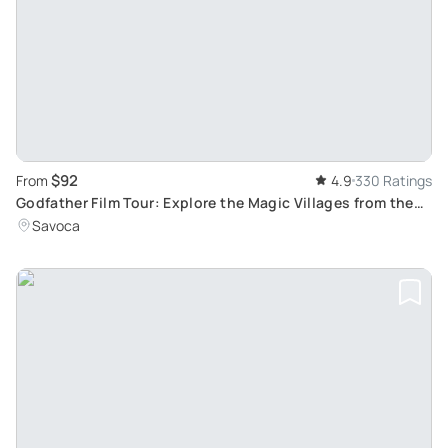
$92
From
4.9
330 Ratings
Godfather Film Tour: Explore the Magic Villages from the
Unforgettable Movie Trilogy
Savoca