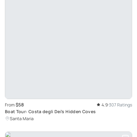
$58
From
4.9
307 Ratings
Boat Tour: Costa degli Dei's Hidden Coves
Santa Maria