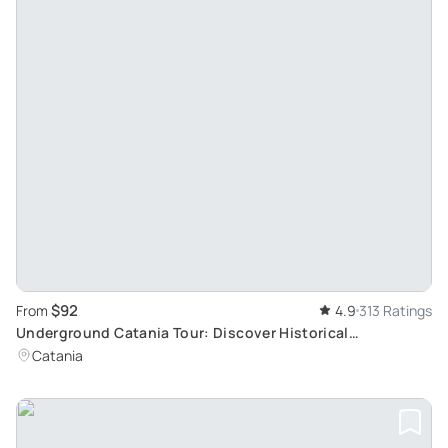
$92
From
4.9
313 Ratings
Underground Catania Tour: Discover Historical
Monuments, Religious Buildings & Legends
Catania