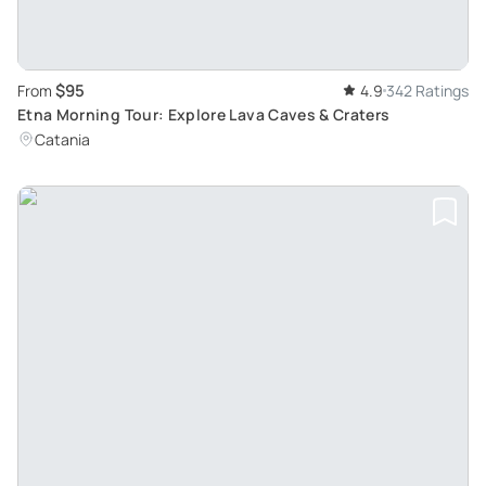
$95
From
4.9
342 Ratings
Etna Morning Tour: Explore Lava Caves & Craters
Catania