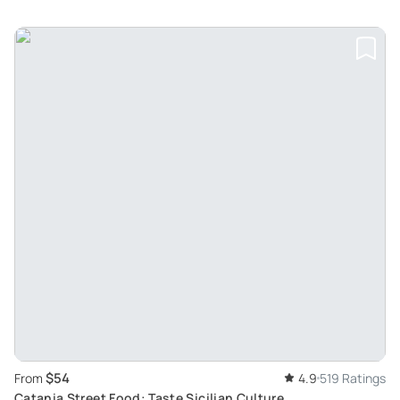
$54
From
4.9
519 Ratings
Catania Street Food: Taste Sicilian Culture