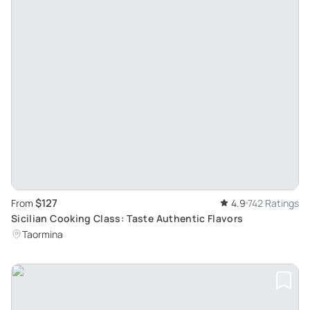
$127
From
4.9
742 Ratings
Sicilian Cooking Class: Taste Authentic Flavors
Taormina