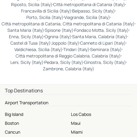
Riposto, Sicilia (Italy)
Città metropolitana di Catania (Italy)
Francavilla di Sicilia (Italy)
Belpasso, Sicily (Italy)
Porto, Sicilia (Italy)
Viagrande, Sicilia (Italy)
Città metropolitana di Catania, Città metropolitana di Catania (Italy)
Santa Maria (Italy)
Spisone (Italy)
Fondaco Motta, Sicily (Italy)
Enna, Sicily (Italy)
Ognina (Italy)
Santa Maria, Calabria (Italy)
Castel di Tusa (Italy)
Joppolo (Italy)
Canneto di Lipari (Italy)
Valdichiesa, Sicilia (Italy)
Tindari (Italy)
Seminara (Italy)
Città metropolitana di Reggio Calabria, Calabria (Italy)
Leni, Sicily (Italy)
Pedara, Sicily (Italy)
Ginostra, Sicily (Italy)
Zambrone, Calabria (Italy)
Top Destinations
Airport Transportation
Big Island
Los Cabos
Boston
Maui
Cancun
Miami