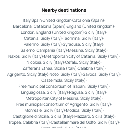
Nearby destinations
Italy
Spain
United Kingdom
Catalonia (Spain)
Barcelona, Catalonia (Spain)
England (United Kingdom)
London, England (United Kingdom)
Sicily (Italy)
Catania, Sicily (Italy)
Taormina, Sicily (Italy)
Palermo, Sicily (Italy)
Syracuse, Sicily (Italy)
Salerno, Campania (Italy)
Messina, Sicily (Italy)
Naxos, Sicily (Italy)
Metropolitan city of Catania, Sicily (Italy)
Nicolosi, Sicily (Italy)
Cefalù, Sicily (Italy)
Zafferana Etnea, Sicilia (Italy)
Calabria (Italy)
Agrigento, Sicily (Italy)
Noto, Sicily (Italy)
Savoca, Sicily (Italy)
Castelmola, Sicily (Italy)
Free municipal consortium of Trapani, Sicily (Italy)
Linguaglossa, Sicily (Italy)
Ragusa, Sicily (Italy)
Metropolitan City of Messina, Sicily (Italy)
Free municipal consortium of Agrigento, Sicily (Italy)
Monreale, Sicily (Italy)
Modica, Sicily (Italy)
Castiglione di Sicilia, Sicilia (Italy)
Mazzarò, Sicilia (Italy)
Tropea, Calabria (Italy)
Castellammare del Golfo, Sicily (Italy)