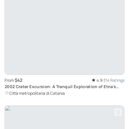
$42
From
4.9
314 Ratings
2002 Crater Excursion: A Tranquil Exploration of Etna's
Northern Side
Città metropolitana di Catania