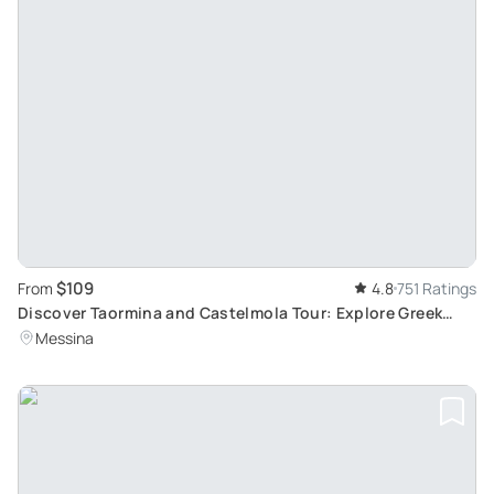
$109
From
4.8
751 Ratings
Discover Taormina and Castelmola Tour: Explore Greek
Theatre and UNESCO Heritage Sites from Messina
Messina