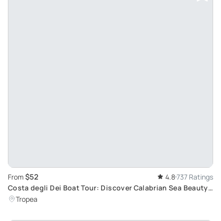
$52
From
4.8
737 Ratings
Costa degli Dei Boat Tour: Discover Calabrian Sea Beauty
with Aperitif
Tropea