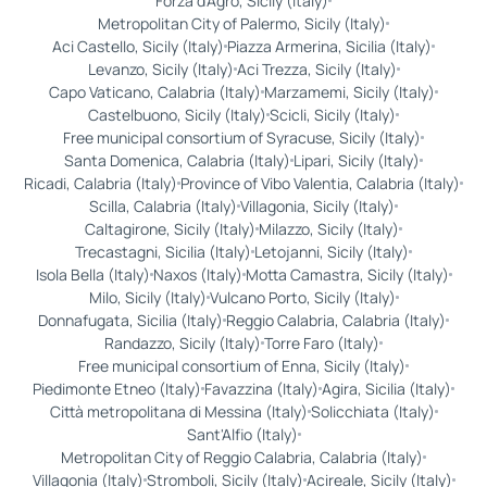
Forza d'Agrò, Sicily (Italy)
Metropolitan City of Palermo, Sicily (Italy)
Aci Castello, Sicily (Italy)
Piazza Armerina, Sicilia (Italy)
Levanzo, Sicily (Italy)
Aci Trezza, Sicily (Italy)
Capo Vaticano, Calabria (Italy)
Marzamemi, Sicily (Italy)
Castelbuono, Sicily (Italy)
Scicli, Sicily (Italy)
Free municipal consortium of Syracuse, Sicily (Italy)
Santa Domenica, Calabria (Italy)
Lipari, Sicily (Italy)
Ricadi, Calabria (Italy)
Province of Vibo Valentia, Calabria (Italy)
Scilla, Calabria (Italy)
Villagonia, Sicily (Italy)
Caltagirone, Sicily (Italy)
Milazzo, Sicily (Italy)
Trecastagni, Sicilia (Italy)
Letojanni, Sicily (Italy)
Isola Bella (Italy)
Naxos (Italy)
Motta Camastra, Sicily (Italy)
Milo, Sicily (Italy)
Vulcano Porto, Sicily (Italy)
Donnafugata, Sicilia (Italy)
Reggio Calabria, Calabria (Italy)
Randazzo, Sicily (Italy)
Torre Faro (Italy)
Free municipal consortium of Enna, Sicily (Italy)
Piedimonte Etneo (Italy)
Favazzina (Italy)
Agira, Sicilia (Italy)
Città metropolitana di Messina (Italy)
Solicchiata (Italy)
Sant'Alfio (Italy)
Metropolitan City of Reggio Calabria, Calabria (Italy)
Villagonia (Italy)
Stromboli, Sicily (Italy)
Acireale, Sicily (Italy)