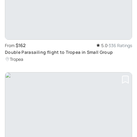
$162
From
5.0
336 Ratings
Double Parasailing flight to Tropea in Small Group
Tropea