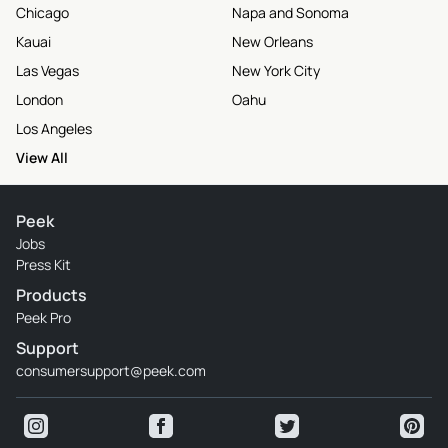
Chicago
Napa and Sonoma
Kauai
New Orleans
Las Vegas
New York City
London
Oahu
Los Angeles
View All
Peek
Jobs
Press Kit
Products
Peek Pro
Support
consumersupport@peek.com