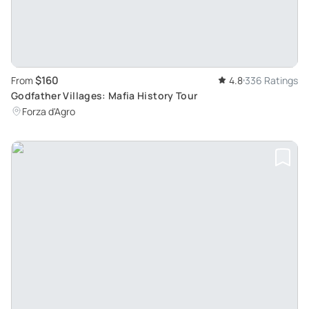
$160
From
4.8
336 Ratings
Godfather Villages: Mafia History Tour
Forza d'Agro