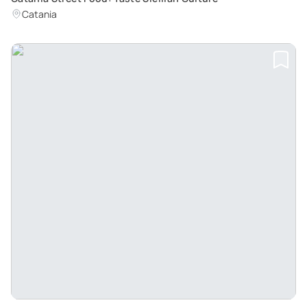
Catania