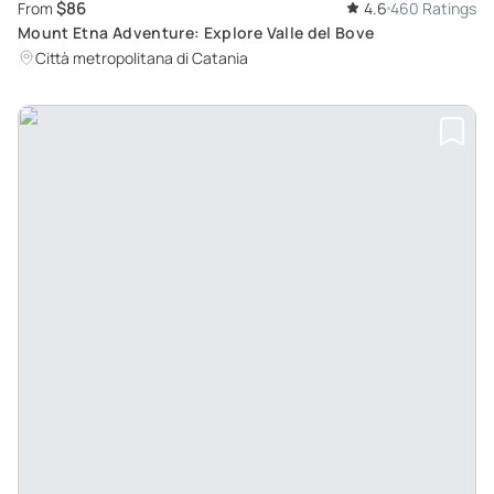
$86
From
4.6
460 Ratings
Mount Etna Adventure: Explore Valle del Bove
Città metropolitana di Catania