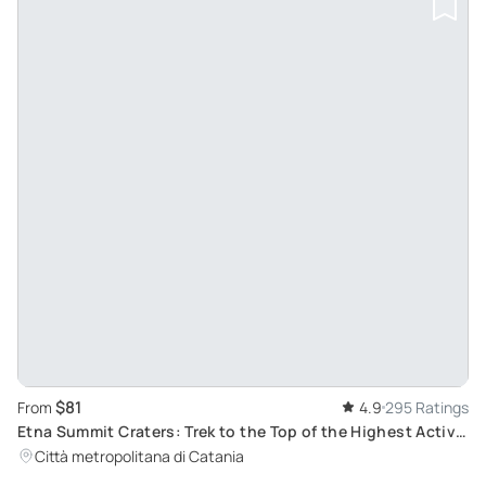
$81
From
4.9
295 Ratings
Etna Summit Craters: Trek to the Top of the Highest Active
Volcano in Europe
Città metropolitana di Catania