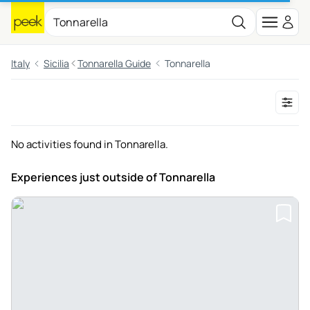
Italy
Sicilia
Tonnarella Guide
Tonnarella
No activities found in Tonnarella.
Experiences just outside
of Tonnarella