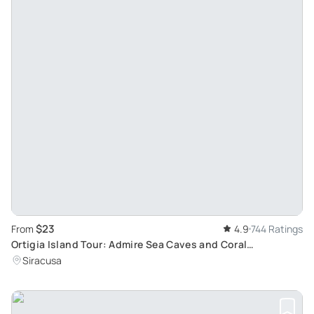
$23
From
4.9
744 Ratings
Ortigia Island Tour: Admire Sea Caves and Coral
Formations
Siracusa