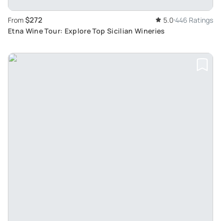
$272
From
5.0
446 Ratings
Etna Wine Tour: Explore Top Sicilian Wineries