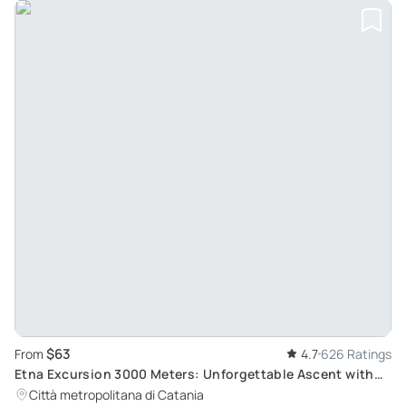
$63
From
4.7
626 Ratings
Etna Excursion 3000 Meters: Unforgettable Ascent with
4x4 Cable Car, Trekking and Geological Marvels
Città metropolitana di Catania