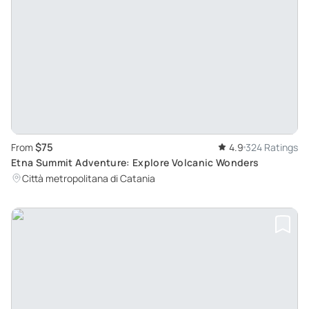
$75
From
4.9
324 Ratings
Etna Summit Adventure: Explore Volcanic Wonders
Città metropolitana di Catania