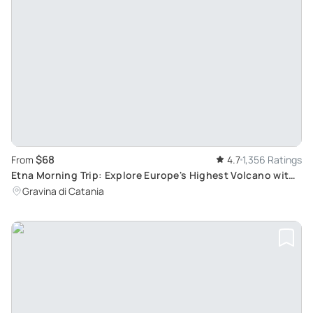
$68
From
4.7
1,356 Ratings
Etna Morning Trip: Explore Europe's Highest Volcano with
Trekking and Cave Exploration
Gravina di Catania