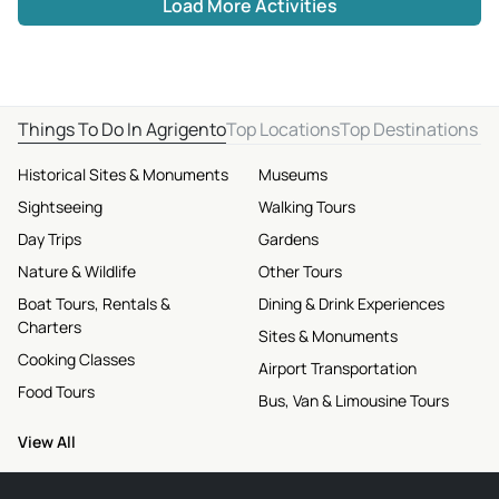
Load More Activities
Things To Do In Agrigento
Top Locations
Top Destinations
Historical Sites & Monuments
Museums
Sightseeing
Walking Tours
Day Trips
Gardens
Nature & Wildlife
Other Tours
Boat Tours, Rentals &
Dining & Drink Experiences
Charters
Sites & Monuments
Cooking Classes
Airport Transportation
Food Tours
Bus, Van & Limousine Tours
View All