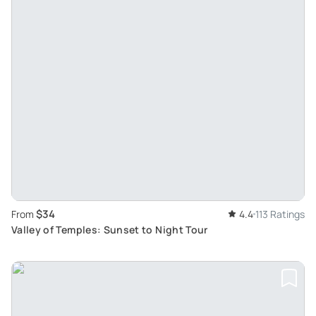
$34
From
4.4
113 Ratings
Valley of Temples: Sunset to Night Tour