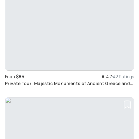
$86
From
4.7
42 Ratings
Private Tour: Majestic Monuments of Ancient Greece and
Splendid Roman Mosaics