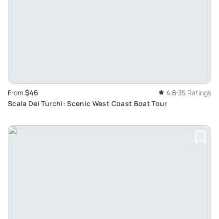
$46
From
4.6
35 Ratings
Scala Dei Turchi: Scenic West Coast Boat Tour