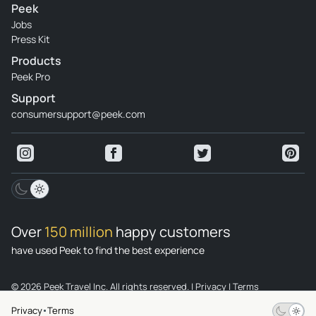
Peek
Jobs
Press Kit
Products
Peek Pro
Support
consumersupport@peek.com
Over
150 million
happy customers
have used Peek to find the best experience
© 2026 Peek Travel Inc. All rights reserved.
|
Privacy
|
Terms
Privacy
Terms