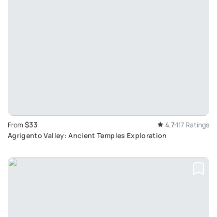
$33
From
4.7
117 Ratings
Agrigento Valley: Ancient Temples Exploration