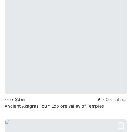
$364
From
5.0
6 Ratings
Ancient Akagras Tour: Explore Valley of Temples