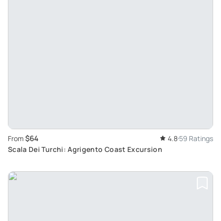
$64
From
4.8
59 Ratings
Scala Dei Turchi: Agrigento Coast Excursion