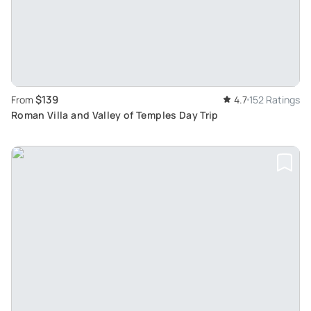
$139
From
4.7
152 Ratings
Roman Villa and Valley of Temples Day Trip