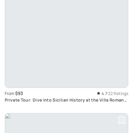
$93
From
4.7
22 Ratings
Private Tour: Dive into Sicilian History at the Villa Romana
del Casale and Valley of the Temples