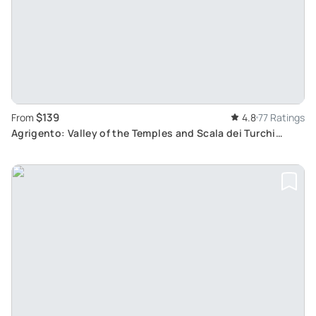
$139
From
4.8
77 Ratings
Agrigento: Valley of the Temples and Scala dei Turchi
Private Tour from Palermo