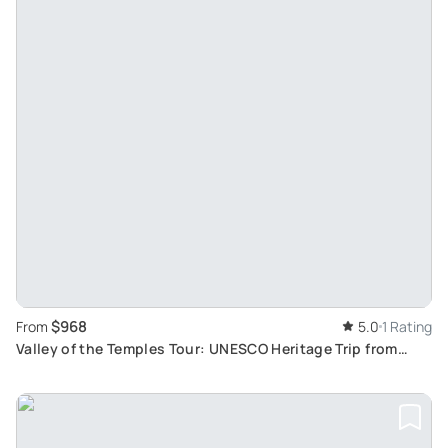
$968
From
5.0
1 Rating
Valley of the Temples Tour: UNESCO Heritage Trip from
Palermo to Catania