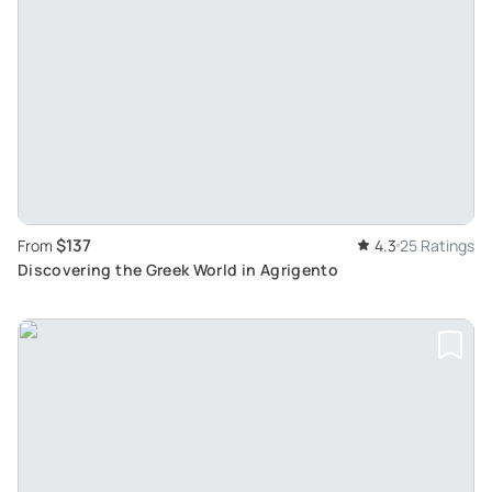
$137
From
4.3
25 Ratings
Discovering the Greek World in Agrigento