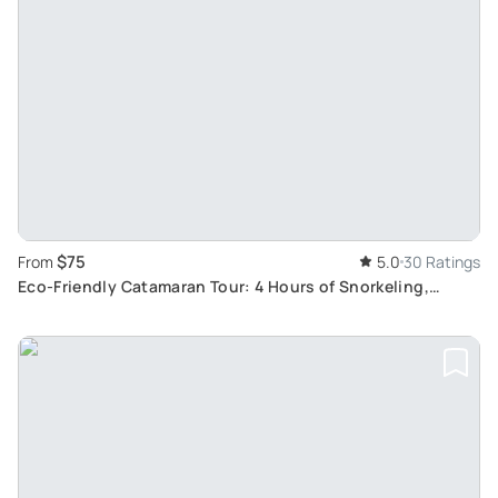
$75
From
5.0
30 Ratings
Eco-Friendly Catamaran Tour: 4 Hours of Snorkeling,
Paddle Boarding, and Relax at Scala dei Turchi