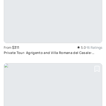
$311
From
5.0
16 Ratings
Private Tour: Agrigento and Villa Romana del Casale-
Explore Temples and Mosaics in Tranquil Sicily