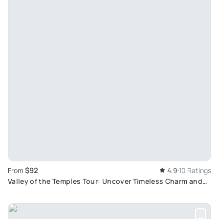
$92
From
4.9
10 Ratings
Valley of the Temples Tour: Uncover Timeless Charm and
Ancient History of Agrigento