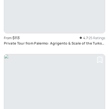
$113
From
4.7
25 Ratings
Private Tour from Palermo: Agrigento & Scale of the Turks
Visit