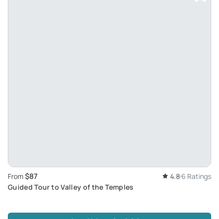
$87
From
4.8
6 Ratings
Guided Tour to Valley of the Temples