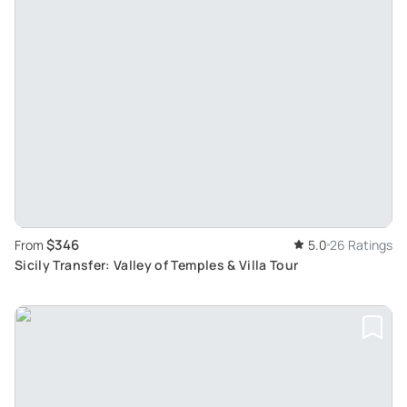
$346
From
5.0
26 Ratings
Sicily Transfer: Valley of Temples & Villa Tour