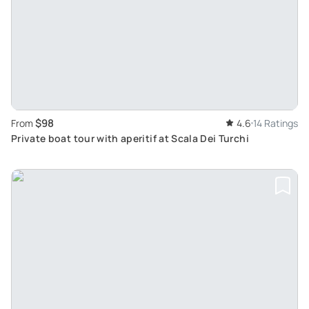
$98
From
4.6
14 Ratings
Private boat tour with aperitif at Scala Dei Turchi