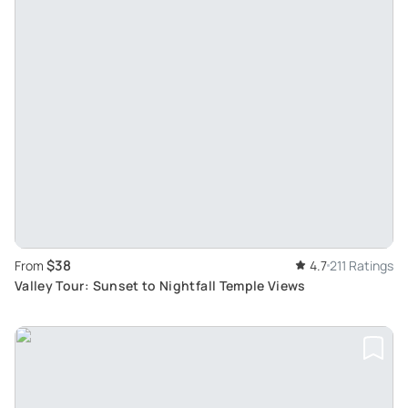
$38
From
4.7
211 Ratings
Valley Tour: Sunset to Nightfall Temple Views