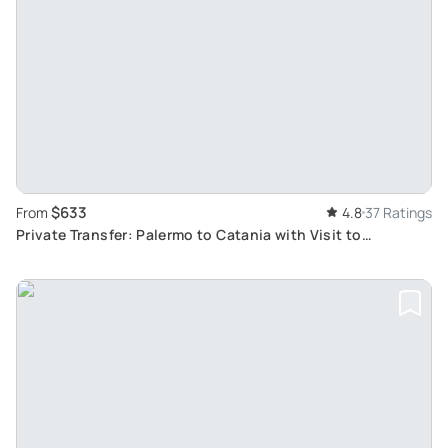
$633
From
4.8
37 Ratings
Private Transfer: Palermo to Catania with Visit to
Agrigento Valley of Temples