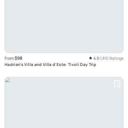
$98
From
4.5
1,810 Ratings
Hadrian’s Villa and Villa d’Este: Tivoli Day Trip