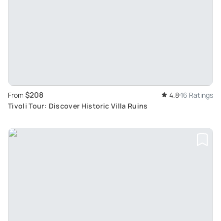
$208
From
4.8
16 Ratings
Tivoli Tour: Discover Historic Villa Ruins