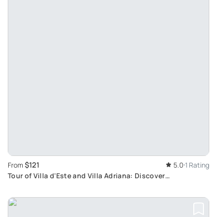
$121
From
5.0
1 Rating
Tour of Villa d'Este and Villa Adriana: Discover
Renaissance Grandeur in Tivoli from Rome