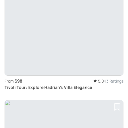
$98
From
5.0
13 Ratings
Tivoli Tour: Explore Hadrian's Villa Elegance