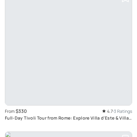
$330
From
4.7
3 Ratings
Full-Day Tivoli Tour from Rome: Explore Villa d'Este & Villa
Adriana with Skip-The-Line Tickets