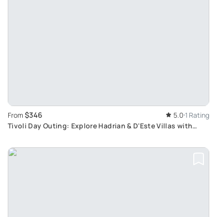
$346
From
5.0
1 Rating
Tivoli Day Outing: Explore Hadrian & D'Este Villas with
Private Transport from Rome