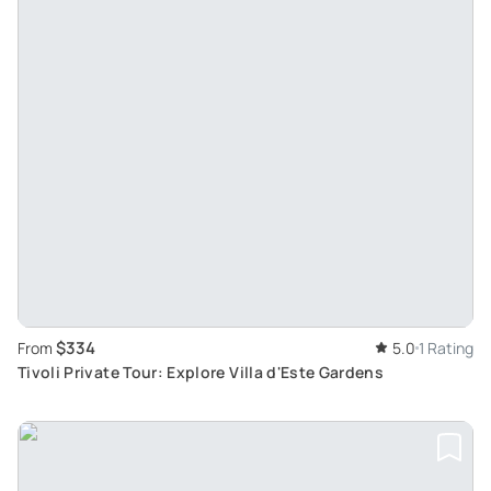
$334
From
5.0
1 Rating
Tivoli Private Tour: Explore Villa d'Este Gardens