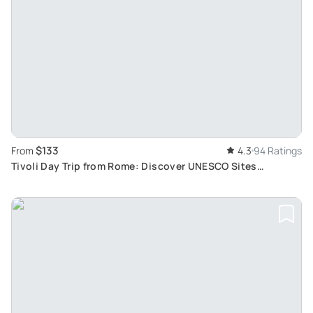
$133
From
4.3
94 Ratings
Tivoli Day Trip from Rome: Discover UNESCO Sites
Hadrian's Villa and Villa d'Este