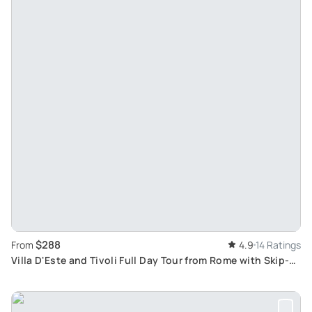
$288
From
4.9
14 Ratings
Villa D'Este and Tivoli Full Day Tour from Rome with Skip-
The-Line Tickets