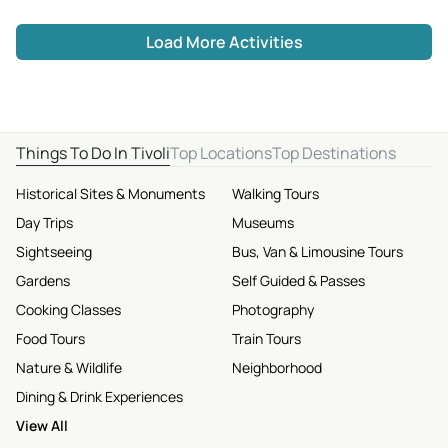
Load More Activities
Things To Do In Tivoli
Top Locations
Top Destinations
Historical Sites & Monuments
Walking Tours
Day Trips
Museums
Sightseeing
Bus, Van & Limousine Tours
Gardens
Self Guided & Passes
Cooking Classes
Photography
Food Tours
Train Tours
Nature & Wildlife
Neighborhood
Dining & Drink Experiences
View All