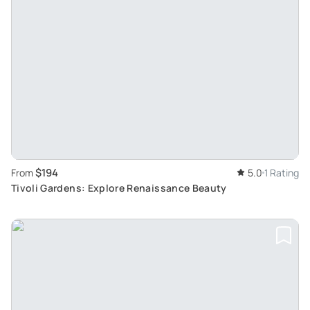
$194
From
5.0
1 Rating
Tivoli Gardens: Explore Renaissance Beauty