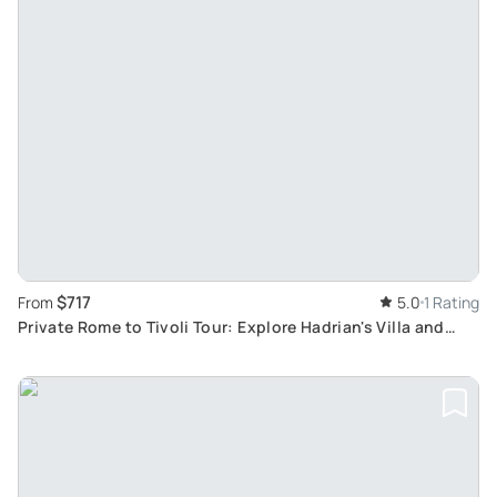
$717
From
5.0
1 Rating
Private Rome to Tivoli Tour: Explore Hadrian's Villa and
Villa D'Este