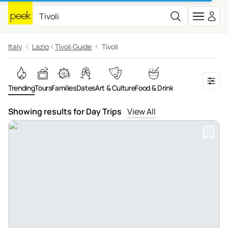
Italy
Lazio
Tivoli Guide
Tivoli
Trending
Tours
Families
Dates
Art & Culture
Food & Drink
Showing results for Day Trips
View All