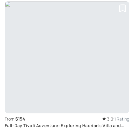
$154
From
3.0
1 Rating
Full-Day Tivoli Adventure: Exploring Hadrian's Villa and
Villa d'Este from Rome