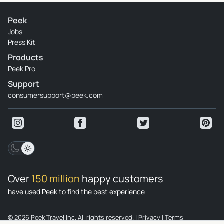
Peek
Jobs
Press Kit
Products
Peek Pro
Support
consumersupport@peek.com
Over
150 million
happy customers
have used Peek to find the best experience
© 2026 Peek Travel Inc. All rights reserved.
|
Privacy
|
Terms