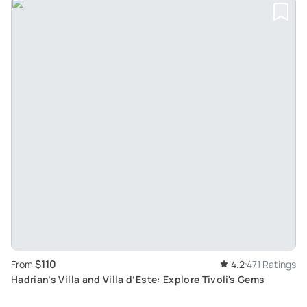
$110
From
4.2
471 Ratings
Hadrian’s Villa and Villa d’Este: Explore Tivoli's Gems