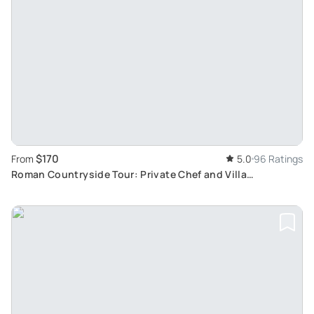
$170
From
5.0
96 Ratings
Roman Countryside Tour: Private Chef and Villa
Experience