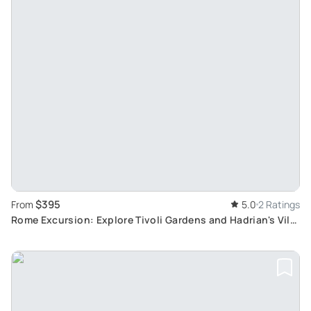
$395
From
5.0
2 Ratings
Rome Excursion: Explore Tivoli Gardens and Hadrian's Villa
Ruins