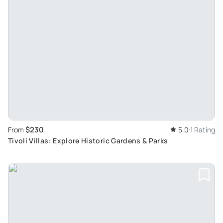
$230
From
5.0
1 Rating
Tivoli Villas: Explore Historic Gardens & Parks