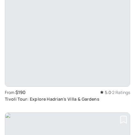
$190
From
5.0
2 Ratings
Tivoli Tour: Explore Hadrian's Villa & Gardens