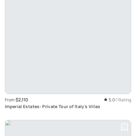
$2,110
From
5.0
1 Rating
Imperial Estates: Private Tour of Italy's Villas