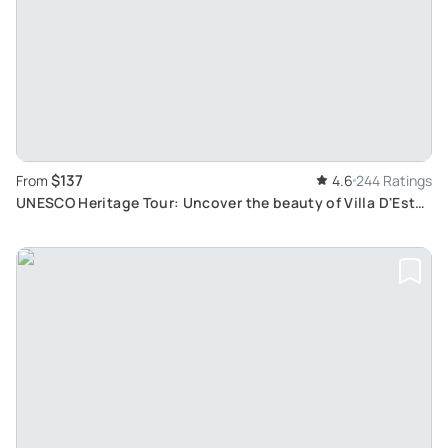
$137
From
4.6
244 Ratings
UNESCO Heritage Tour: Uncover the beauty of Villa D'Este
and Hadrian's Villa in Tivoli