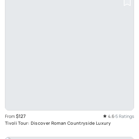
$127
From
4.6
5 Ratings
Tivoli Tour: Discover Roman Countryside Luxury