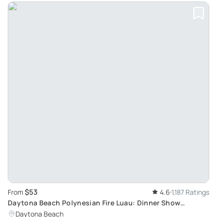
$53
From
4.6
1,187 Ratings
Daytona Beach Polynesian Fire Luau: Dinner Show
Experience
Daytona Beach