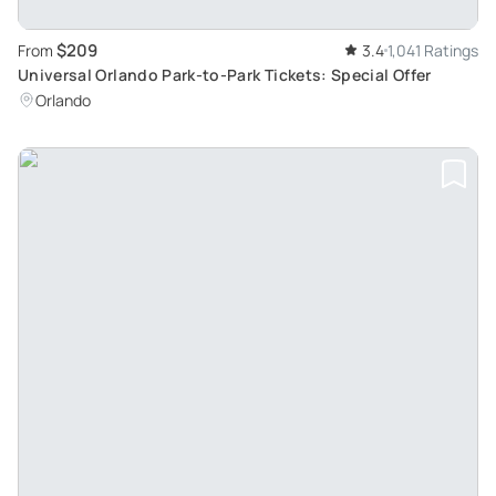
$209
From
3.4
1,041 Ratings
Universal Orlando Park-to-Park Tickets: Special Offer
Orlando