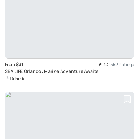
$31
From
4.2
552 Ratings
SEA LIFE Orlando: Marine Adventure Awaits
Orlando