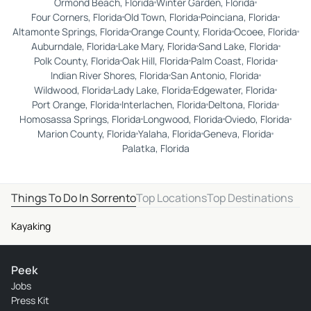
Ormond Beach, Florida
Winter Garden, Florida
Four Corners, Florida
Old Town, Florida
Poinciana, Florida
Altamonte Springs, Florida
Orange County, Florida
Ocoee, Florida
Auburndale, Florida
Lake Mary, Florida
Sand Lake, Florida
Polk County, Florida
Oak Hill, Florida
Palm Coast, Florida
Indian River Shores, Florida
San Antonio, Florida
Wildwood, Florida
Lady Lake, Florida
Edgewater, Florida
Port Orange, Florida
Interlachen, Florida
Deltona, Florida
Homosassa Springs, Florida
Longwood, Florida
Oviedo, Florida
Marion County, Florida
Yalaha, Florida
Geneva, Florida
Palatka, Florida
Things To Do In Sorrento
Top Locations
Top Destinations
Kayaking
Peek
Jobs
Press Kit