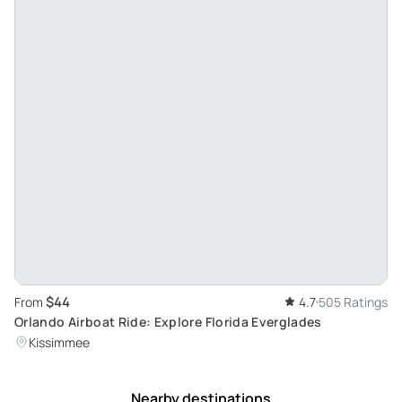
$44
From
4.7
505 Ratings
Orlando Airboat Ride: Explore Florida Everglades
Kissimmee
Nearby destinations