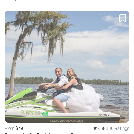
$79
From
4.8
1,106 Ratings