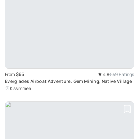
$65
From
4.8
549 Ratings
Everglades Airboat Adventure: Gem Mining, Native Village
Kissimmee