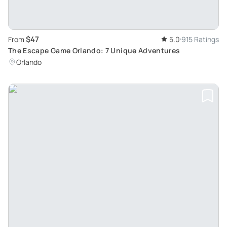
$47
From
5.0
915 Ratings
The Escape Game Orlando: 7 Unique Adventures
Orlando