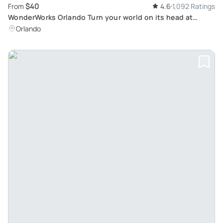
$40
From
4.6
1,092 Ratings
WonderWorks Orlando Turn your world on its head at
Orlando's only upside-down attraction!
Orlando