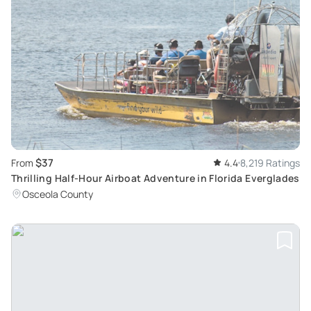
$37
From
4.4
8,219 Ratings
Thrilling Half-Hour Airboat Adventure in Florida Everglades
Osceola County