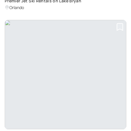
Premier Jet Ski Rentals on Lake Bryan
Orlando