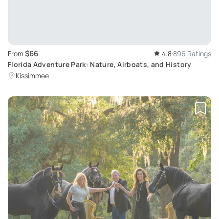
$66
From
4.8
896 Ratings
Florida Adventure Park: Nature, Airboats, and History
Kissimmee