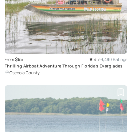
$65
From
4.7
9,490 Ratings
Thrilling Airboat Adventure Through Florida's Everglades
Osceola County