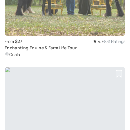
$27
From
4.7
831 Ratings
Enchanting Equine & Farm Life Tour
Ocala