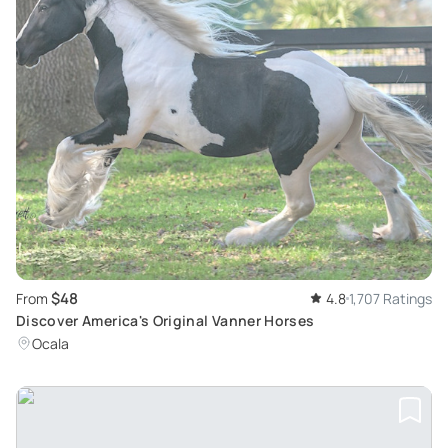
$48
From
4.8
1,707 Ratings
Discover America's Original Vanner Horses
Ocala