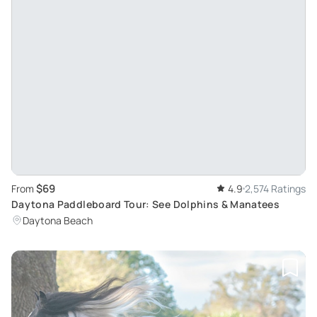
$69
From
4.9
2,574 Ratings
Daytona Paddleboard Tour: See Dolphins & Manatees
Daytona Beach