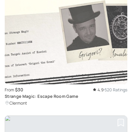
$30
From
4.9
520 Ratings
Strange Magic: Escape Room Game
Clermont