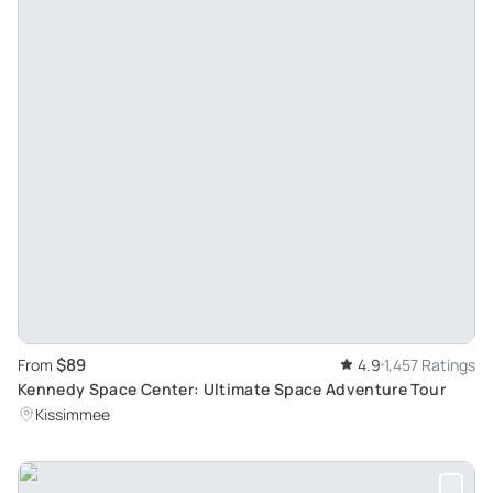
$89
From
4.9
1,457 Ratings
Kennedy Space Center: Ultimate Space Adventure Tour
Kissimmee