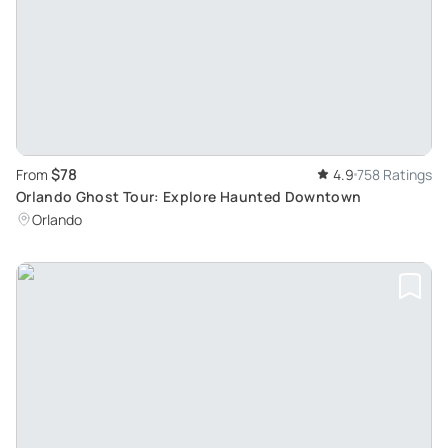
$78
From
4.9
758 Ratings
Orlando Ghost Tour: Explore Haunted Downtown
Orlando