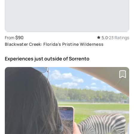
$90
From
5.0
23 Ratings
Blackwater Creek: Florida's Pristine Wilderness
Experiences just outside
of Sorrento