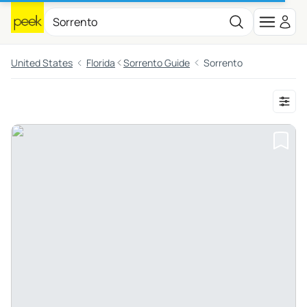
United States
Florida
Sorrento Guide
Sorrento