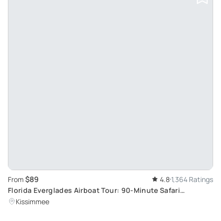
$89
From
4.8
1,364 Ratings
Florida Everglades Airboat Tour: 90-Minute Safari
Adventure
Kissimmee