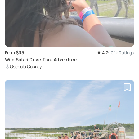
$35
From
4.2
10.1k Ratings
Wild Safari Drive-Thru Adventure
Osceola County