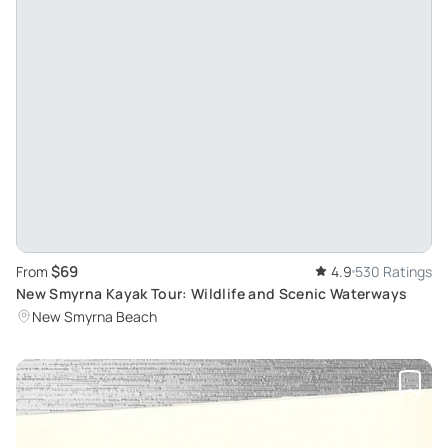
$69
From
4.9
530 Ratings
New Smyrna Kayak Tour: Wildlife and Scenic Waterways
New Smyrna Beach