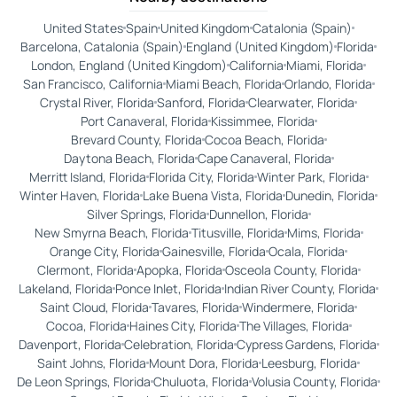
United States
Spain
United Kingdom
Catalonia (Spain)
Barcelona, Catalonia (Spain)
England (United Kingdom)
Florida
London, England (United Kingdom)
California
Miami, Florida
San Francisco, California
Miami Beach, Florida
Orlando, Florida
Crystal River, Florida
Sanford, Florida
Clearwater, Florida
Port Canaveral, Florida
Kissimmee, Florida
Brevard County, Florida
Cocoa Beach, Florida
Daytona Beach, Florida
Cape Canaveral, Florida
Merritt Island, Florida
Florida City, Florida
Winter Park, Florida
Winter Haven, Florida
Lake Buena Vista, Florida
Dunedin, Florida
Silver Springs, Florida
Dunnellon, Florida
New Smyrna Beach, Florida
Titusville, Florida
Mims, Florida
Orange City, Florida
Gainesville, Florida
Ocala, Florida
Clermont, Florida
Apopka, Florida
Osceola County, Florida
Lakeland, Florida
Ponce Inlet, Florida
Indian River County, Florida
Saint Cloud, Florida
Tavares, Florida
Windermere, Florida
Cocoa, Florida
Haines City, Florida
The Villages, Florida
Davenport, Florida
Celebration, Florida
Cypress Gardens, Florida
Saint Johns, Florida
Mount Dora, Florida
Leesburg, Florida
De Leon Springs, Florida
Chuluota, Florida
Volusia County, Florida