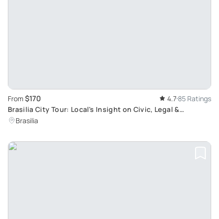
$170
From
4.7
85 Ratings
Brasilia City Tour: Local's Insight on Civic, Legal &
Architectural Brilliance
Brasilia