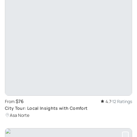
$76
From
4.7
12 Ratings
City Tour: Local Insights with Comfort
Asa Norte