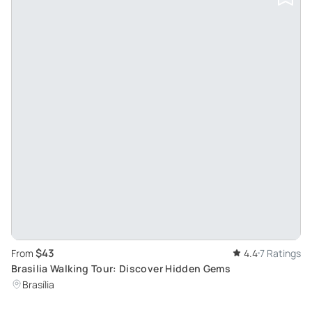
$43
From
4.4
7 Ratings
Brasilia Walking Tour: Discover Hidden Gems
Brasília