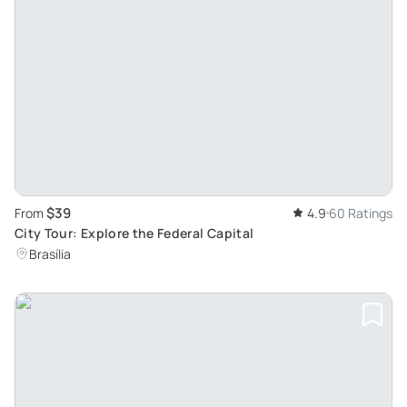
$39
From
4.9
60 Ratings
City Tour: Explore the Federal Capital
Brasília