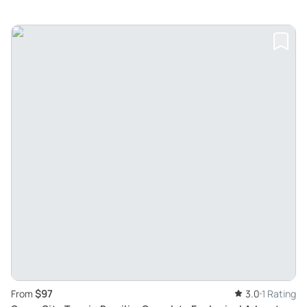
$97
From
3.0
1 Rating