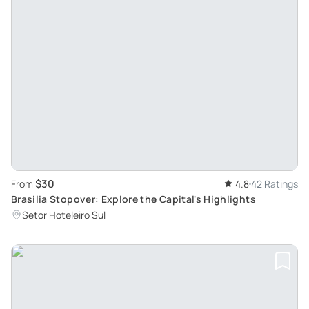
$30
From
4.8
42 Ratings
Brasilia Stopover: Explore the Capital's Highlights
Setor Hoteleiro Sul