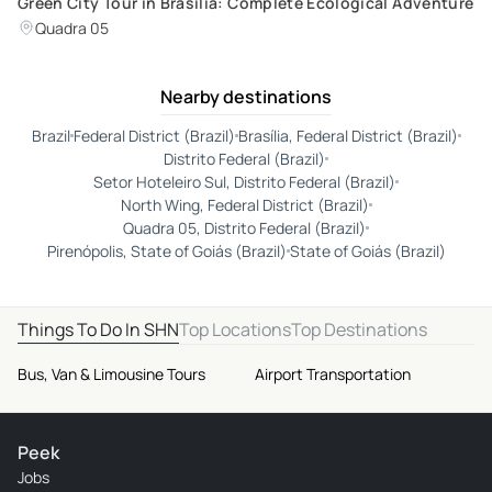
Green City Tour in Brasilia: Complete Ecological Adventure
Quadra 05
Nearby destinations
Brazil
Federal District (Brazil)
Brasília, Federal District (Brazil)
Distrito Federal (Brazil)
Setor Hoteleiro Sul, Distrito Federal (Brazil)
North Wing, Federal District (Brazil)
Quadra 05, Distrito Federal (Brazil)
Pirenópolis, State of Goiás (Brazil)
State of Goiás (Brazil)
Things To Do In SHN
Top Locations
Top Destinations
Bus, Van & Limousine Tours
Airport Transportation
Peek
Jobs