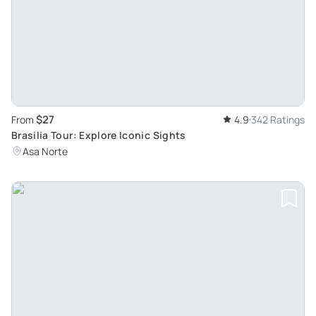
$27
From
4.9
342 Ratings
Brasilia Tour: Explore Iconic Sights
Asa Norte