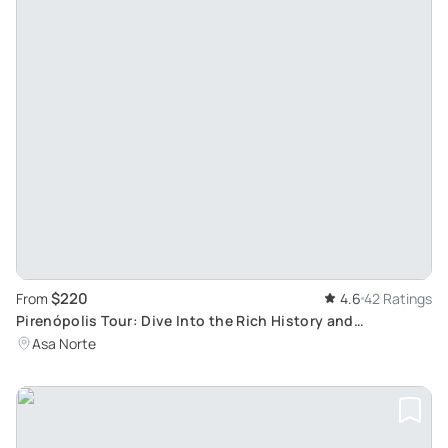
$220
From
4.6
42 Ratings
Pirenópolis Tour: Dive Into the Rich History and
Gastronomy of Goiás, Brazil
Asa Norte