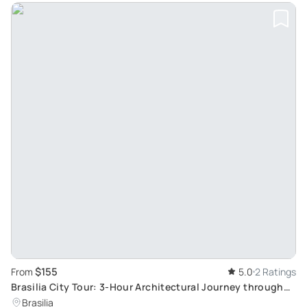
$155
From
5.0
2 Ratings
Brasilia City Tour: 3-Hour Architectural Journey through
Brazil's Futuristic Capital
Brasilia