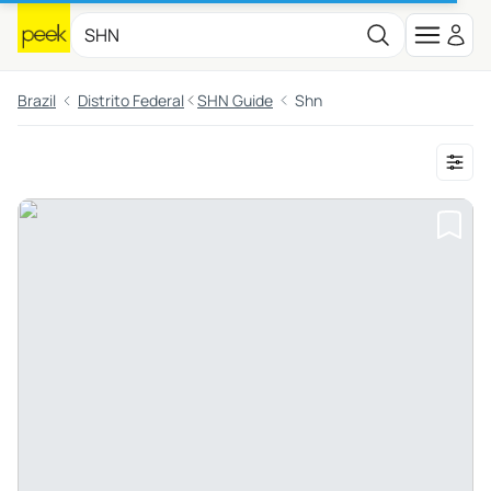
Brazil
Distrito Federal
SHN Guide
Shn