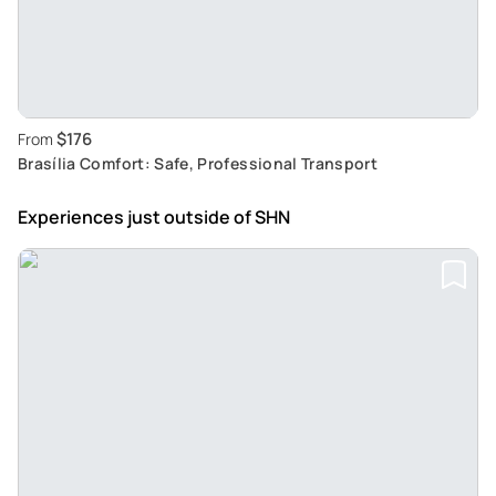
$176
From
Brasília Comfort: Safe, Professional Transport
Experiences just outside
of SHN