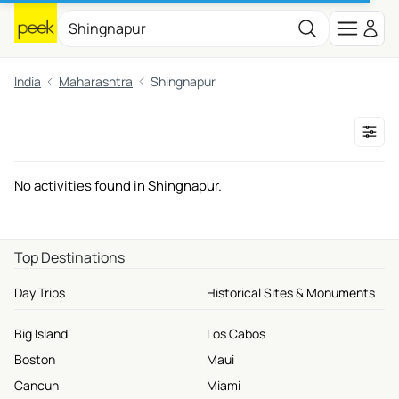
India
Maharashtra
Shingnapur
No activities found in Shingnapur.
Top Destinations
Day Trips
Historical Sites & Monuments
Big Island
Los Cabos
Boston
Maui
Cancun
Miami