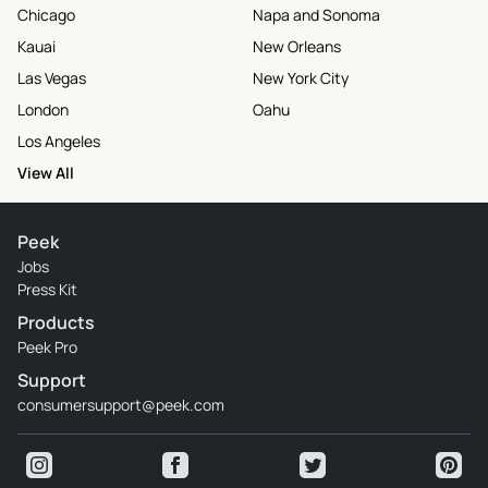
Chicago
Napa and Sonoma
Kauai
New Orleans
Las Vegas
New York City
London
Oahu
Los Angeles
View All
Peek
Jobs
Press Kit
Products
Peek Pro
Support
consumersupport@peek.com