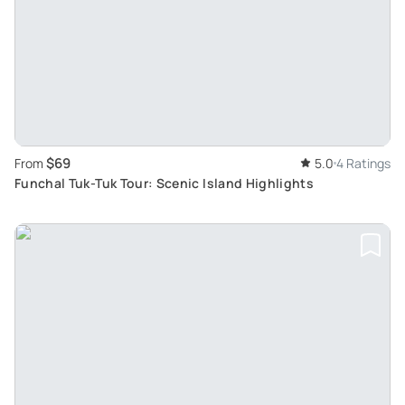
$69
From
5.0
4 Ratings
Funchal Tuk-Tuk Tour: Scenic Island Highlights