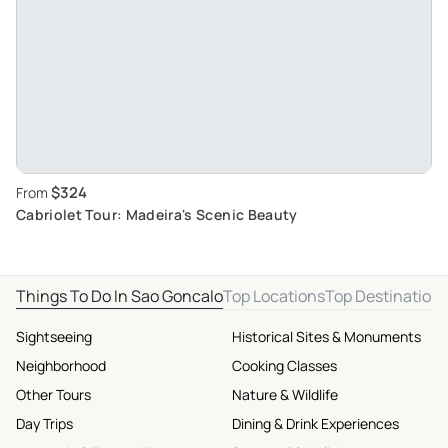
$324
From
Cabriolet Tour: Madeira's Scenic Beauty
Things To Do In Sao Goncalo
Top Locations
Top Destination
Sightseeing
Historical Sites & Monuments
Neighborhood
Cooking Classes
Other Tours
Nature & Wildlife
Day Trips
Dining & Drink Experiences