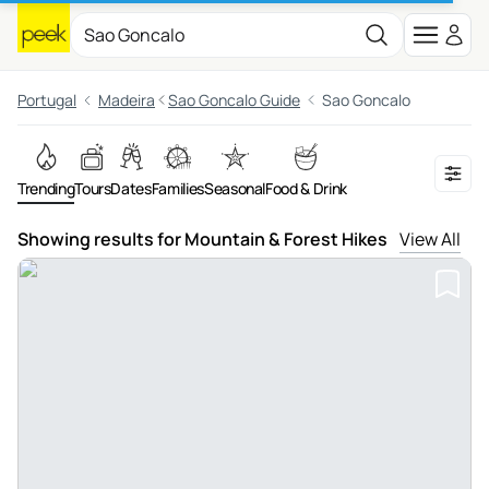
Portugal
Madeira
Sao Goncalo Guide
Sao Goncalo
Trending
Tours
Dates
Families
Seasonal
Food & Drink
Showing results for Mountain & Forest Hikes
View All