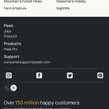
Mountain & Forest Hikes
Seasonal & Holiday
Farm & Nature
Nightlife
Peek
Jobs
Press Kit
Products
Peek Pro
Support
consumersupport@peek.com
Over
150 million
happy customers
have used Peek to find the best experience