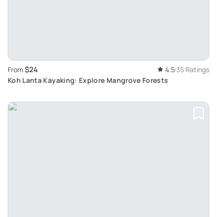
$24
From
4.5
35 Ratings
Koh Lanta Kayaking: Explore Mangrove Forests