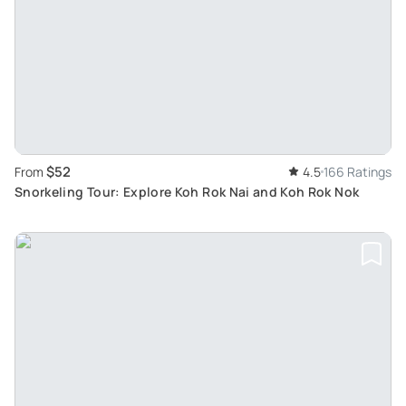
$52
From
4.5
166 Ratings
Snorkeling Tour: Explore Koh Rok Nai and Koh Rok Nok