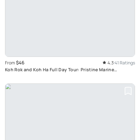
$46
From
4.3
41 Ratings
Koh Rok and Koh Ha Full Day Tour: Pristine Marine
Exploration via Speed Boat from Koh Lanta