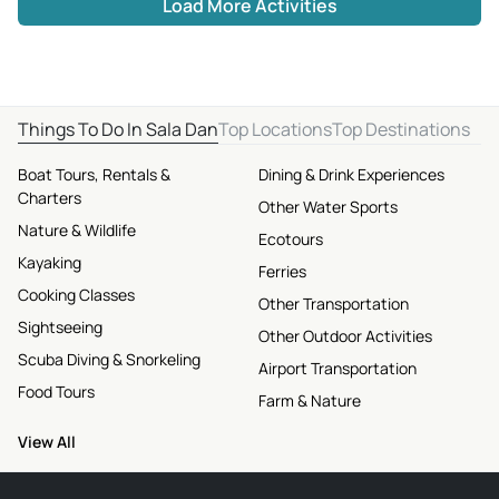
Load More Activities
Things To Do In Sala Dan
Top Locations
Top Destinations
Boat Tours, Rentals &
Dining & Drink Experiences
Charters
Other Water Sports
Nature & Wildlife
Ecotours
Kayaking
Ferries
Cooking Classes
Other Transportation
Sightseeing
Other Outdoor Activities
Scuba Diving & Snorkeling
Airport Transportation
Food Tours
Farm & Nature
View All