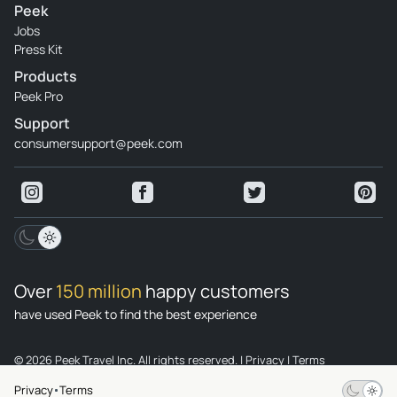
Peek
Jobs
Press Kit
Products
Peek Pro
Support
consumersupport@peek.com
Over
150 million
happy customers
have used Peek to find the best experience
© 2026 Peek Travel Inc. All rights reserved.
|
Privacy
|
Terms
Privacy
Terms