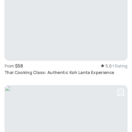
$58
From
5.0
1 Rating
Thai Cooking Class: Authentic Koh Lanta Experience