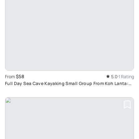
$58
From
5.0
1 Rating
Full Day Sea Cave Kayaking Small Group From Koh Lanta:
Explore Tropical Island and Limestone Caves