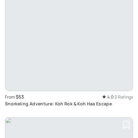
$53
From
4.0
2 Ratings
Snorkeling Adventure: Koh Rok & Koh Haa Escape