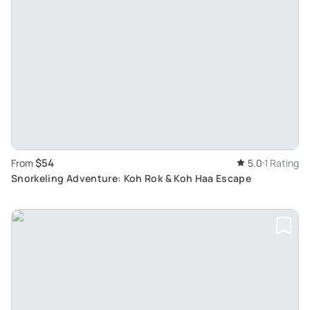
$54
From
5.0
1 Rating
Snorkeling Adventure: Koh Rok & Koh Haa Escape