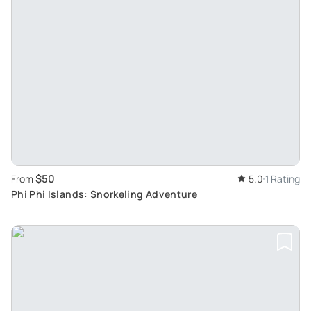
$50
From
5.0
1 Rating
Phi Phi Islands: Snorkeling Adventure