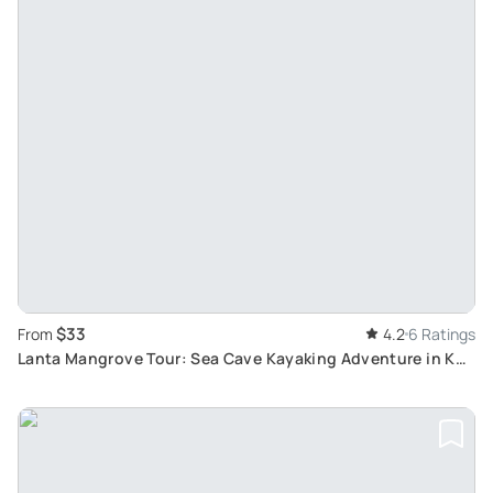
$33
From
4.2
6 Ratings
Lanta Mangrove Tour: Sea Cave Kayaking Adventure in Koh
Talabeng