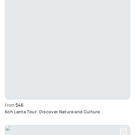
$46
From
Koh Lanta Tour: Discover Nature and Culture