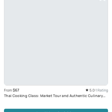
$67
From
5.0
1 Rating
Thai Cooking Class: Market Tour and Authentic Culinary
Experience with Master Chef at Sukho Cuisine