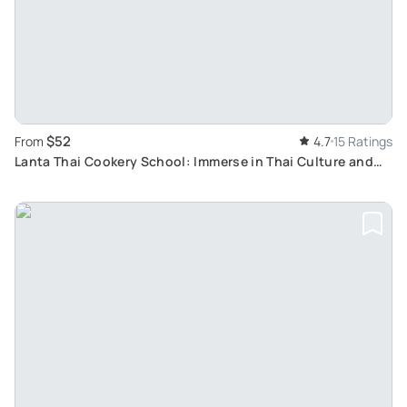
$52
From
4.7
15 Ratings
Lanta Thai Cookery School: Immerse in Thai Culture and
Cooking From Koh Lanta