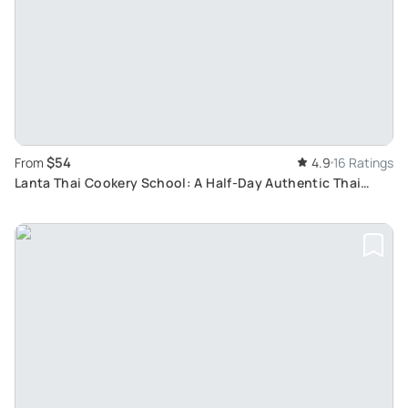
$54
From
4.9
16 Ratings
Lanta Thai Cookery School: A Half-Day Authentic Thai
Cuisine Lesson from Koh Lanta