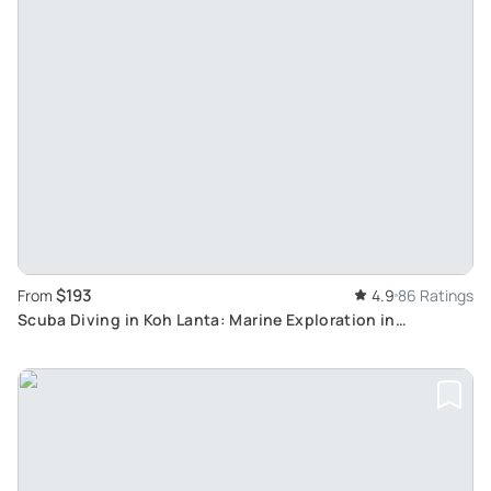
$193
From
4.9
86 Ratings
Scuba Diving in Koh Lanta: Marine Exploration in
Thailand's Top Dive Spots