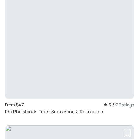
$47
From
3.3
7 Ratings
Phi Phi Islands Tour: Snorkeling & Relaxation