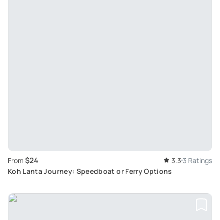
$24
From
3.3
3 Ratings
Koh Lanta Journey: Speedboat or Ferry Options