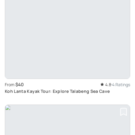
$40
From
4.8
4 Ratings
Koh Lanta Kayak Tour: Explore Talabeng Sea Cave