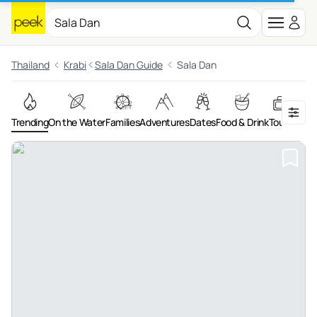
Thailand
Krabi
Sala Dan Guide
Sala Dan
Trending
On the Water
Families
Adventures
Dates
Food & Drink
Tours