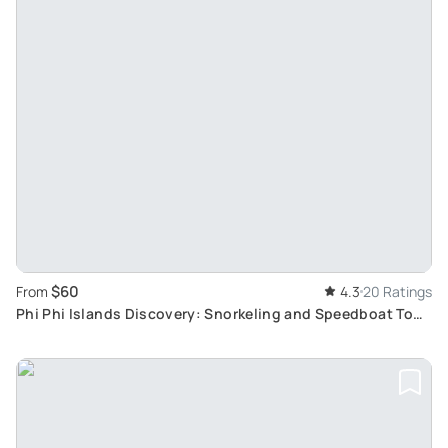
$60
From
4.3
20 Ratings
Phi Phi Islands Discovery: Snorkeling and Speedboat Tour
from Koh Lanta