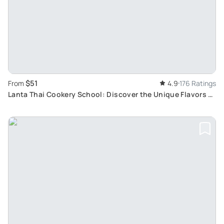
$51
From
4.9
176 Ratings
Lanta Thai Cookery School: Discover the Unique Flavors of
Thai Cuisine in a Tropical Setting