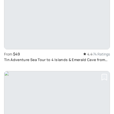
$49
From
4.4
74 Ratings
Tin Adventure Sea Tour to 4 Islands & Emerald Cave from
Koh Lanta