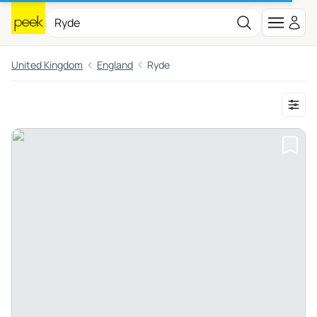
United Kingdom
England
Ryde