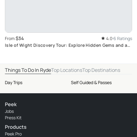
$34
From
4.0
6 Ratings
Isle of Wight Discovery Tour: Explore Hidden Gems and a
Unique Quiz Experience with 7-Day Pass
Things To Do In Ryde
Top Locations
Top Destinations
Day Trips
Self Guided & Passes
Peek
Jobs
Press Kit
Products
Peek Pro